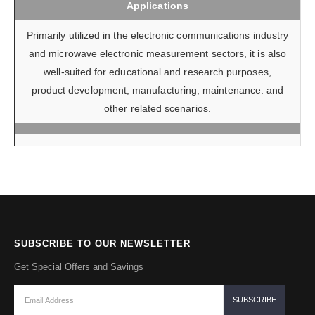
Applications
Primarily utilized in the electronic communications industry
and microwave electronic measurement sectors, it is also
well-suited for educational and research purposes,
product development, manufacturing, maintenance. and
other related scenarios.
SUBSCRIBE TO OUR NEWSLETTER
Get Special Offers and Savings