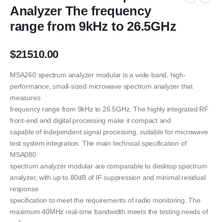
Analyzer The frequency
range from 9kHz to 26.5GHz
$
21510.00
MSA260 spectrum analyzer modular is a wide band, high-
performance, small-sized microwave spectrum analyzer that
measures
frequency range from 9kHz to 26.5GHz. The highly integrated RF
front-end and digital processing make it compact and
capable of independent signal processing, suitable for microwave
test system integration. The main technical specification of
MSA080
spectrum analyzer modular are comparable to desktop spectrum
analyzer, with up to 80dB of IF suppression and minimal residual
response
specification to meet the requirements of radio monitoring. The
maximum 40MHz real-time bandwidth meets the testing needs of