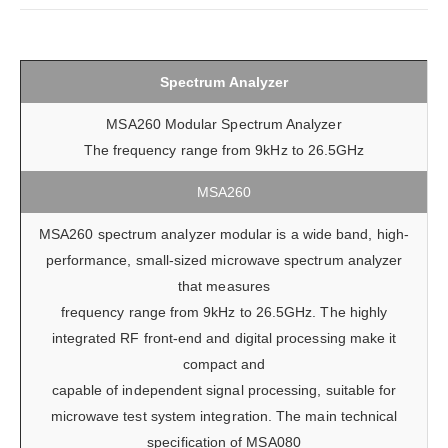
Spectrum Analyzer
MSA260 Modular Spectrum Analyzer
The frequency range from 9kHz to 26.5GHz
MSA260
MSA260 spectrum analyzer modular is a wide band, high-
performance, small-sized microwave spectrum analyzer
that measures
frequency range from 9kHz to 26.5GHz. The highly
integrated RF front-end and digital processing make it
compact and
capable of independent signal processing, suitable for
microwave test system integration. The main technical
specification of MSA080