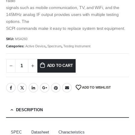
radio
signals such as mobile communication, TV, and WiFi, and the
145MHz analog IF output provides users with multiple testing
options. The
SCPI commands make it easy to replace system test equipment.
SKU:
MSA260
Categories:
Active Device
,
Spectrum
,
Testing Instrument
ADD TO CART
ADD TO WISHLIST
DESCRIPTION
SPEC
Datasheet
Characteristics