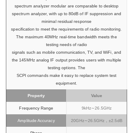
spectrum analyzer modular are comparable to desktop
spectrum analyzer, with up to 80dB of IF suppression and
minimal residual response
specification to meet the requirements of radio monitoring.
The maximum 40MHz real-time bandwidth meets the
testing needs of radio
signals such as mobile communication, TV, and WiFi, and
the 145MHz analog IF output provides users with multiple
testing options. The
SCPI commands make it easy to replace system test
equipment.
Property
Value
Frequency Range
9kHz∼26.5GHz
Amplitude Accuracy
20GHz∼26.5GHz，±2.5dB