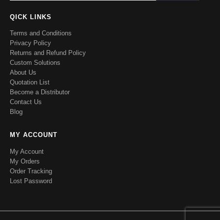
QICK LINKS
Terms and Conditions
Privacy Policy
Returns and Refund Policy
Custom Solutions
About Us
Quotation List
Become a Distributor
Contact Us
Blog
MY ACCOUNT
My Account
My Orders
Order Tracking
Lost Password