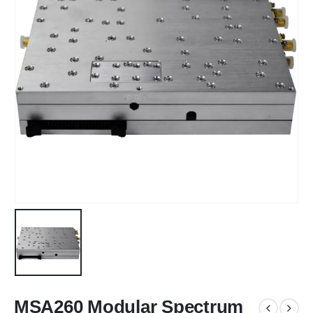
MSA260 Modular Spectrum