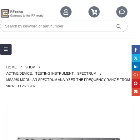
HOME
SHOP
ACTIVE DEVICE
,
TESTING INSTRUMENT
,
SPECTRUM
MSA260 MODULAR SPECTRUM ANALYZER THE FREQUENCY RANGE FROM
9KHZ TO 26.5GHZ