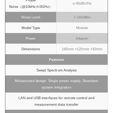
Phase
≤-95dBc/Hz
Noise（@10kHz,f=3GHz）
Noise Level
<-160dBm
Model Type
Module
Power
Adapter
Dimensions
165mm ×120mm ×32mm
Features
Swept Spectrum Analysis
Miniaturized design, Single power supply, Seamless
system integration
LAN and USB interfaces for remote control and
measurement data transfer