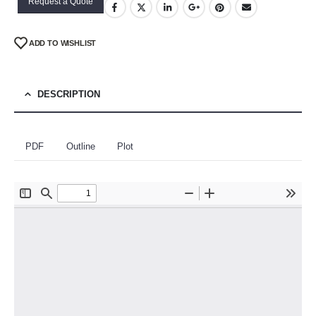
Request a Quote
ADD TO WISHLIST
DESCRIPTION
PDF
Outline
Plot