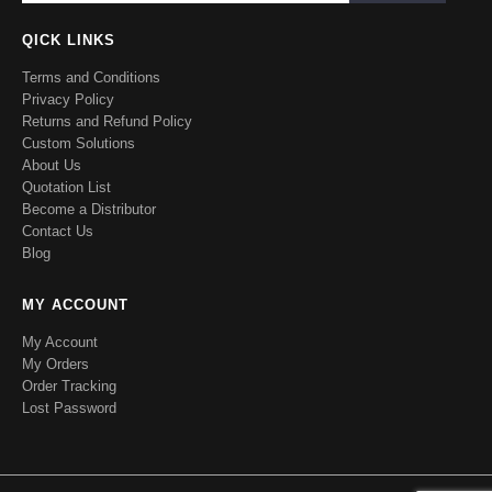
QICK LINKS
Terms and Conditions
Privacy Policy
Returns and Refund Policy
Custom Solutions
About Us
Quotation List
Become a Distributor
Contact Us
Blog
MY ACCOUNT
My Account
My Orders
Order Tracking
Lost Password