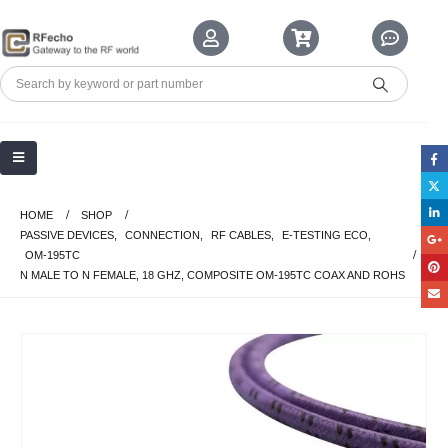
HOME
SHOP
PASSIVE DEVICES
,
CONNECTION
,
RF CABLES
,
E-TESTING ECO
,
OM-195TC
N MALE TO N FEMALE, 18 GHZ, COMPOSITE OM-195TC COAX AND ROHS