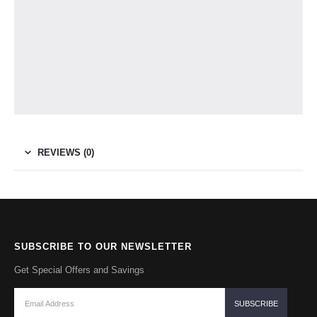
REVIEWS (0)
SUBSCRIBE TO OUR NEWSLETTER
Get Special Offers and Savings