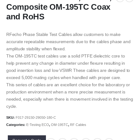
Composite OM-195TC Coax
and RoHS
RFecho Phase Stable Test Cables allow customers to make
accurate repeatable measurements due to the cables phase and
amplitude stability when flexed.
The OM-195TC test cables use a solid PTFE dielectric core to
help prevent any change in diameter under flexure resulting in
good insertion loss and low VSWR These cables are designed to
exceed 5,000 mating cycles when handled with proper care.
This series of cables are an excellent choice for the laboratory or
production environment when a more precise measurement is
needed, especially when there is movement involved in the testing
cycle.
SKU:
F017-291S0-290S0-180-C
Categories:
E-Testing ECO
,
OM-195TC
,
RF Cables