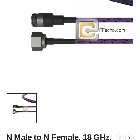
N Male to N Female, 18 GHz,