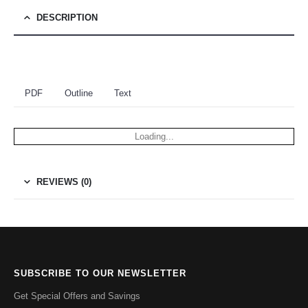
DESCRIPTION
PDF
Outline
Text
Loading...
REVIEWS (0)
SUBSCRIBE TO OUR NEWSLETTER
Get Special Offers and Savings