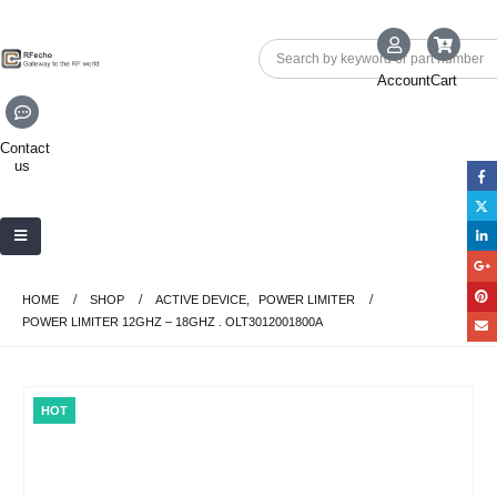
Account
Cart
Contact
us
HOME
SHOP
ACTIVE DEVICE
,
POWER LIMITER
POWER LIMITER 12GHZ – 18GHZ . OLT3012001800A
HOT