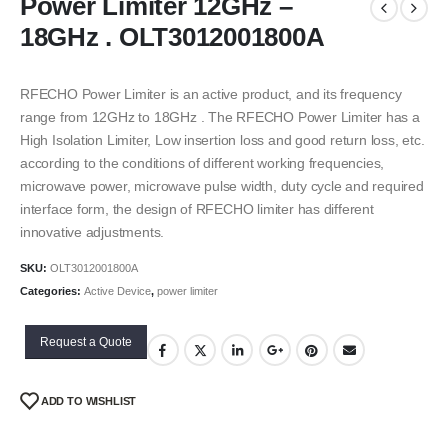
Power Limiter 12GHz –
18GHz . OLT3012001800A
RFECHO Power Limiter is an active product, and its frequency
range from 12GHz to 18GHz . The RFECHO Power Limiter has a
High Isolation Limiter, Low insertion loss and good return loss, etc.
according to the conditions of different working frequencies,
microwave power, microwave pulse width, duty cycle and required
interface form, the design of RFECHO limiter has different
innovative adjustments.
SKU:
OLT3012001800A
Categories:
Active Device
,
power limiter
Request a Quote
ADD TO WISHLIST