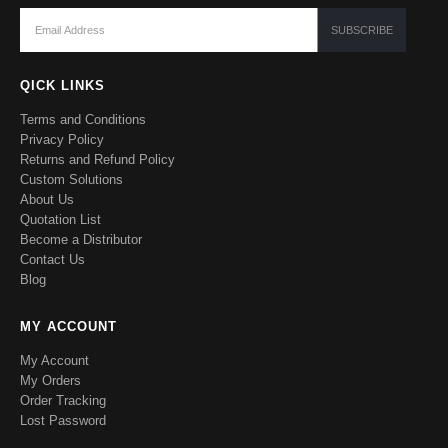
QICK LINKS
Terms and Conditions
Privacy Policy
Returns and Refund Policy
Custom Solutions
About Us
Quotation List
Become a Distributor
Contact Us
Blog
MY ACCOUNT
My Account
My Orders
Order Tracking
Lost Password