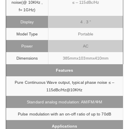
noise(@ 10KHz ,
≤ – 115dBc/Hz
f= 1GHz)
Display
4 . 3 “
Model Type
Portable
Power
AC
Dimensions
385mmx103mmx410mm
Features
Pure Continuous Wave output, typical phase noise ≤ –
115dBc/Hz@10KHz
Standard analog modulation: AM/FM/ФM
Pulse modulation with an on-off ratio of up to 70dB
Applications