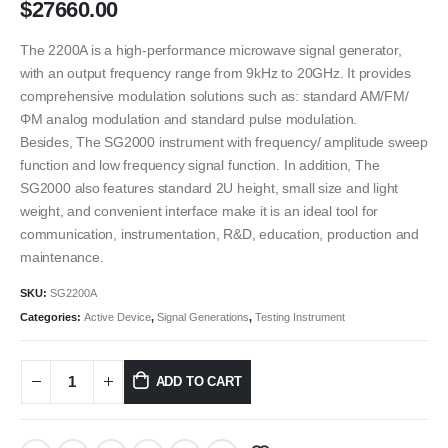
$
27660.00
The 2200A is a high-performance microwave signal generator,
with an output frequency range from 9kHz to 20GHz. It provides
comprehensive modulation solutions such as: standard AM/FM/
ΦM analog modulation and standard pulse modulation.
Besides, The SG2000 instrument with frequency/ amplitude sweep
function and low frequency signal function. In addition, The
SG2000 also features standard 2U height, small size and light
weight, and convenient interface make it is an ideal tool for
communication, instrumentation, R&D, education, production and
maintenance.
SKU:
SG2200A
Categories:
Active Device
,
Signal Generations
,
Testing Instrument
ADD TO CART