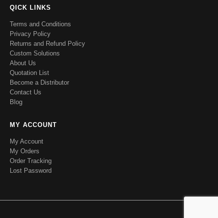
QICK LINKS
Terms and Conditions
Privacy Policy
Returns and Refund Policy
Custom Solutions
About Us
Quotation List
Become a Distributor
Contact Us
Blog
MY ACCOUNT
My Account
My Orders
Order Tracking
Lost Password