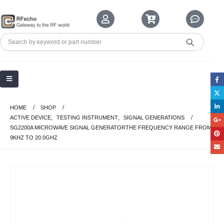
HOME
SHOP
ACTIVE DEVICE
,
TESTING INSTRUMENT
,
SIGNAL GENERATIONS
SG2200A MICROWAVE SIGNAL GENERATORTHE FREQUENCY RANGE FROM
9KHZ TO 20.0GHZ