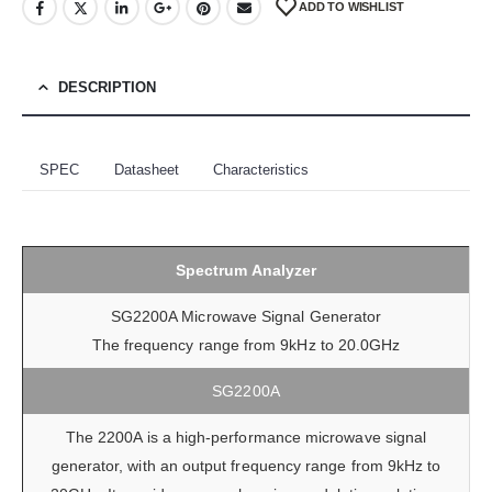
ADD TO WISHLIST
DESCRIPTION
SPEC
Datasheet
Characteristics
Spectrum Analyzer
SG2200A Microwave Signal Generator
The frequency range from 9kHz to 20.0GHz
SG2200A
The 2200A is a high-performance microwave signal
generator, with an output frequency range from 9kHz to