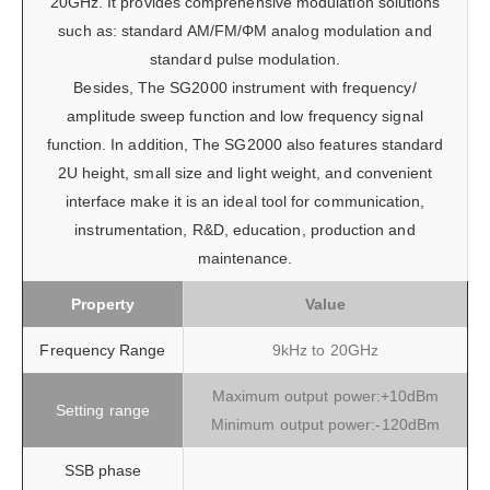
20GHz. It provides comprehensive modulation solutions
such as: standard AM/FM/ΦM analog modulation and
standard pulse modulation.
Besides, The SG2000 instrument with frequency/
amplitude sweep function and low frequency signal
function. In addition, The SG2000 also features standard
2U height, small size and light weight, and convenient
interface make it is an ideal tool for communication,
instrumentation, R&D, education, production and
maintenance.
Property
Value
Frequency Range
9kHz to 20GHz
Maximum output power:+10dBm
Setting range
Minimum output power:-120dBm
SSB phase