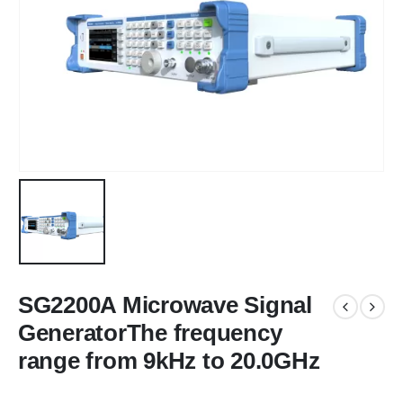
SG2200A Microwave Signal
GeneratorThe frequency
range from 9kHz to 20.0GHz