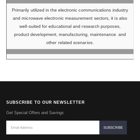
Primarily utilized in the electronic communications industry
and microwave electronic measurement sectors, it is also
well-suited for educational and research purposes,
product development, manufacturing, maintenance. and
other related scenarios.
SUBSCRIBE TO OUR NEWSLETTER
Get Special Offers and Savings