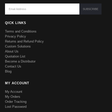
QICK LINKS
Terms and Conditions
Privacy Policy
Returns and Refund Policy
Custom Solutions
About Us
Quotation List
Become a Distributor
Contact Us
Blog
MY ACCOUNT
My Account
My Orders
Order Tracking
Lost Password