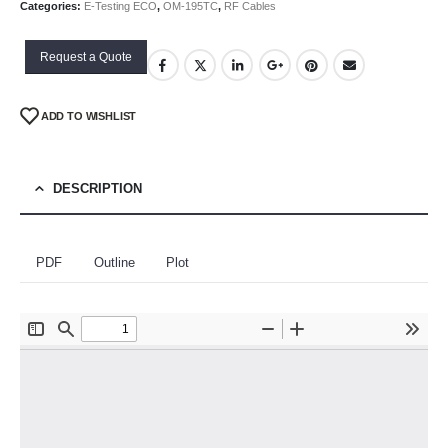
Categories:
E-Testing ECO
,
OM-195TC
,
RF Cables
Request a Quote
ADD TO WISHLIST
DESCRIPTION
PDF
Outline
Plot