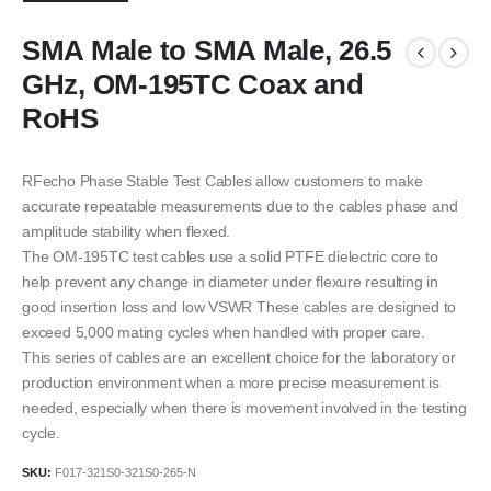
SMA Male to SMA Male, 26.5
GHz, OM-195TC Coax and
RoHS
RFecho Phase Stable Test Cables allow customers to make
accurate repeatable measurements due to the cables phase and
amplitude stability when flexed.
The OM-195TC test cables use a solid PTFE dielectric core to
help prevent any change in diameter under flexure resulting in
good insertion loss and low VSWR These cables are designed to
exceed 5,000 mating cycles when handled with proper care.
This series of cables are an excellent choice for the laboratory or
production environment when a more precise measurement is
needed, especially when there is movement involved in the testing
cycle.
SKU:
F017-321S0-321S0-265-N