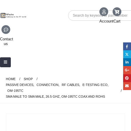
Account
Cart
Contact
us
HOME
SHOP
PASSIVE DEVICES
,
CONNECTION
,
RF CABLES
,
E-TESTING ECO
,
OM-195TC
SMA MALE TO SMA MALE, 26.5 GHZ, OM-195TC COAX AND ROHS