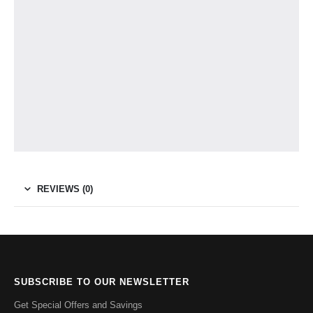
REVIEWS (0)
SUBSCRIBE TO OUR NEWSLETTER
Get Special Offers and Savings