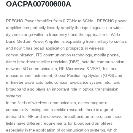
OACPA00700600A
RFECHO Power Amplifier from 0.7GHz to 6GHz，RFECHO power
amplifier can perfectly linearly amplify the input signals in a wide
dynamic range within a frequency band.the application of Wide
Band Medium Power Amplifier is expanding from military to civilian,
and now it has broad application prospects in wireless
communication, ITS communication technology, mobile phone,
direct broadcast satellite receiving (DBS), satellite communication
network, 5G communication, RF Microwave & VSAT, Test and
measurement Instrument, Global Positioning System (GPS) and
millimeter wave automatic collision avoidance system, etc., and
broadband also plays an important role in optical transmission
systems.
In the fields of wireless communication, electromagnetic
compatibility testing and scientific research, there is a great
demand for RF and microwave broadband amplifiers, and these
fields have different requirements for broadband amplifiers,
especially in the application of communication systems, which