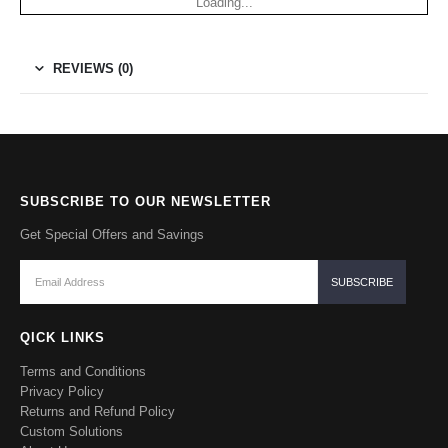
Loading...
REVIEWS (0)
SUBSCRIBE TO OUR NEWSLETTER
Get Special Offers and Savings
QICK LINKS
Terms and Conditions
Privacy Policy
Returns and Refund Policy
Custom Solutions