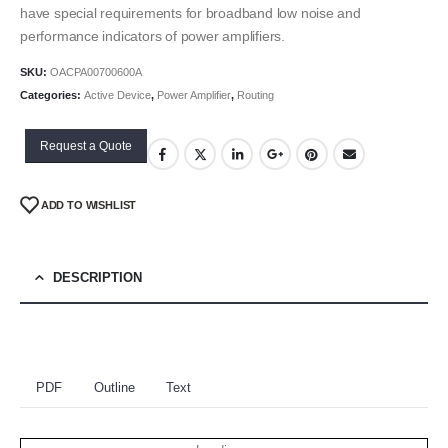
have special requirements for broadband low noise and
performance indicators of power amplifiers.
SKU:
OACPA00700600A
Categories:
Active Device
,
Power Amplifier
,
Routing
Request a Quote
ADD TO WISHLIST
DESCRIPTION
PDF
Outline
Text