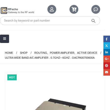
HOME
SHOP
ROUTING
,
POWER AMPLIFIER
,
ACTIVE DEVICE
ULTRA WIDE BAND A/C AMPLIFIER . 0.7GHZ~ 6GHZ . OACPA00700600A
HOT