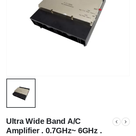
Ultra Wide Band A/C
Amplifier . 0.7GHz~ 6GHz .