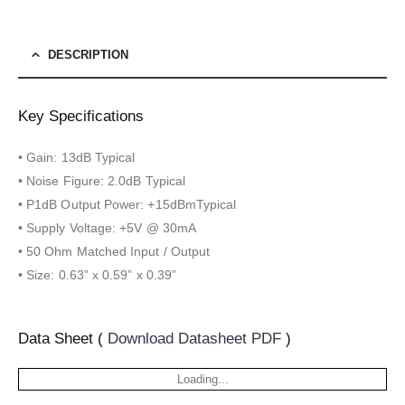
DESCRIPTION
Key Specifications
• Gain: 13dB Typical
• Noise Figure: 2.0dB Typical
• P1dB Output Power: +15dBmTypical
• Supply Voltage: +5V @ 30mA
• 50 Ohm Matched Input / Output
• Size: 0.63” x 0.59” x 0.39”
Data Sheet (
Download Datasheet PDF
)
Loading...