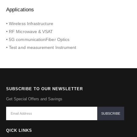
Applications
• Wireless Infrastructure
• RF Microwave & VSAT
• 5G communicationFiber Optics
• Test and measurement Instrument
SUBSCRIBE TO OUR NEWSLETTER
Get Special Offers and Savings
QICK LINKS