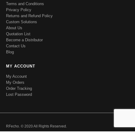
Terms and Conditions
Privacy Policy
Returns and Refund Policy
Custom Solutions
About Us
Quotation List
Become a Distributor
Contact Us
Blog
MY ACCOUNT
My Account
My Orders
Order Tracking
Lost Password
RFecho. © 2020 All Rights Reserved.