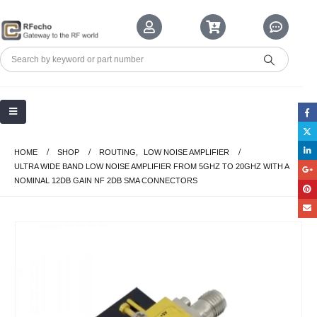
HOME
SHOP
ROUTING
,
LOW NOISE AMPLIFIER
ULTRA WIDE BAND LOW NOISE AMPLIFIER FROM 5GHZ TO 20GHZ WITH A
NOMINAL 12DB GAIN NF 2DB SMA CONNECTORS