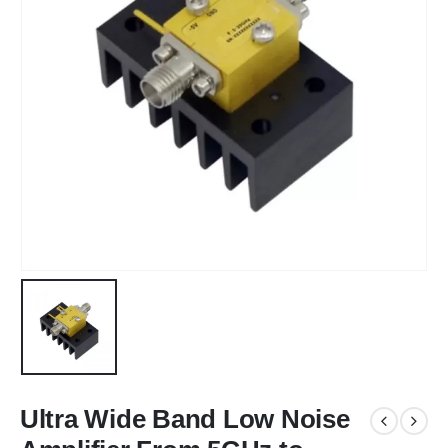
Ultra Wide Band Low Noise