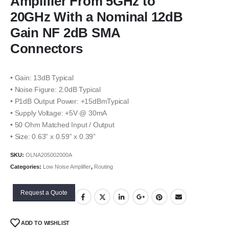
Amplifier From 5GHz to
20GHz With a Nominal 12dB
Gain NF 2dB SMA
Connectors
• Gain: 13dB Typical
• Noise Figure: 2.0dB Typical
• P1dB Output Power: +15dBmTypical
• Supply Voltage: +5V @ 30mA
• 50 Ohm Matched Input / Output
• Size: 0.63” x 0.59” x 0.39”
SKU:
OLNA205002000A
Categories:
Low Noise Amplifier
,
Routing
Request a Quote
ADD TO WISHLIST