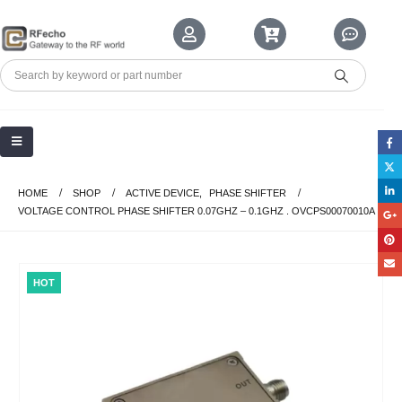
HOME
SHOP
ACTIVE DEVICE
,
PHASE SHIFTER
VOLTAGE CONTROL PHASE SHIFTER 0.07GHZ – 0.1GHZ . OVCPS00070010A
HOT