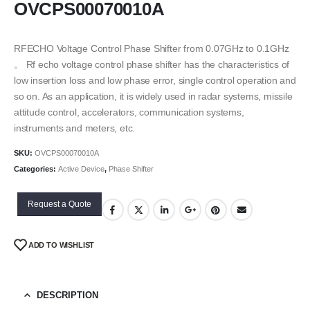
OVCPS00070010A
RFECHO Voltage Control Phase Shifter from 0.07GHz to 0.1GHz
。 Rf echo voltage control phase shifter has the characteristics of
low insertion loss and low phase error, single control operation and
so on. As an application, it is widely used in radar systems, missile
attitude control, accelerators, communication systems,
instruments and meters, etc.
SKU:
OVCPS00070010A
Categories:
Active Device
,
Phase Shifter
Request a Quote
ADD TO WISHLIST
DESCRIPTION