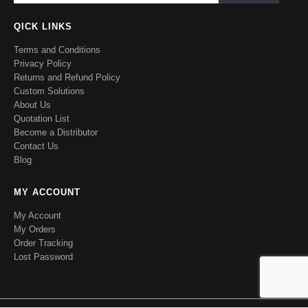
QICK LINKS
Terms and Conditions
Privacy Policy
Returns and Refund Policy
Custom Solutions
About Us
Quotation List
Become a Distributor
Contact Us
Blog
MY ACCOUNT
My Account
My Orders
Order Tracking
Lost Password