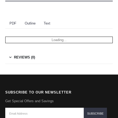
PDF
Outline
Text
Loading...
REVIEWS (0)
SUBSCRIBE TO OUR NEWSLETTER
Get Special Offers and Savings