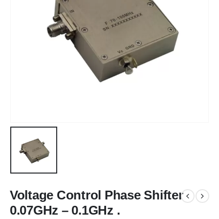
Voltage Control Phase Shifter
0.07GHz – 0.1GHz .