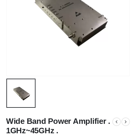
Wide Band Power Amplifier .
1GHz~45GHz .