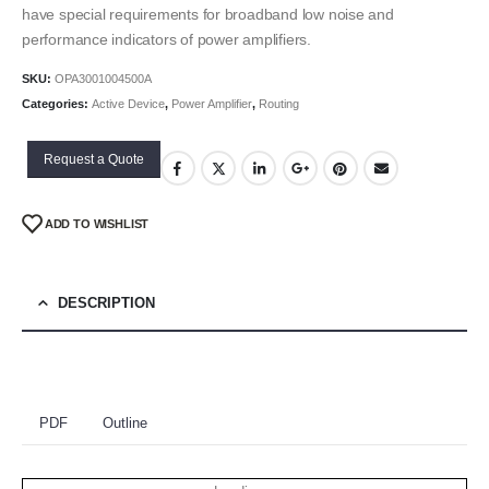
have special requirements for broadband low noise and
performance indicators of power amplifiers.
SKU:
OPA3001004500A
Categories:
Active Device
,
Power Amplifier
,
Routing
Request a Quote
ADD TO WISHLIST
DESCRIPTION
PDF
Outline