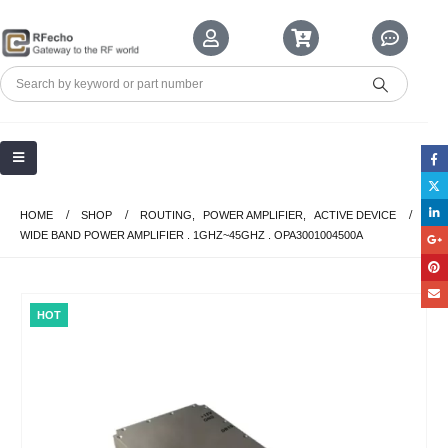
HOME
SHOP
ROUTING
,
POWER AMPLIFIER
,
ACTIVE DEVICE
WIDE BAND POWER AMPLIFIER . 1GHZ~45GHZ . OPA3001004500A
HOT