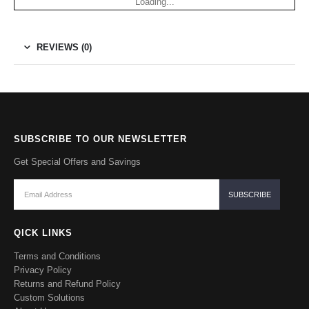
Loading...
REVIEWS (0)
SUBSCRIBE TO OUR NEWSLETTER
Get Special Offers and Savings
QICK LINKS
Terms and Conditions
Privacy Policy
Returns and Refund Policy
Custom Solutions