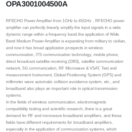
OPA3001004500A
RFECHO Power Amplifier from 1GHz to 45GHz，RFECHO power
amplifier can perfectly linearly amplify the input signals in a wide
dynamic range within a frequency band.the application of Wide
Band Medium Power Amplifier is expanding from military to civilian,
and now it has broad application prospects in wireless
communication, ITS communication technology, mobile phone,
direct broadcast satellite receiving (DBS), satellite communication
network, 5G communication, RF Microwave & VSAT, Test and
measurement Instrument, Global Positioning System (GPS) and
millimeter wave automatic collision avoidance system, etc., and
broadband also plays an important role in optical transmission
systems.
In the fields of wireless communication, electromagnetic
compatibility testing and scientific research, there is a great
demand for RF and microwave broadband amplifiers, and these
fields have different requirements for broadband amplifiers,
especially in the application of communication systems, which