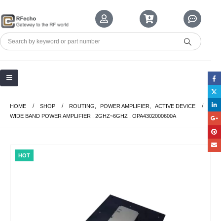
HOME
SHOP
ROUTING
,
POWER AMPLIFIER
,
ACTIVE DEVICE
WIDE BAND POWER AMPLIFIER . 2GHZ~6GHZ . OPA4302000600A
HOT