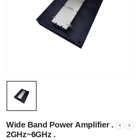
Wide Band Power Amplifier .
2GHz~6GHz .