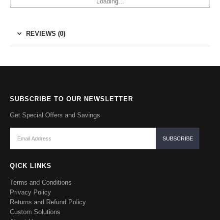
Loading...
REVIEWS (0)
SUBSCRIBE TO OUR NEWSLETTER
Get Special Offers and Savings
QICK LINKS
Terms and Conditions
Privacy Policy
Returns and Refund Policy
Custom Solutions