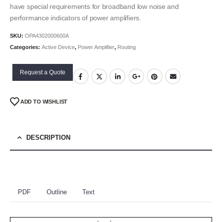
have special requirements for broadband low noise and
performance indicators of power amplifiers.
SKU:
OPA4302000600A
Categories:
Active Device
,
Power Amplifier
,
Routing
Request a Quote
ADD TO WISHLIST
DESCRIPTION
PDF
Outline
Text