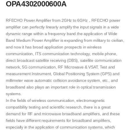
OPA4302000600A
RFECHO Power Amplifier from 2GHz to 6GHz，RFECHO power
amplifier can perfectly linearly amplify the input signals in a wide
dynamic range within a frequency band.the application of Wide
Band Medium Power Amplifier is expanding from military to civilian,
and now it has broad application prospects in wireless
communication, ITS communication technology, mobile phone,
direct broadcast satellite receiving (DBS), satellite communication
network, 5G communication, RF Microwave & VSAT, Test and
measurement Instrument, Global Positioning System (GPS) and
millimeter wave automatic collision avoidance system, etc., and
broadband also plays an important role in optical transmission
systems.
In the fields of wireless communication, electromagnetic
compatibility testing and scientific research, there is a great
demand for RF and microwave broadband amplifiers, and these
fields have different requirements for broadband amplifiers,
especially in the application of communication systems, which