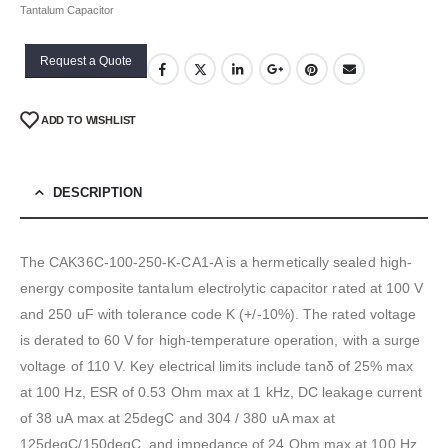
Tantalum Capacitor
Request a Quote
ADD TO WISHLIST
DESCRIPTION
The CAK36C-100-250-K-CA1-A is a hermetically sealed high-
energy composite tantalum electrolytic capacitor rated at 100 V
and 250 uF with tolerance code K (+/-10%). The rated voltage
is derated to 60 V for high-temperature operation, with a surge
voltage of 110 V. Key electrical limits include tanδ of 25% max
at 100 Hz, ESR of 0.53 Ohm max at 1 kHz, DC leakage current
of 38 uA max at 25degC and 304 / 380 uA max at
125degC/150degC, and impedance of 24 Ohm max at 100 Hz.