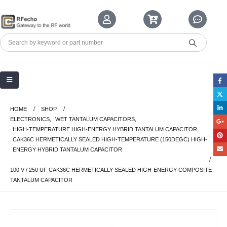
HOME
SHOP
ELECTRONICS
,
WET TANTALUM CAPACITORS
,
HIGH-TEMPERATURE HIGH-ENERGY HYBRID TANTALUM CAPACITOR
,
CAK36C HERMETICALLY SEALED HIGH-TEMPERATURE (150DEGC) HIGH-
ENERGY HYBRID TANTALUM CAPACITOR
100 V / 250 UF CAK36C HERMETICALLY SEALED HIGH-ENERGY COMPOSITE
TANTALUM CAPACITOR