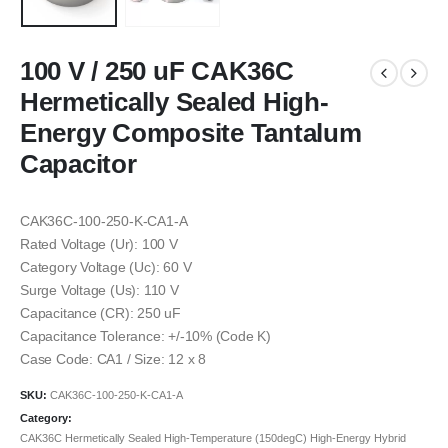
100 V / 250 uF CAK36C
Hermetically Sealed High-
Energy Composite Tantalum
Capacitor
CAK36C-100-250-K-CA1-A
Rated Voltage (Ur): 100 V
Category Voltage (Uc): 60 V
Surge Voltage (Us): 110 V
Capacitance (CR): 250 uF
Capacitance Tolerance: +/-10% (Code K)
Case Code: CA1 / Size: 12 x 8
SKU:
CAK36C-100-250-K-CA1-A
Category:
CAK36C Hermetically Sealed High-Temperature (150degC) High-Energy Hybrid