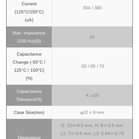
Current
304 / 380
(125°C/150°C)
(uA)
Max. Impedance
24
(100 Hz)(Ω)
Capacitance
Change (-55°C /
-55 / 65 / 70
125°C / 150°C)
(%)
Capacitance
K: ±10
Tolerance(%)
Case Size(mm)
φ12 × 8 mm
D: 12+/-0.5 mm; H: 8+/-0.5 mm
L1: 7+/-0.5 mm; L2: 5.84+/-0.76
Dimensions