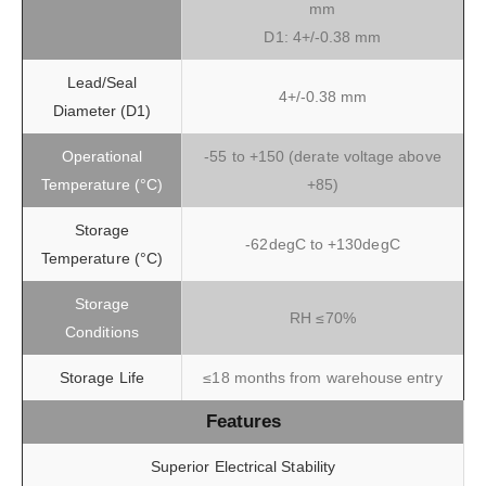
mm
D1: 4+/-0.38 mm
Lead/Seal
4+/-0.38 mm
Diameter (D1)
Operational
-55 to +150 (derate voltage above
Temperature (°C)
+85)
Storage
-62degC to +130degC
Temperature (°C)
Storage
RH ≤70%
Conditions
Storage Life
≤18 months from warehouse entry
Features
Superior Electrical Stability