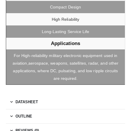
Compact Design
High Reliability
Long-Lasting Service Life
Applications
For High-reliability military electronic equipment used in
aviation,aerospace, weapons, satellites, radar, and other
applications, where DC, pulsating, and low ripple circuits
are required.
DATASHEET
OUTLINE
REVIEWS (0)