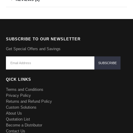
SUBSCRIBE TO OUR NEWSLETTER
Get Special Offers and Savings
QICK LINKS
Terms and Conditions
Privacy Policy
Returns and Refund Policy
Custom Solutions
About Us
Quotation List
Become a Distributor
Contact Us