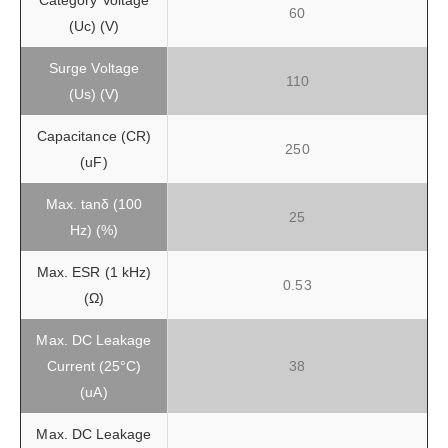
Category Voltage
60
(Uc) (V)
Surge Voltage
110
(Us) (V)
Capacitance (CR)
250
(uF)
Max. tanδ (100
25
Hz) (%)
Max. ESR (1 kHz)
0.53
(Ω)
Max. DC Leakage
Current (25°C)
38
(uA)
Max. DC Leakage