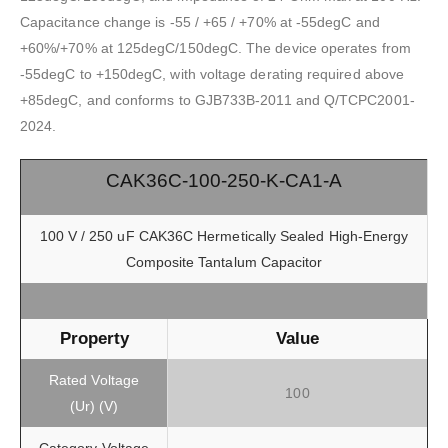
Capacitance change is -55 / +65 / +70% at -55degC and
+60%/+70% at 125degC/150degC. The device operates from
-55degC to +150degC, with voltage derating required above
+85degC, and conforms to GJB733B-2011 and Q/TCPC2001-
2024.
CAK36C-100-250-K-CA1-A
100 V / 250 uF CAK36C Hermetically Sealed High-Energy
Composite Tantalum Capacitor
Property
Value
Rated Voltage
100
(Ur) (V)