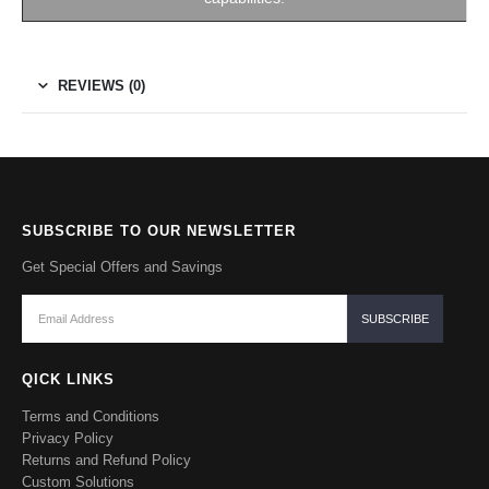
REVIEWS (0)
SUBSCRIBE TO OUR NEWSLETTER
Get Special Offers and Savings
QICK LINKS
Terms and Conditions
Privacy Policy
Returns and Refund Policy
Custom Solutions