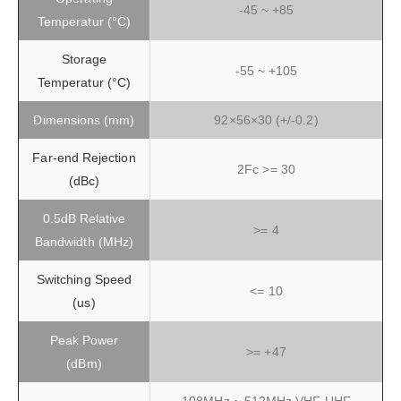
-45 ~ +85
Temperatur (°C)
Storage
-55 ~ +105
Temperatur (°C)
Dimensions (mm)
92×56×30 (+/-0.2)
Far-end Rejection
2Fc >= 30
(dBc)
0.5dB Relative
>= 4
Bandwidth (MHz)
Switching Speed
<= 10
(us)
Peak Power
>= +47
(dBm)