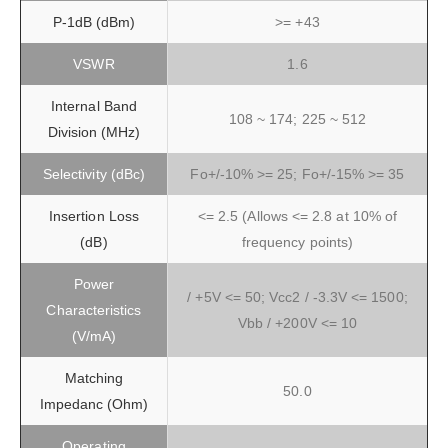
P-1dB (dBm)
>= +43
VSWR
1.6
Internal Band
108 ~ 174; 225 ~ 512
Division (MHz)
Selectivity (dBc)
Fo+/-10% >= 25; Fo+/-15% >= 35
Insertion Loss
<= 2.5 (Allows <= 2.8 at 10% of
(dB)
frequency points)
Power
/ +5V <= 50; Vcc2 / -3.3V <= 1500;
Characteristics
Vbb / +200V <= 10
(V/mA)
Matching
50.0
Impedanc (Ohm)
Operating