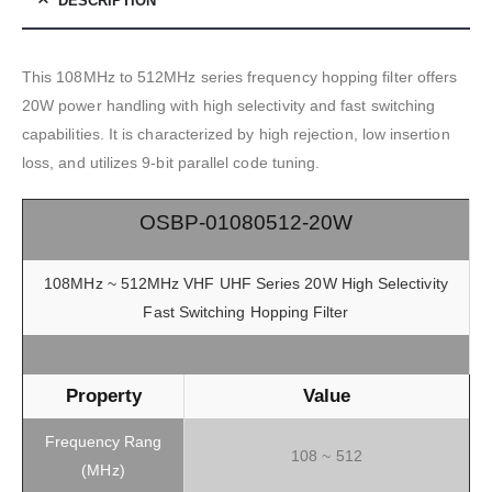
DESCRIPTION
This 108MHz to 512MHz series frequency hopping filter offers
20W power handling with high selectivity and fast switching
capabilities. It is characterized by high rejection, low insertion
loss, and utilizes 9-bit parallel code tuning.
OSBP-01080512-20W
108MHz ~ 512MHz VHF UHF Series 20W High Selectivity
Fast Switching Hopping Filter
Property
Value
Frequency Rang
108 ~ 512
(MHz)