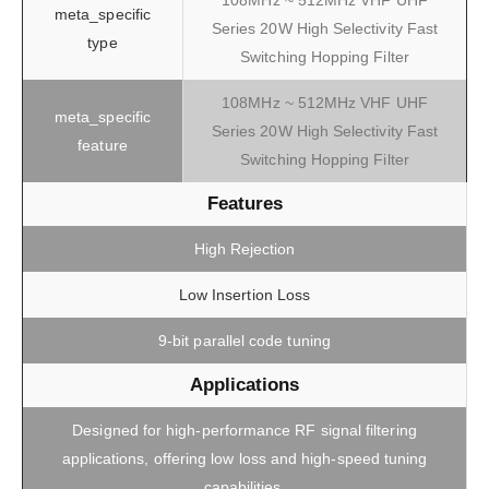
108MHz ~ 512MHz VHF UHF
meta_specific
Series 20W High Selectivity Fast
type
Switching Hopping Filter
108MHz ~ 512MHz VHF UHF
meta_specific
Series 20W High Selectivity Fast
feature
Switching Hopping Filter
Features
High Rejection
Low Insertion Loss
9-bit parallel code tuning
Applications
Designed for high-performance RF signal filtering
applications, offering low loss and high-speed tuning
capabilities.