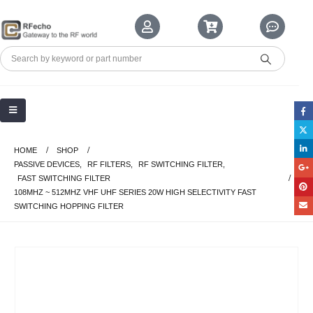
HOME
SHOP
PASSIVE DEVICES
,
RF FILTERS
,
RF SWITCHING FILTER
,
FAST SWITCHING FILTER
108MHZ ~ 512MHZ VHF UHF SERIES 20W HIGH SELECTIVITY FAST
SWITCHING HOPPING FILTER