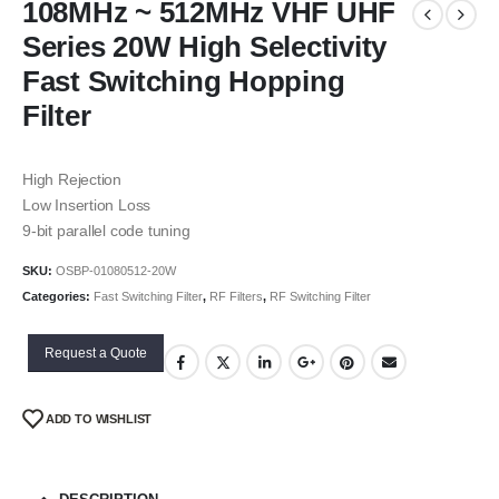
108MHz ~ 512MHz VHF UHF
Series 20W High Selectivity
Fast Switching Hopping
Filter
High Rejection
Low Insertion Loss
9-bit parallel code tuning
SKU:
OSBP-01080512-20W
Categories:
Fast Switching Filter
,
RF Filters
,
RF Switching Filter
Request a Quote
ADD TO WISHLIST