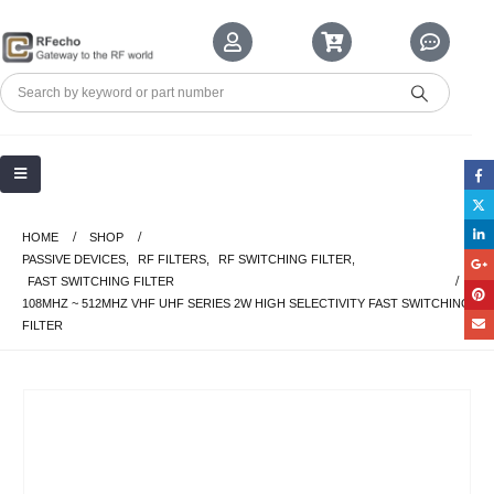
HOME
SHOP
PASSIVE DEVICES
,
RF FILTERS
,
RF SWITCHING FILTER
,
FAST SWITCHING FILTER
108MHZ ~ 512MHZ VHF UHF SERIES 2W HIGH SELECTIVITY FAST SWITCHING
FILTER