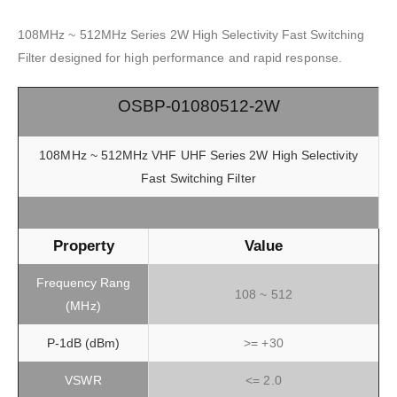
108MHz ~ 512MHz Series 2W High Selectivity Fast Switching
Filter designed for high performance and rapid response.
OSBP-01080512-2W
108MHz ~ 512MHz VHF UHF Series 2W High Selectivity
Fast Switching Filter
Property
Value
Frequency Rang
108 ~ 512
(MHz)
P-1dB (dBm)
>= +30
VSWR
<= 2.0