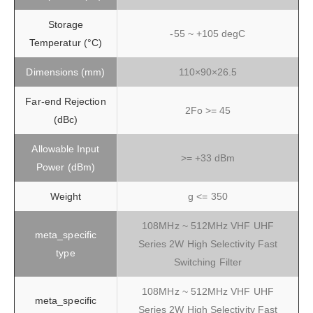
Storage
-55 ~ +105 degC
Temperatur (°C)
Dimensions (mm)
110×90×26.5
Far-end Rejection
2Fo >= 45
(dBc)
Allowable Input
>= +33 dBm
Power (dBm)
Weight
g <= 350
108MHz ~ 512MHz VHF UHF
meta_specific
Series 2W High Selectivity Fast
type
Switching Filter
108MHz ~ 512MHz VHF UHF
meta_specific
Series 2W High Selectivity Fast