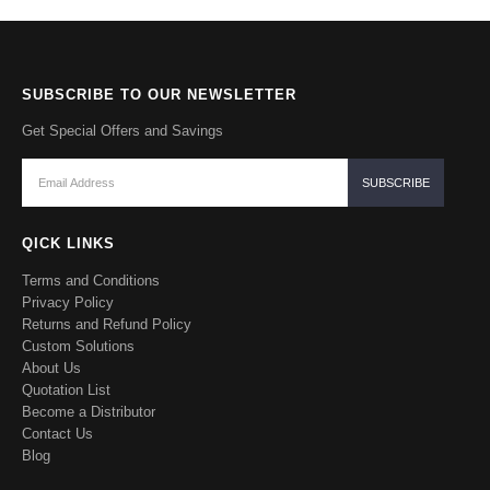
SUBSCRIBE TO OUR NEWSLETTER
Get Special Offers and Savings
QICK LINKS
Terms and Conditions
Privacy Policy
Returns and Refund Policy
Custom Solutions
About Us
Quotation List
Become a Distributor
Contact Us
Blog