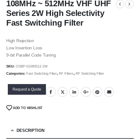
108MHz ~ 512MHz VHF UHF
Series 2W High Selectivity
Fast Switching Filter
High Rejection
Low Insertion Loss
9-bit Parallel Code Tuning
SKU:
OSBP-01080512-2W
Categories:
Fast Switching Filter
,
RF Filters
,
RF Switching Filter
Request a Quote
ADD TO WISHLIST
DESCRIPTION