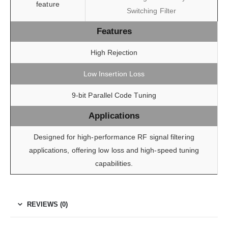
feature
Switching Filter
Features
High Rejection
Low Insertion Loss
9-bit Parallel Code Tuning
Applications
Designed for high-performance RF signal filtering
applications, offering low loss and high-speed tuning
capabilities.
REVIEWS (0)