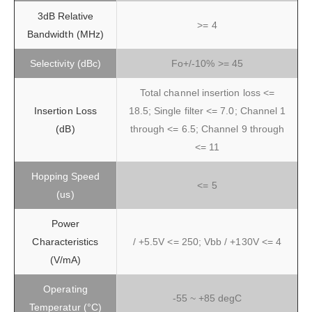
3dB Relative
>= 4
Bandwidth (MHz)
Selectivity (dBc)
Fo+/-10% >= 45
Total channel insertion loss <=
Insertion Loss
18.5; Single filter <= 7.0; Channel 1
(dB)
through <= 6.5; Channel 9 through
<= 11
Hopping Speed
<= 5
(us)
Power
Characteristics
/ +5.5V <= 250; Vbb / +130V <= 4
(V/mA)
Operating
-55 ~ +85 degC
Temperatur (°C)