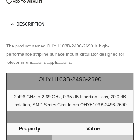
ADD TO WISHLIST
DESCRIPTION
The product named OHYH103B-2496-2690 is high-
performance stripline surface mount circulator designed for
telecommunications applications.
OHYH103B-2496-2690
2.496 GHz to 2.69 GHz, 0.35 dB Insertion Loss, 20.0 dB
Isolation, SMD Series Circulators OHYH103B-2496-2690
Property
Value