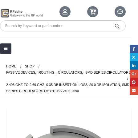
HOME
SHOP
PASSIVE DEVICES
,
ROUTING
,
CIRCULATORS
,
SMD SERIES CIRCULATORS
2.496 GHZ TO 2.69 GHZ, 0.35 DB INSERTION LOSS, 20.0 DB ISOLATION, SMD
SERIES CIRCULATORS OHYH103B-2496-2690