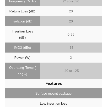
Frequency (MHz)
2496-2690
Return Loss (dB)
20
Isolation (dB)
20
Insertion Loss
0.35
(dB)
IMD3 (dBc)
-65
Power (W)
2
Operating Temp (
-40 to 125
degC)
Features
Surface mount package
Low insertion loss