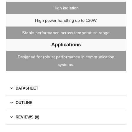
High isolation
High power handling up to 120W
Stable performance across temperature range
Applications
Designed for robust performance in communication
systems.
DATASHEET
OUTLINE
REVIEWS (0)