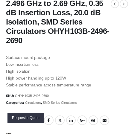
2.496 GHz to 2.69 GHz, 0.35
dB Insertion Loss, 20.0 dB
Isolation, SMD Series
Circulators OHYH103B-2496-
2690
Surface mount package
Low insertion loss
High isolation
High power handling up to 120W
Stable performance across temperature range
SKU:
OHYH103B-2496-2690
Categories:
Circulators
,
SMD Series Circulators
Request a Quote