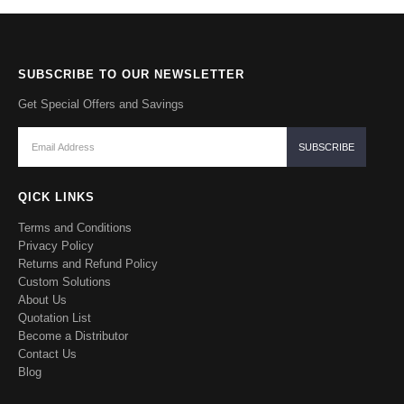
SUBSCRIBE TO OUR NEWSLETTER
Get Special Offers and Savings
QICK LINKS
Terms and Conditions
Privacy Policy
Returns and Refund Policy
Custom Solutions
About Us
Quotation List
Become a Distributor
Contact Us
Blog