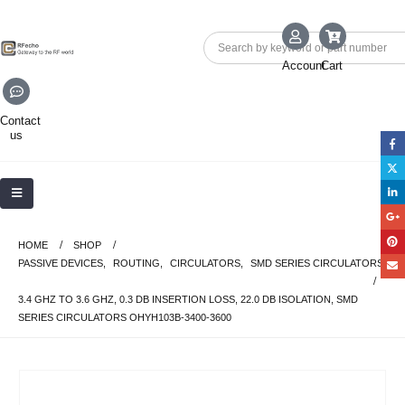
Account
Cart
Contact
us
HOME
SHOP
PASSIVE DEVICES
,
ROUTING
,
CIRCULATORS
,
SMD SERIES CIRCULATORS
3.4 GHZ TO 3.6 GHZ, 0.3 DB INSERTION LOSS, 22.0 DB ISOLATION, SMD
SERIES CIRCULATORS OHYH103B-3400-3600