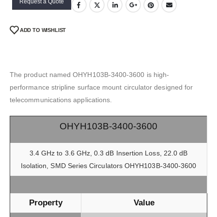
Request a Quote
ADD TO WISHLIST
The product named OHYH103B-3400-3600 is high-
performance stripline surface mount circulator designed for
telecommunications applications.
OHYH103B-3400-3600
3.4 GHz to 3.6 GHz, 0.3 dB Insertion Loss, 22.0 dB
Isolation, SMD Series Circulators OHYH103B-3400-3600
Property
Value