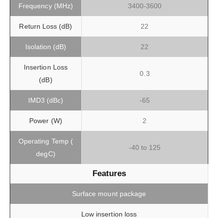
Frequency (MHz)
3400-3600
Return Loss (dB)
22
Isolation (dB)
22
Insertion Loss
0.3
(dB)
IMD3 (dBc)
-65
Power (W)
2
Operating Temp (
-40 to 125
degC)
Features
Surface mount package
Low insertion loss