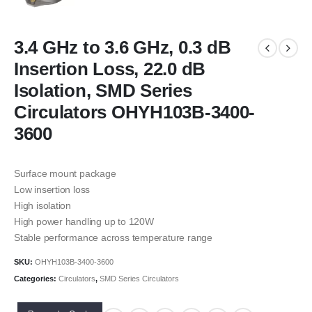
3.4 GHz to 3.6 GHz, 0.3 dB
Insertion Loss, 22.0 dB
Isolation, SMD Series
Circulators OHYH103B-3400-
3600
Surface mount package
Low insertion loss
High isolation
High power handling up to 120W
Stable performance across temperature range
SKU:
OHYH103B-3400-3600
Categories:
Circulators
,
SMD Series Circulators