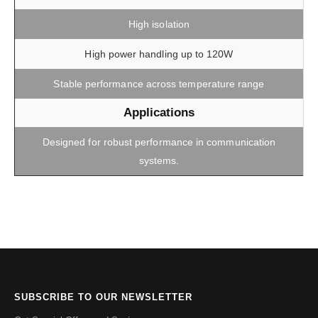
High isolation
High power handling up to 120W
Stable performance across temperature range
Applications
Designed for robust performance in communication
systems.
SUBSCRIBE TO OUR NEWSLETTER