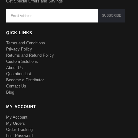
Get Special Offers and Savings
QICK LINKS
Terms and Conditions
Privacy Policy
Returns and Refund Policy
Custom Solutions
About Us
Quotation List
Become a Distributor
Contact Us
Blog
MY ACCOUNT
My Account
My Orders
Order Tracking
Lost Password