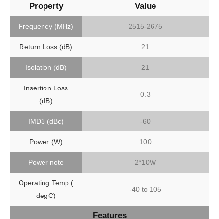
Property
Value
Frequency (MHz)
2515-2675
Return Loss (dB)
21
Isolation (dB)
21
Insertion Loss
0.3
(dB)
IMD3 (dBc)
-60
Power (W)
100
Power note
2*10W
Operating Temp (
-40 to 105
degC)
Features