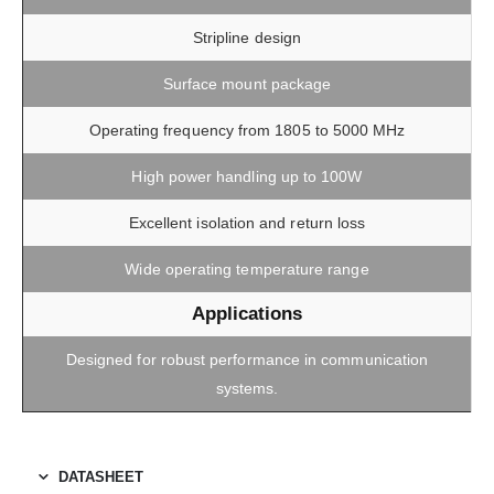
Stripline design
Surface mount package
Operating frequency from 1805 to 5000 MHz
High power handling up to 100W
Excellent isolation and return loss
Wide operating temperature range
Applications
Designed for robust performance in communication
systems.
DATASHEET