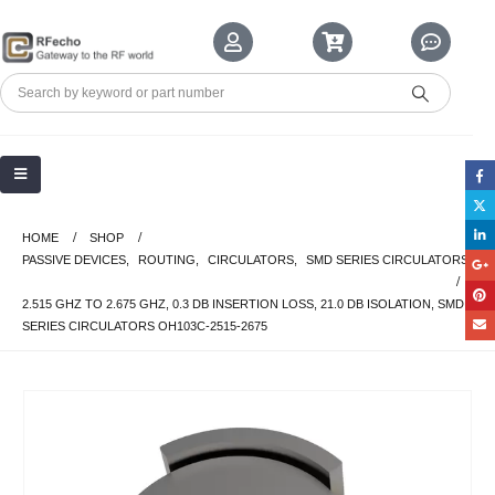
HOME
SHOP
PASSIVE DEVICES
,
ROUTING
,
CIRCULATORS
,
SMD SERIES CIRCULATORS
2.515 GHZ TO 2.675 GHZ, 0.3 DB INSERTION LOSS, 21.0 DB ISOLATION, SMD
SERIES CIRCULATORS OH103C-2515-2675