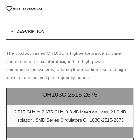
ADD TO WISHLIST
DESCRIPTION
The product named OH103C is highperformance stripline
surface mount circulator designed for high-power
communication systems, offering low insertion loss and high
isolation across multiple frequency bands.
OH103C-2515-2675
2.515 GHz to 2.675 GHz, 0.3 dB Insertion Loss, 21.0 dB
Isolation, SMD Series Circulators OH103C-2515-2675