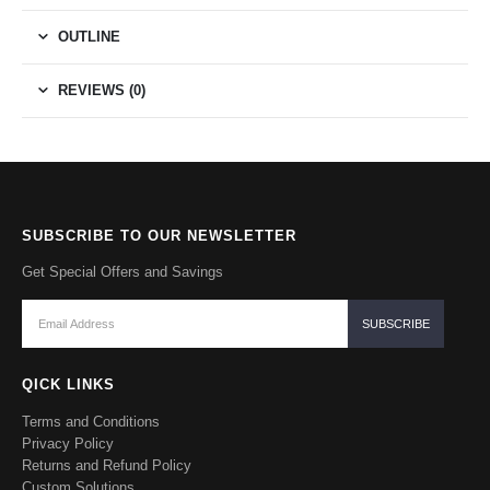
OUTLINE
REVIEWS (0)
SUBSCRIBE TO OUR NEWSLETTER
Get Special Offers and Savings
QICK LINKS
Terms and Conditions
Privacy Policy
Returns and Refund Policy
Custom Solutions