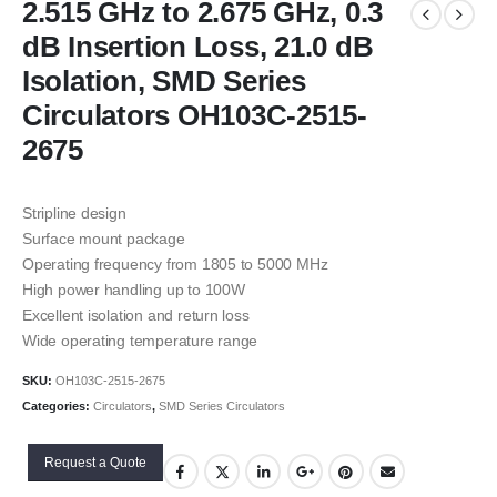
2.515 GHz to 2.675 GHz, 0.3
dB Insertion Loss, 21.0 dB
Isolation, SMD Series
Circulators OH103C-2515-
2675
Stripline design
Surface mount package
Operating frequency from 1805 to 5000 MHz
High power handling up to 100W
Excellent isolation and return loss
Wide operating temperature range
SKU:
OH103C-2515-2675
Categories:
Circulators
,
SMD Series Circulators
Request a Quote