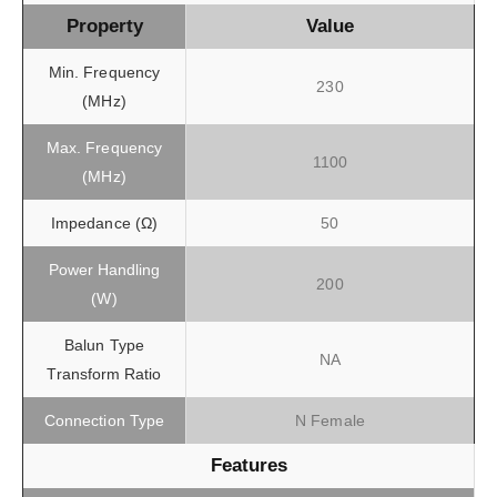
Property
Value
Min. Frequency
230
(MHz)
Max. Frequency
1100
(MHz)
Impedance (Ω)
50
Power Handling
200
(W)
Balun Type
NA
Transform Ratio
Connection Type
N Female
Features