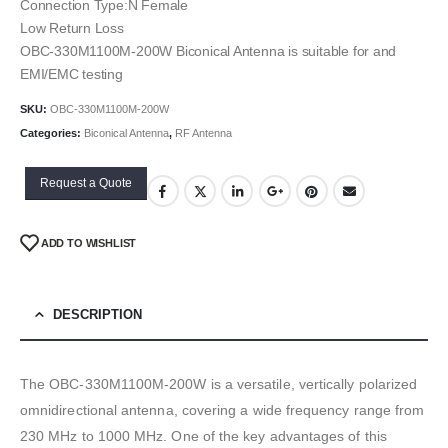
Connection Type:N Female
Low Return Loss
OBC-330M1100M-200W Biconical Antenna is suitable for and
EMI/EMC testing
SKU:
OBC-330M1100M-200W
Categories:
Biconical Antenna
,
RF Antenna
Request a Quote
ADD TO WISHLIST
DESCRIPTION
The OBC-330M1100M-200W is a versatile, vertically polarized
omnidirectional antenna, covering a wide frequency range from
230 MHz to 1000 MHz. One of the key advantages of this