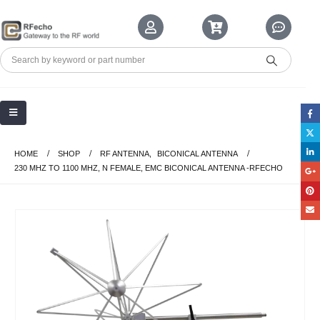
HOME
SHOP
RF ANTENNA
,
BICONICAL ANTENNA
230 MHZ TO 1100 MHZ, N FEMALE, EMC BICONICAL ANTENNA -RFECHO