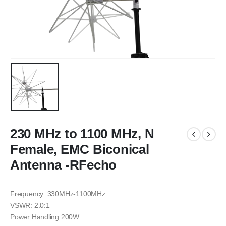
230 MHz to 1100 MHz, N
Female, EMC Biconical
Antenna -RFecho
Frequency: 330MHz-1100MHz
VSWR: 2.0:1
Power Handling:200W