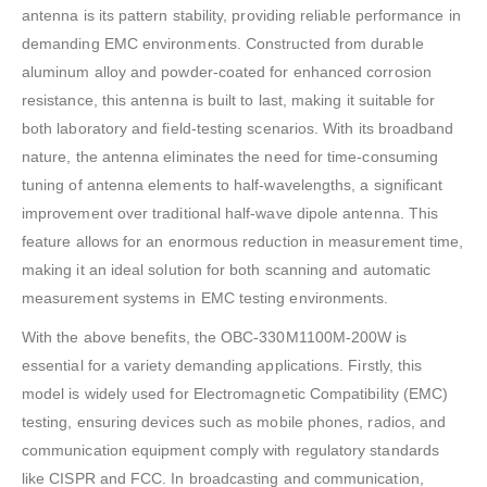
antenna is its pattern stability, providing reliable performance in
demanding EMC environments. Constructed from durable
aluminum alloy and powder-coated for enhanced corrosion
resistance, this antenna is built to last, making it suitable for
both laboratory and field-testing scenarios. With its broadband
nature, the antenna eliminates the need for time-consuming
tuning of antenna elements to half-wavelengths, a significant
improvement over traditional half-wave dipole antenna. This
feature allows for an enormous reduction in measurement time,
making it an ideal solution for both scanning and automatic
measurement systems in EMC testing environments.
With the above benefits, the OBC-330M1100M-200W is
essential for a variety demanding applications. Firstly, this
model is widely used for Electromagnetic Compatibility (EMC)
testing, ensuring devices such as mobile phones, radios, and
communication equipment comply with regulatory standards
like CISPR and FCC. In broadcasting and communication,