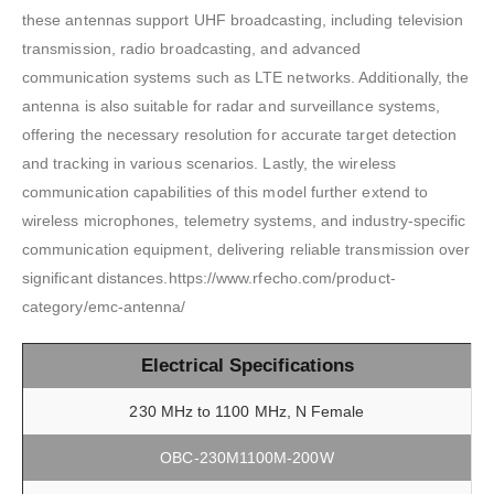
these antennas support UHF broadcasting, including television
transmission, radio broadcasting, and advanced
communication systems such as LTE networks. Additionally, the
antenna is also suitable for radar and surveillance systems,
offering the necessary resolution for accurate target detection
and tracking in various scenarios. Lastly, the wireless
communication capabilities of this model further extend to
wireless microphones, telemetry systems, and industry-specific
communication equipment, delivering reliable transmission over
significant distances.https://www.rfecho.com/product-
category/emc-antenna/
Electrical Specifications
230 MHz to 1100 MHz, N Female
OBC-230M1100M-200W