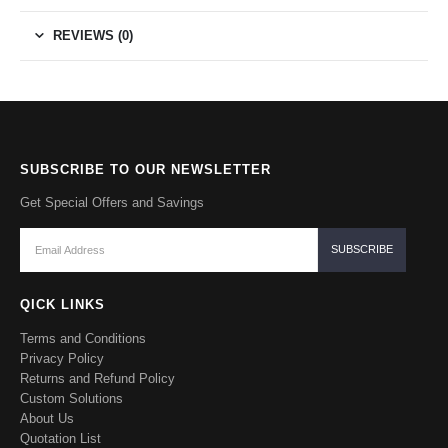
REVIEWS (0)
SUBSCRIBE TO OUR NEWSLETTER
Get Special Offers and Savings
QICK LINKS
Terms and Conditions
Privacy Policy
Returns and Refund Policy
Custom Solutions
About Us
Quotation List