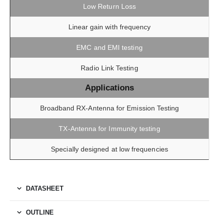
Low Return Loss
Linear gain with frequency
EMC and EMI testing
Radio Link Testing
Applications
Broadband RX-Antenna for Emission Testing
TX-Antenna for Immunity testing
Specially designed at low frequencies
DATASHEET
OUTLINE