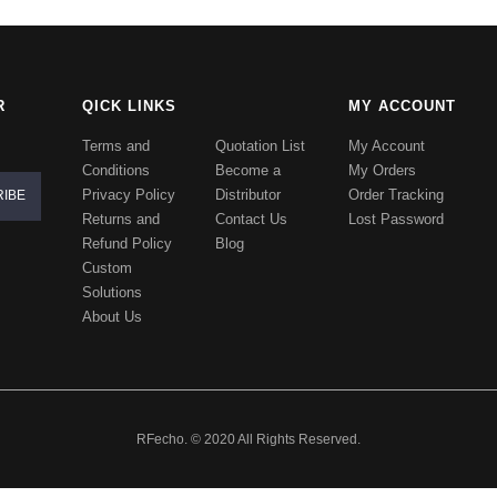
R
QICK LINKS
MY ACCOUNT
Terms and
Quotation List
My Account
Conditions
Become a
My Orders
Privacy Policy
Distributor
Order Tracking
Returns and
Contact Us
Lost Password
Refund Policy
Blog
Custom
Solutions
About Us
RFecho. © 2020 All Rights Reserved.