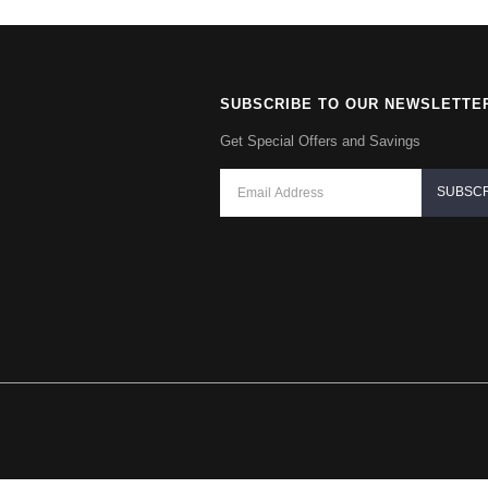
SUBSCRIBE TO OUR NEWSLETTE
Get Special Offers and Savings