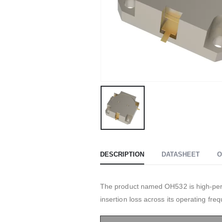
DESCRIPTION
DATASHEET
O
The product named OH532 is high-perfo
insertion loss across its operating fre