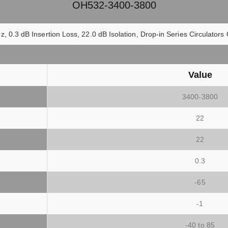
OH532-3400-3800
z, 0.3 dB Insertion Loss, 22.0 dB Isolation, Drop-in Series Circulato
Value
3400-3800
22
22
0.3
-65
-1
)
-40 to 85