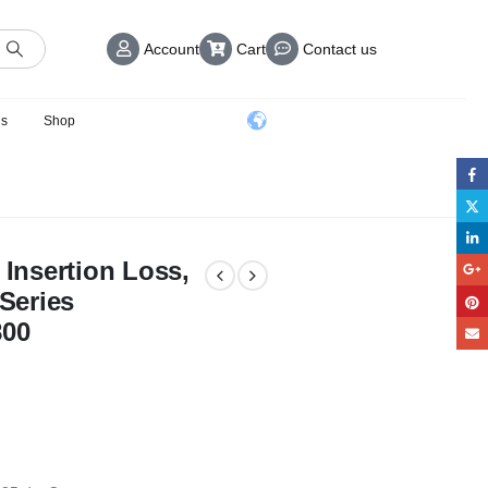
Account
Cart
Contact us
us
Shop
 Insertion Loss,
 Series
800