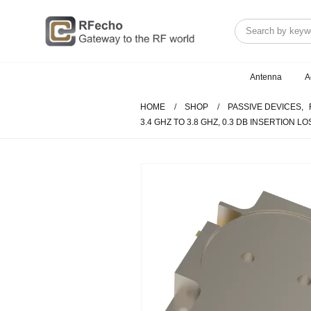
Antenna
A
HOME
SHOP
PASSIVE DEVICES
,
3.4 GHZ TO 3.8 GHZ, 0.3 DB INSERTION L