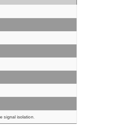
 signal isolation.