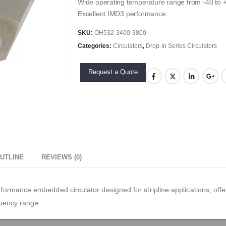
Wide operating temperature range from -40 to
Excellent IMD3 performance
SKU:
OH532-3400-3800
Categories:
Circulators
,
Drop-In Series Circulators
Request a Quote
UTLINE
REVIEWS (0)
rmance embedded circulator designed for stripline applications, offer
quency range.