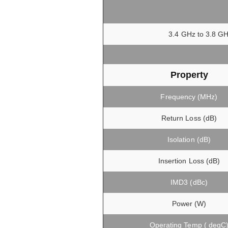
3.4 GHz to 3.8 GH
Property
Frequency (MHz)
Return Loss (dB)
Isolation (dB)
Insertion Loss (dB)
IMD3 (dBc)
Power (W)
Operating Temp ( degC