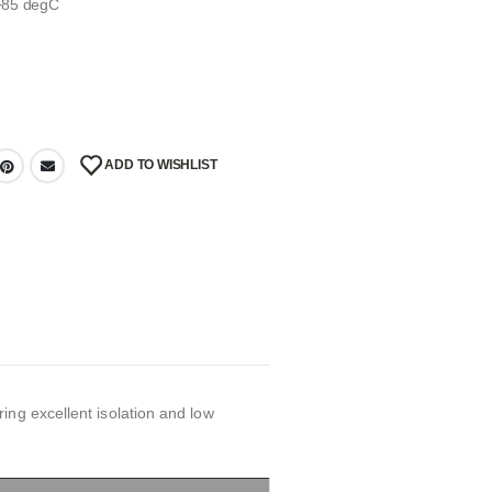
 +85 degC
ADD TO WISHLIST
ing excellent isolation and low