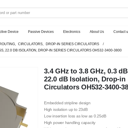
ctive Device
Passive Devices
Electronics
About Us
Contact 
ROUTING
,
CIRCULATORS
,
DROP-IN SERIES CIRCULATORS
OSS, 22.0 DB ISOLATION, DROP-IN SERIES CIRCULATORS OH532-3400-3800
3.4 GHz to 3.8 GHz, 0.3 dB
22.0 dB Isolation, Drop-in
Circulators OH532-3400-3
Embedded stripline design
High isolation up to 23dB
Low insertion loss as low as 0.25dB
High power handling capacity