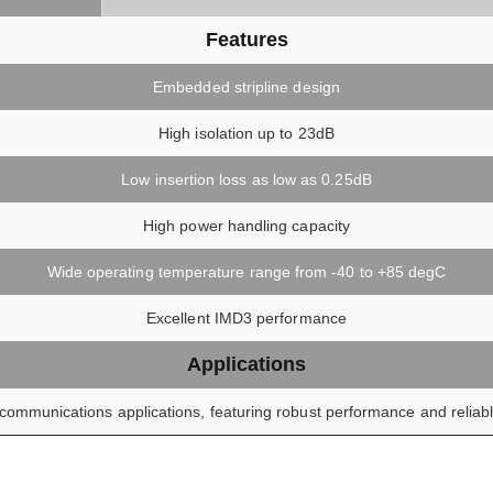
Features
Embedded stripline design
High isolation up to 23dB
Low insertion loss as low as 0.25dB
High power handling capacity
Wide operating temperature range from -40 to +85 degC
Excellent IMD3 performance
Applications
communications applications, featuring robust performance and reliable