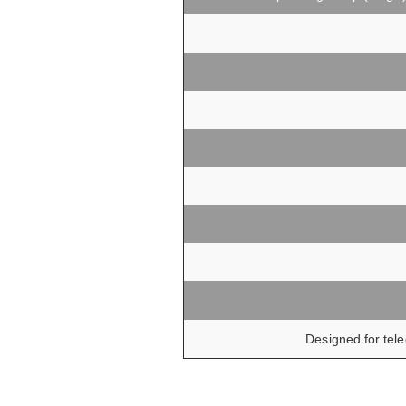
Designed for tele