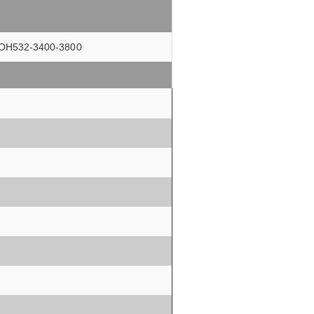
rs OH532-3400-3800