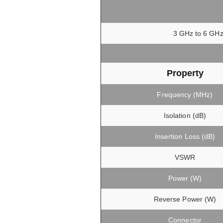
3 GHz to 6 GHz,
Property
Frequency (MHz)
Isolation (dB)
Insertion Loss (dB)
VSWR
Power (W)
Reverse Power (W)
Connector