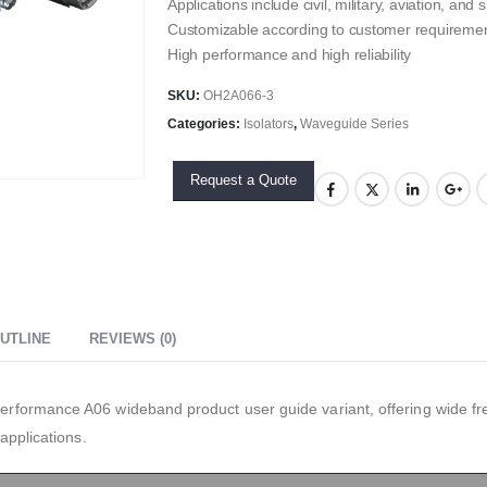
Applications include civil, military, aviation, an
Customizable according to customer requireme
High performance and high reliability
SKU:
OH2A066-3
Categories:
Isolators
,
Waveguide Series
Request a Quote
UTLINE
REVIEWS (0)
formance A06 wideband product user guide variant, offering wide f
applications.