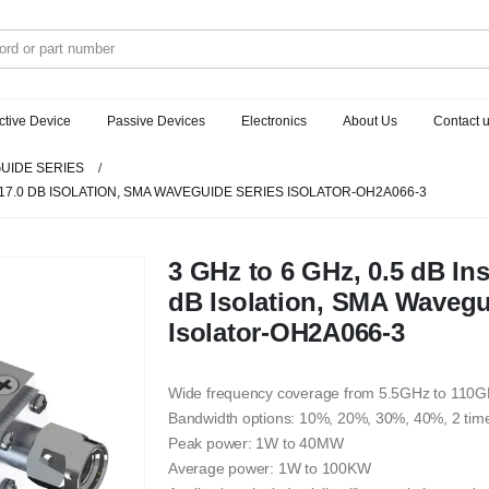
ctive Device
Passive Devices
Electronics
About Us
Contact 
UIDE SERIES
, 17.0 DB ISOLATION, SMA WAVEGUIDE SERIES ISOLATOR-OH2A066-3
3 GHz to 6 GHz, 0.5 dB Ins
dB Isolation, SMA Wavegu
Isolator-OH2A066-3
Wide frequency coverage from 5.5GHz to 110
Bandwidth options: 10%, 20%, 30%, 40%, 2 tim
Peak power: 1W to 40MW
Average power: 1W to 100KW