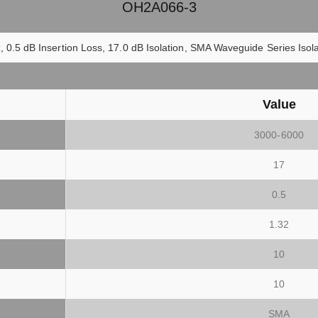
OH2A066-3
 0.5 dB Insertion Loss, 17.0 dB Isolation, SMA Waveguide Series Is
Value
3000-6000
17
0.5
1.32
10
10
SMA