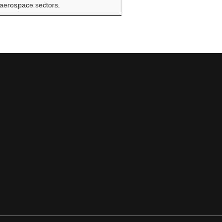
d aerospace sectors.