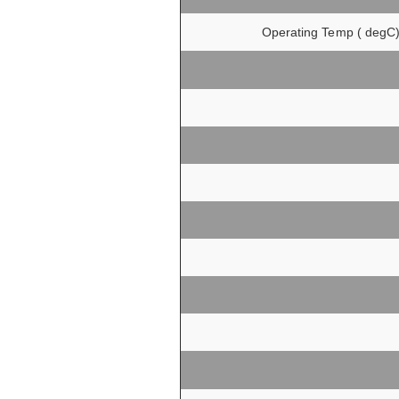
Operating Temp ( degC