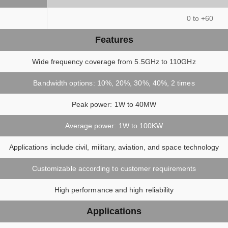
)
0 to +60
Features
Wide frequency coverage from 5.5GHz to 110GHz
Bandwidth options: 10%, 20%, 30%, 40%, 2 times
Peak power: 1W to 40MW
Average power: 1W to 100KW
Applications include civil, military, aviation, and space technology
Customizable according to customer requirements
High performance and high reliability
Applications