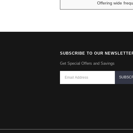
Offering wide frequ
SUBSCRIBE TO OUR NEWSLETTE
Get Special Offers and Savings