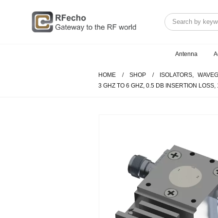
Antenna
A
HOME
SHOP
ISOLATORS
,
WAVEG
3 GHZ TO 6 GHZ, 0.5 DB INSERTION LOSS