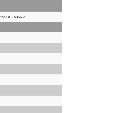
olator-OH2A066-3