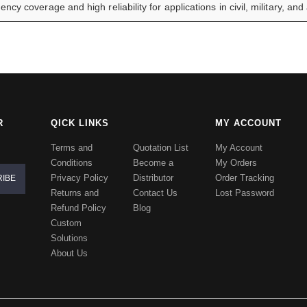
ency coverage and high reliability for applications in civil, military, an
R
QICK LINKS
MY ACCOUNT
Terms and
Quotation List
My Account
Conditions
Become a
My Orders
Privacy Policy
Distributor
Order Tracking
Returns and
Contact Us
Lost Password
Refund Policy
Blog
Custom
Solutions
About Us