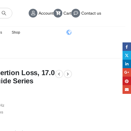
Account
Cart
Contact us
us
Shop
ertion Loss, 17.0
ide Series
GHz
es