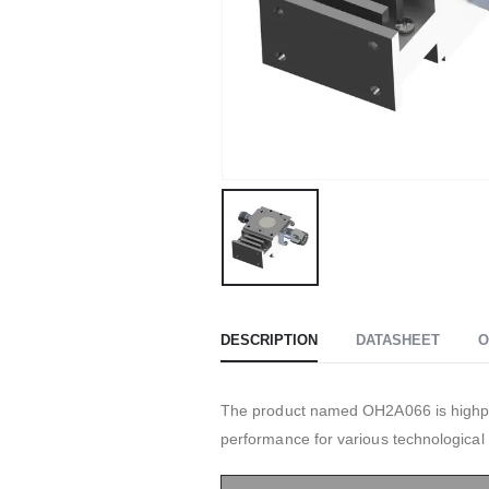
DESCRIPTION
DATASHEET
O
The product named OH2A066 is highper
performance for various technological 