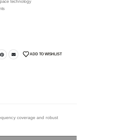
d space technology
nts
ADD TO WISHLIST
requency coverage and robust