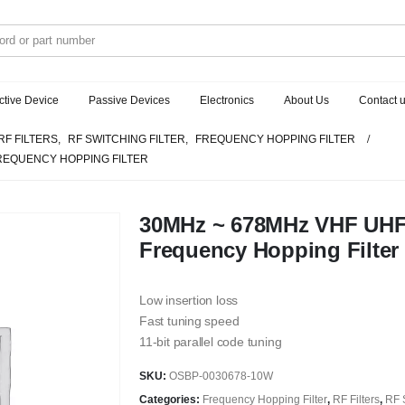
ctive Device
Passive Devices
Electronics
About Us
Contact 
RF FILTERS
,
RF SWITCHING FILTER
,
FREQUENCY HOPPING FILTER
FREQUENCY HOPPING FILTER
30MHz ~ 678MHz VHF UHF
Frequency Hopping Filter
Low insertion loss
Fast tuning speed
11-bit parallel code tuning
SKU:
OSBP-0030678-10W
Categories:
Frequency Hopping Filter
,
RF Filters
,
RF S