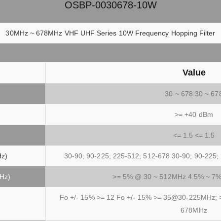
OSBP-0030678-10W
30MHz ~ 678MHz VHF UHF Series 10W Frequency Hopping Filter
Value
30 ~ 678 30 ~ 67
>= +40 dBm
<= 1.5 <= 1.5
Hz)
30-90; 90-225; 225-512; 512-678 30-90; 90-225;
MHz)
>= 5% @ 30 ~ 512MHz 4.5% ~ 7
Fo +/- 15% >= 12 Fo +/- 15% >= 35@30-225MHz
678MHz