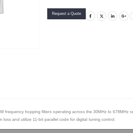
Request a Quote
 frequency hopping filters operating across the 30MHz to 678MHz ran
n loss and utilize 11-bit parallel code for digital tuning control.