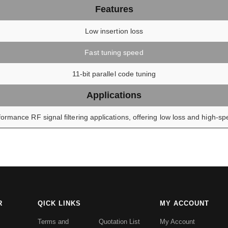
Features
Low insertion loss
Fast tuning speed
11-bit parallel code tuning
Applications
ormance RF signal filtering applications, offering low loss and high-spe
R
QICK LINKS
MY ACCOUNT
Terms and
Quotation List
My Account