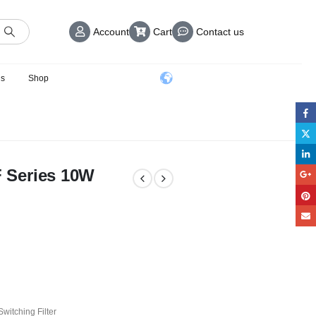
Account
Cart
Contact us
us
Shop
 Series 10W
witching Filter