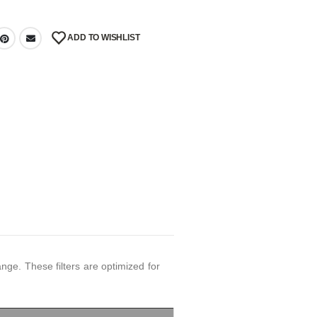
ADD TO WISHLIST
ge. These filters are optimized for