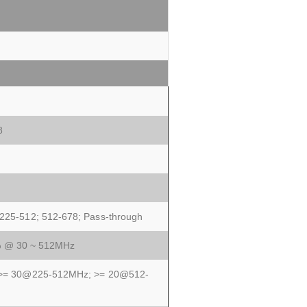
8
 225-512; 512-678; Pass-through
% @ 30 ~ 512MHz
; >= 30@225-512MHz; >= 20@512-