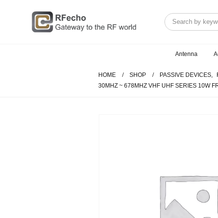
Antenna
A
HOME
SHOP
PASSIVE DEVICES
,
30MHZ ~ 678MHZ VHF UHF SERIES 10W 