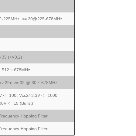
0-225MHz; <= 20@225-678MHz
35 (+/-0.2)
@ 512 ~ 678MHz
ov 2Fo >= 32 @ 30 ~ 678MHz
V <= 100; Vcc2/-3.3V <= 1000;
00V <= 15 (Burst)
equency Hopping Filter
equency Hopping Filter