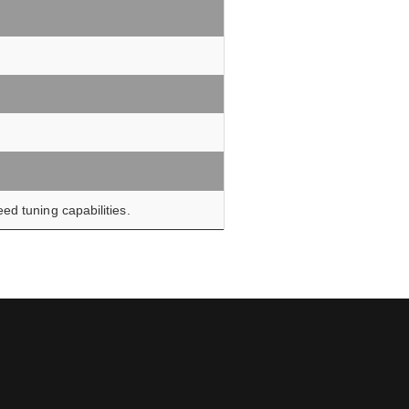
ed tuning capabilities.