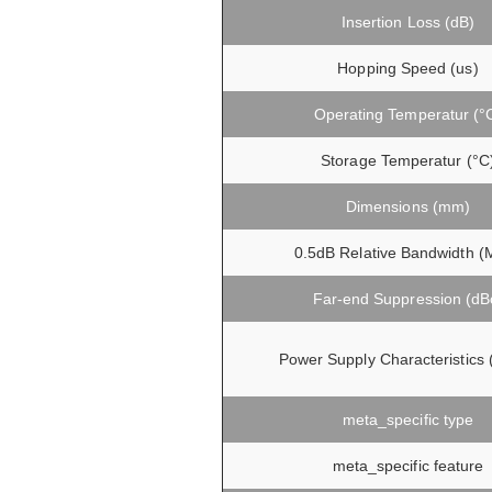
Insertion Loss (dB)
Hopping Speed (us)
Operating Temperatur (°
Storage Temperatur (°C
Dimensions (mm)
0.5dB Relative Bandwidth (
Far-end Suppression (dB
Power Supply Characteristics
meta_specific type
meta_specific feature