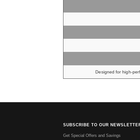
Designed for high-perf
SUBSCRIBE TO OUR NEWSLETTE
Get Special Offers and Savings