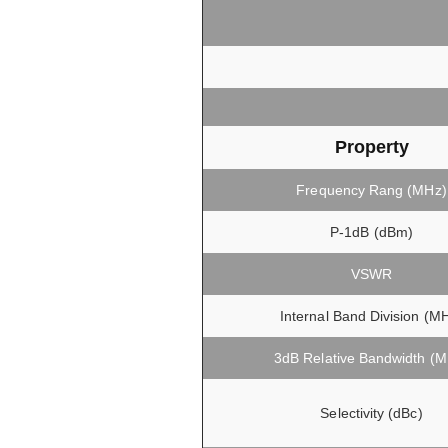
Property
Frequency Rang (MHz)
P-1dB (dBm)
VSWR
Internal Band Division (M
3dB Relative Bandwidth (
Selectivity (dBc)