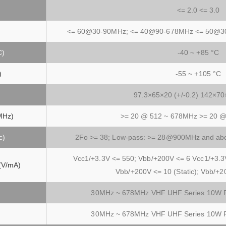
<= 2.0 <= 3.0
<= 60@30-90MHz; <= 40@90-678MHz <= 50@3
C)
-40 ~ +85 °C
)
-55 ~ +105 °C
97.3×65×20 (+/-0.2) 142×70×
MHz)
>= 20 @ 512 ~ 678MHz >= 20 
c)
2Fo >= 38; Low-pass: >= 28@900MHz and ab
Vcc1/+3.3V <= 550; Vbb/+200V <= 6 Vcc1/+3.3
 (V/mA)
Vbb/+200V <= 10 (Static); Vbb/+2
30MHz ~ 678MHz VHF UHF Series 10W Fr
30MHz ~ 678MHz VHF UHF Series 10W Fr