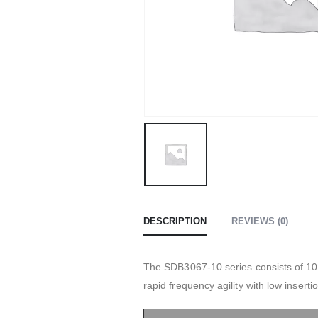
DESCRIPTION
REVIEWS (0)
The SDB3067-10 series consists of 10W
rapid frequency agility with low insertio