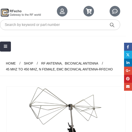
HOME
SHOP
RF ANTENNA
,
BICONICAL ANTENNA
45 MHZ TO 450 MHZ, N FEMALE, EMC BICONICAL ANTENNA-RFECHO