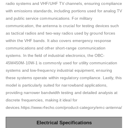
radio systems and VHF/UHF TV channels, ensuring compliance
with emissions standards, including portions used for analog TV
and public service communications. For military
communication, the antenna is crucial for testing devices such
as tactical radios and two-way radios used by ground forces
within the VHF bands. It also covers emergency response
communications and other short-range communication
systems. In the field of industrial electronics, the OBC-
45M450M-10W-1 is commonly used for utility communication
systems and low-frequency industrial equipment, ensuring
these systems operate within regulatory compliance. Lastly, this
model is particularly suited for narrowband applications,
providing narrower bandwidth testing and detailed analysis at
discrete frequencies, making it ideal for
devices.https://www.rfecho.com/product-category/emc-antenna/
Electrical Specifications