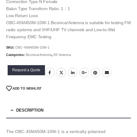
Connection Type:N Female
Balun Type Transform Ratio: 1：1
Low Return Loss
OBC-45M450M-10W-1 Biconical Antenna is suitable for testing FM
radio systems and VHF/UHF TV channels and Low-to-Mid
Frequency EMC Testing
SKU:
OBC-45M450M-10W-1
Categories:
Biconical Antenna
,
RF Antenna
Request a Quote
ADD TO WISHLIST
DESCRIPTION
The OBC-45M450M-10W-1 is a vertically polarized