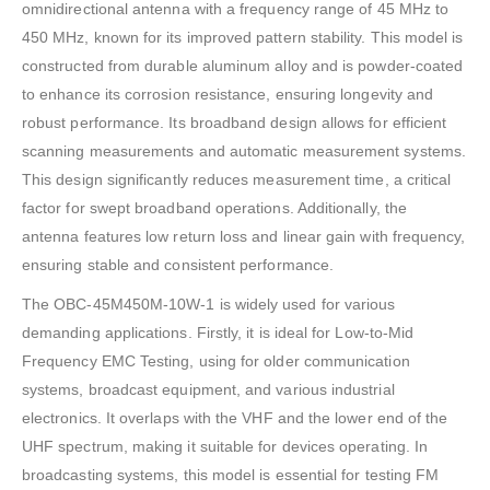
omnidirectional antenna with a frequency range of 45 MHz to
450 MHz, known for its improved pattern stability. This model is
constructed from durable aluminum alloy and is powder-coated
to enhance its corrosion resistance, ensuring longevity and
robust performance. Its broadband design allows for efficient
scanning measurements and automatic measurement systems.
This design significantly reduces measurement time, a critical
factor for swept broadband operations. Additionally, the
antenna features low return loss and linear gain with frequency,
ensuring stable and consistent performance.
The OBC-45M450M-10W-1 is widely used for various
demanding applications. Firstly, it is ideal for Low-to-Mid
Frequency EMC Testing, using for older communication
systems, broadcast equipment, and various industrial
electronics. It overlaps with the VHF and the lower end of the
UHF spectrum, making it suitable for devices operating. In
broadcasting systems, this model is essential for testing FM