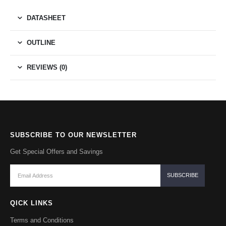
DATASHEET
OUTLINE
REVIEWS (0)
SUBSCRIBE TO OUR NEWSLETTER
Get Special Offers and Savings
QICK LINKS
Terms and Conditions