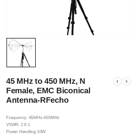
45 MHz to 450 MHz, N
Female, EMC Biconical
Antenna-RFecho
Frequency: 45MHz-450MHz
VSWR: 2.0:1
Power Handling:10W