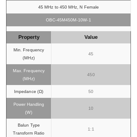
45 MHz to 450 MHz, N Female
OBC-45M450M-10W-1
Property
Value
Min. Frequency
45
(MHz)
Max. Frequency
450
(MHz)
Impedance (Ω)
50
Power Handling
10
(W)
Balun Type
1:1
Transform Ratio