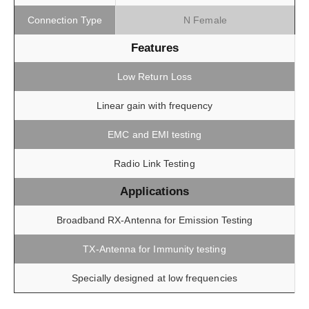
Connection Type
N Female
Features
Low Return Loss
Linear gain with frequency
EMC and EMI testing
Radio Link Testing
Applications
Broadband RX-Antenna for Emission Testing
TX-Antenna for Immunity testing
Specially designed at low frequencies