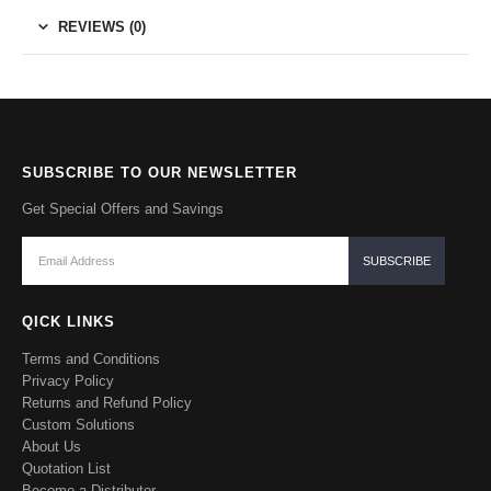
REVIEWS (0)
SUBSCRIBE TO OUR NEWSLETTER
Get Special Offers and Savings
QICK LINKS
Terms and Conditions
Privacy Policy
Returns and Refund Policy
Custom Solutions
About Us
Quotation List
Become a Distributor