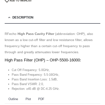
ADD TO WISHLIST
DESCRIPTION
RFecho
High Pass Cavity Filter
(abbreviation: OHP), also
known as a low cut-off filter and low resistance filter, allows
frequency higher than a certain cut-off frequency to pass
through and greatly attenuates lower frequencies.
High Pass Filter (OHP) – OHP-5500-16000:
Cut Off Frequency: 5.0GHz,
Pass Band Frequency: 5.5-16GHz,
Pass Band Insertion Loss: 1.5dB,
Pass Band VSWR: 2.0,
Rejection: ≥45 dB @ DC-4.25 GHz.
Outline
Plot
PDF