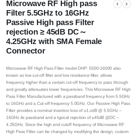
Microwave RF High pass
Filter 5.5GHz to 16GHz
Passive High pass Filter
rejection ≥ 45dB DC～
4.25GHz with SMA Female
Connector
Microwave RF High Pass Filter model OHP: 5500-16000 also
known as low cut-off filter and low resistance filter, allows
frequency higher than a certain cut-off frequency to pass through
and greatly attenuates lower frequencies. This Microwave RF High
Pass Filter Manufactured with a passband frequency from 5.5GHz
to 16GHz and a Cut-off frequency 5.0GHz. Our Passive High Pass
Filter provides a nominal insertion loss of ≤1.odB @ 5.5GHz –
16GHz its passband and a typical rejection of ≥45dB @DC –
4.25GHz. Since the high end cutoff frequency of Microwave RF
High Pass Filter can be changed by modifying the design, custom