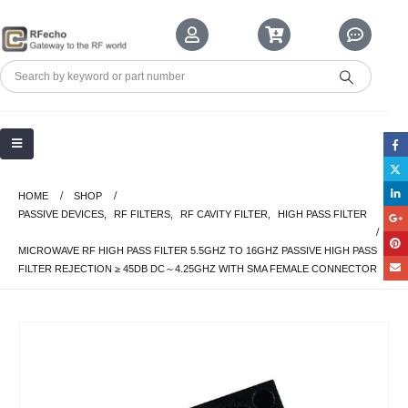
HOME
SHOP
PASSIVE DEVICES
,
RF FILTERS
,
RF CAVITY FILTER
,
HIGH PASS FILTER
MICROWAVE RF HIGH PASS FILTER 5.5GHZ TO 16GHZ PASSIVE HIGH PASS
FILTER REJECTION ≥ 45DB DC～4.25GHZ WITH SMA FEMALE CONNECTOR