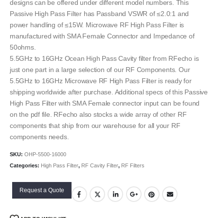
designs can be offered under different model numbers. This
Passive High Pass Filter has Passband VSWR of ≤2.0:1 and
power handling of ≤15W. Microwave RF High Pass Filter is
manufactured with SMA Female Connector and Impedance of
50ohms.
5.5GHz to 16GHz Ocean High Pass Cavity filter from RFecho is
just one part in a large selection of our RF Components. Our
5.5GHz to 16GHz Microwave RF High Pass Filter is ready for
shipping worldwide after purchase. Additional specs of this Passive
High Pass Filter with SMA Female connector input can be found
on the pdf file. RFecho also stocks a wide array of other RF
components that ship from our warehouse for all your RF
components needs.
SKU:
OHP-5500-16000
Categories:
High Pass Filter
,
RF Cavity Filter
,
RF Filters
Request a Quote