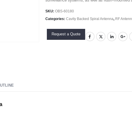
surveillance systems, as well as flush-mounted a
SKU:
OBS-60180
Categories:
Cavity Backed Spiral Antenna
,
RF Anten
Request a Quote
UTLINE
a