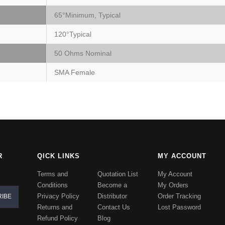
65°Minimum, Typical
120°Typical
50 Ohms Nominal
SMA Female
R
QICK LINKS
MY ACCOUNT
Terms and
Quotation List
My Account
Conditions
Become a
My Orders
Privacy Policy
Distributor
Order Tracking
Returns and
Contact Us
Lost Password
Refund Policy
Blog