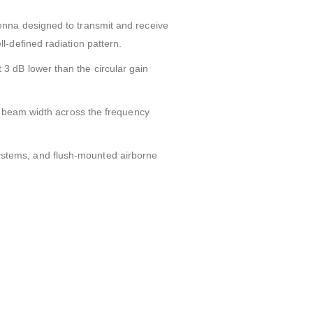
enna designed to transmit and receive
-defined radiation pattern.
ut 3 dB lower than the circular gain
t beam width across the frequency
e systems, and flush-mounted airborne