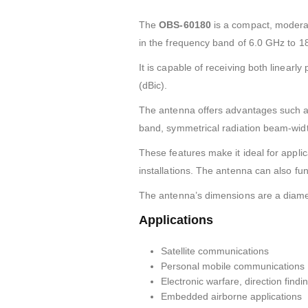
The
OBS-60180
is a compact, moderat
in the frequency band of 6.0 GHz to 1
It is capable of receiving both linearly
(dBic).
The antenna offers advantages such as
band, symmetrical radiation beam-width, 
These features make it ideal for applic
installations. The antenna can also fu
The antenna’s dimensions are a diam
Applications
Satellite communications
Personal mobile communications
Electronic warfare, direction find
Embedded airborne applications