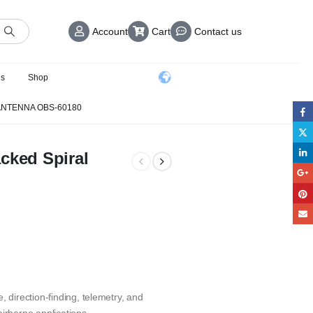
Account
Cart
Contact us
us
Shop
 ANTENNA OBS-60180
cked Spiral
, direction-finding, telemetry, and