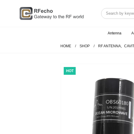
Antenna
A
HOME
SHOP
RF ANTENNA
,
CAVI
HOT