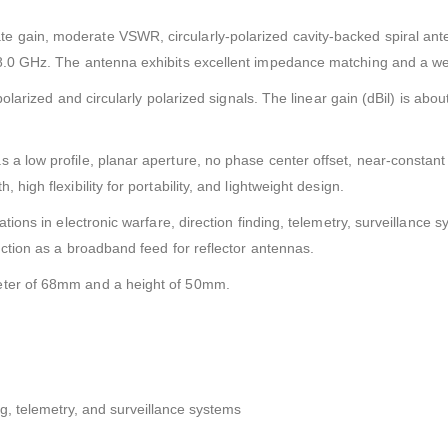
e gain, moderate VSWR, circularly-polarized cavity-backed spiral ant
8.0 GHz. The antenna exhibits excellent impedance matching and a well
 polarized and circularly polarized signals. The linear gain (dBil) is abo
 a low profile, planar aperture, no phase center offset, near-constan
high flexibility for portability, and lightweight design.
ations in electronic warfare, direction finding, telemetry, surveillanc
nction as a broadband feed for reflector antennas.
eter of 68mm and a height of 50mm.
ing, telemetry, and surveillance systems