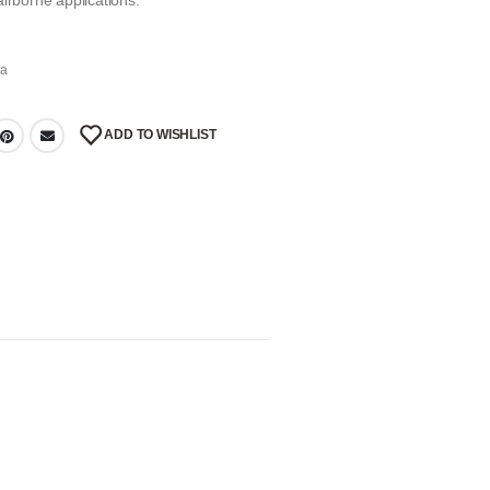
irborne applications.
na
ADD TO WISHLIST