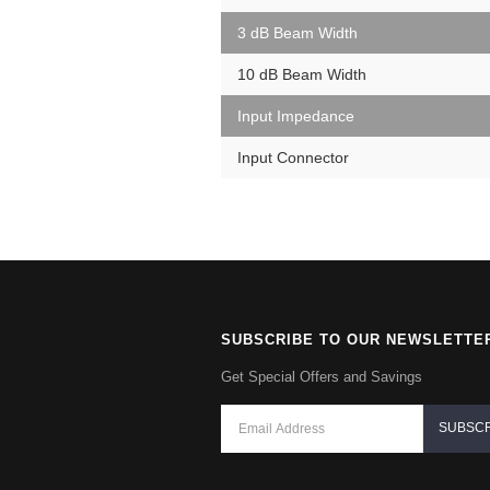
3 dB Beam Width
10 dB Beam Width
Input Impedance
Input Connector
SUBSCRIBE TO OUR NEWSLETTE
Get Special Offers and Savings