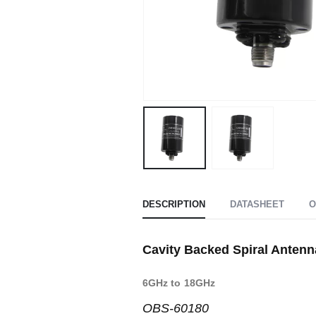
DESCRIPTION
DATASHEET
O
Cavity Backed Spiral Antenn
6GHz to 18GHz
OBS-60180