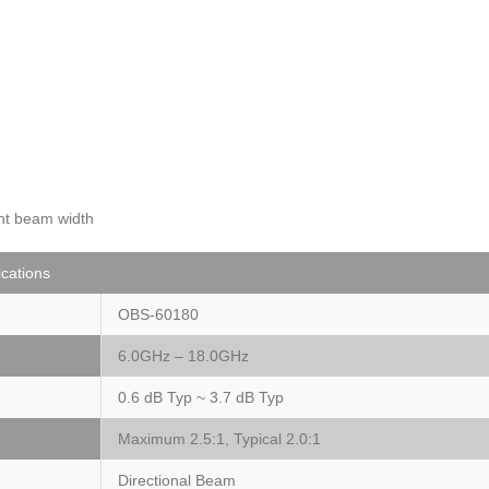
ent beam width
ications
OBS-60180
6.0GHz – 18.0GHz
0.6 dB Typ ~ 3.7 dB Typ
Maximum 2.5:1, Typical 2.0:1
Directional Beam