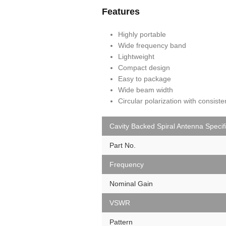
Features
Highly portable
Wide frequency band
Lightweight
Compact design
Easy to package
Wide beam width
Circular polarization with consist
Cavity Backed Spiral Antenna Specif
Part No.
Frequency
Nominal Gain
VSWR
Pattern