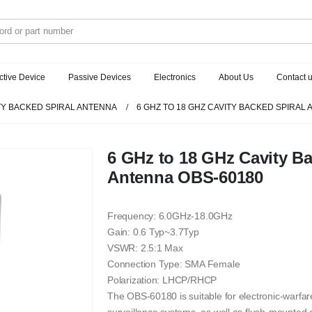
ctive Device
Passive Devices
Electronics
About Us
Contact 
TY BACKED SPIRAL ANTENNA
6 GHZ TO 18 GHZ CAVITY BACKED SPIRAL
6 GHz to 18 GHz Cavity Ba
Antenna OBS-60180
Frequency: 6.0GHz-18.0GHz
Gain: 0.6 Typ~3.7Typ
VSWR: 2.5:1 Max
Connection Type: SMA Female
Polarization: LHCP/RHCP
The OBS-60180 is suitable for electronic-warfare