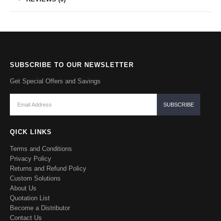
SUBSCRIBE TO OUR NEWSLETTER
Get Special Offers and Savings
QICK LINKS
Terms and Conditions
Privacy Policy
Returns and Refund Policy
Custom Solutions
About Us
Quotation List
Become a Distributor
Contact Us