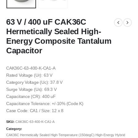
63 V / 400 uF CAK36C
Hermetically Sealed High-
Energy Composite Tantalum
Capacitor
CAK36C-63-400-K-CA1-A
Rated Voltage (Ur): 63 V
Category Voltage (Uc): 37.8 V
Surge Voltage (Us): 69.3 V
Capacitance (CR): 400 uF
Capacitance Tolerance: +/-10% (Code K)
Case Code: CA1 / Size: 12 x 8
SKU:
CAK36C-63-400-K-CA1-A
Category:
CAK36C Hermetically Sealed High-Temperature (150degC) High-Energy Hybrid