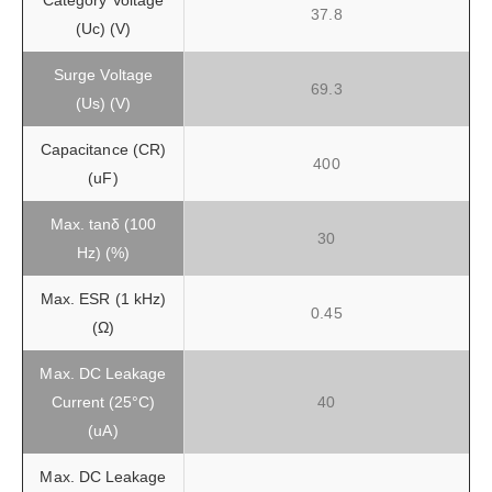
Category Voltage
37.8
(Uc) (V)
Surge Voltage
69.3
(Us) (V)
Capacitance (CR)
400
(uF)
Max. tanδ (100
30
Hz) (%)
Max. ESR (1 kHz)
0.45
(Ω)
Max. DC Leakage
Current (25°C)
40
(uA)
Max. DC Leakage