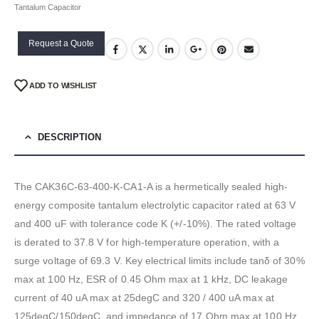
Tantalum Capacitor
Request a Quote
ADD TO WISHLIST
DESCRIPTION
The CAK36C-63-400-K-CA1-A is a hermetically sealed high-
energy composite tantalum electrolytic capacitor rated at 63 V
and 400 uF with tolerance code K (+/-10%). The rated voltage
is derated to 37.8 V for high-temperature operation, with a
surge voltage of 69.3 V. Key electrical limits include tanδ of 30%
max at 100 Hz, ESR of 0.45 Ohm max at 1 kHz, DC leakage
current of 40 uA max at 25degC and 320 / 400 uA max at
125degC/150degC, and impedance of 17 Ohm max at 100 Hz.