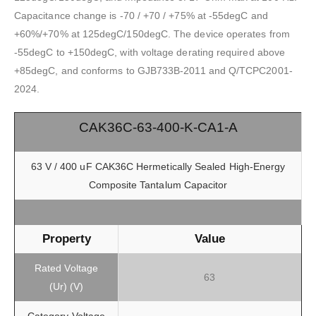
Capacitance change is -70 / +70 / +75% at -55degC and
+60%/+70% at 125degC/150degC. The device operates from
-55degC to +150degC, with voltage derating required above
+85degC, and conforms to GJB733B-2011 and Q/TCPC2001-
2024.
CAK36C-63-400-K-CA1-A
63 V / 400 uF CAK36C Hermetically Sealed High-Energy
Composite Tantalum Capacitor
Property
Value
Rated Voltage
63
(Ur) (V)