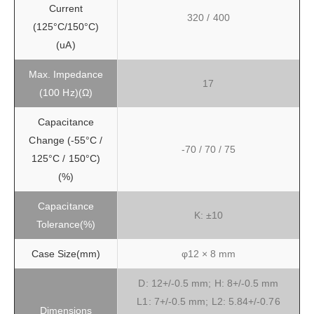
Current
320 / 400
(125°C/150°C)
(uA)
Max. Impedance
17
(100 Hz)(Ω)
Capacitance
Change (-55°C /
-70 / 70 / 75
125°C / 150°C)
(%)
Capacitance
K: ±10
Tolerance(%)
Case Size(mm)
φ12 × 8 mm
D: 12+/-0.5 mm; H: 8+/-0.5 mm
L1: 7+/-0.5 mm; L2: 5.84+/-0.76
Dimensions