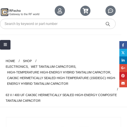
HOME
SHOP
ELECTRONICS
,
WET TANTALUM CAPACITORS
,
HIGH-TEMPERATURE HIGH-ENERGY HYBRID TANTALUM CAPACITOR
,
CAK36C HERMETICALLY SEALED HIGH-TEMPERATURE (150DEGC) HIGH-
ENERGY HYBRID TANTALUM CAPACITOR
63 V / 400 UF CAK36C HERMETICALLY SEALED HIGH-ENERGY COMPOSITE
TANTALUM CAPACITOR