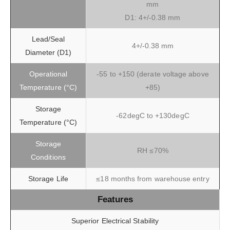
mm
D1: 4+/-0.38 mm
Lead/Seal
4+/-0.38 mm
Diameter (D1)
Operational
-55 to +150 (derate voltage above
Temperature (°C)
+85)
Storage
-62degC to +130degC
Temperature (°C)
Storage
RH ≤70%
Conditions
Storage Life
≤18 months from warehouse entry
Features
Superior Electrical Stability