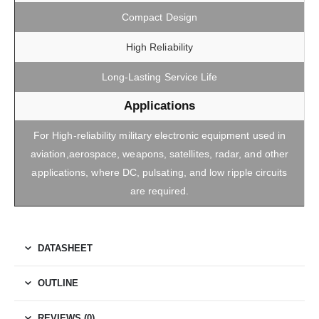
Compact Design
High Reliability
Long-Lasting Service Life
Applications
For High-reliability military electronic equipment used in
aviation,aerospace, weapons, satellites, radar, and other
applications, where DC, pulsating, and low ripple circuits
are required.
DATASHEET
OUTLINE
REVIEWS (0)