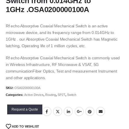
Switch from 0.014GHz to
1GHz .OSA0200000100A
Rf echo Absorptive Coaxial Mechanical Switch is an active
microwave device, and its frequency range from 0.014GHz to
1GHz . our Absorptive Coaxial Mechanical Switch has Magnetic
latching, Operating life of 1 million cycles, etc.
Rf echo Absorptive Coaxial Mechanical Switch is commonly used
in Wireless Infrastructure, RF Microwave & VSAT, 5G
communicationFiber Optics, Test and measurement Instrument
and other applications.
SKU:
OSA0200000100A
Categories:
Active Device
,
Routing
,
SP2T
,
Switch
Request a Quote
ADD TO WISHLIST