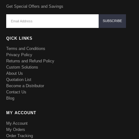
Get Special Offers and Savings
QICK LINKS
Terms and Conditions
Privacy Policy
Returns and Refund Policy
Custom Solutions
About Us
Quotation List
Become a Distributor
Contact Us
Blog
MY ACCOUNT
My Account
My Orders
Order Tracking