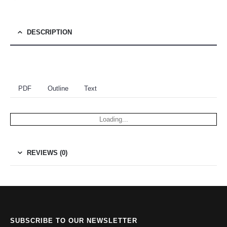
DESCRIPTION
PDF
Outline
Text
Loading...
REVIEWS (0)
SUBSCRIBE TO OUR NEWSLETTER