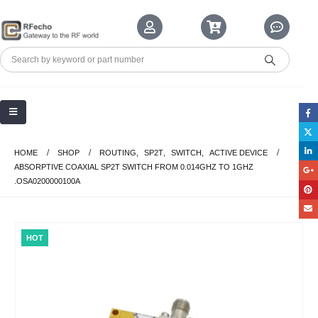
HOME
SHOP
ROUTING
,
SP2T
,
SWITCH
,
ACTIVE DEVICE
ABSORPTIVE COAXIAL SP2T SWITCH FROM 0.014GHZ TO 1GHZ
.OSA0200000100A
HOT