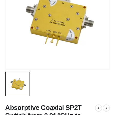
Absorptive Coaxial SP2T