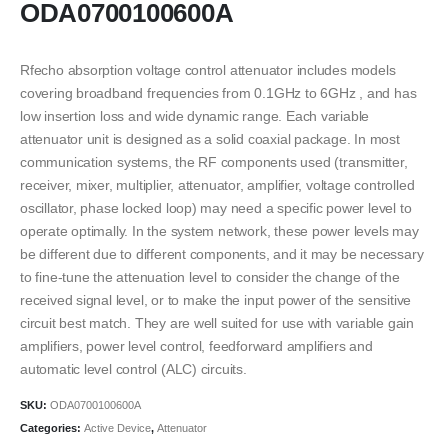
ODA0700100600A
Rfecho absorption voltage control attenuator includes models
covering broadband frequencies from 0.1GHz to 6GHz , and has
low insertion loss and wide dynamic range. Each variable
attenuator unit is designed as a solid coaxial package. In most
communication systems, the RF components used (transmitter,
receiver, mixer, multiplier, attenuator, amplifier, voltage controlled
oscillator, phase locked loop) may need a specific power level to
operate optimally. In the system network, these power levels may
be different due to different components, and it may be necessary
to fine-tune the attenuation level to consider the change of the
received signal level, or to make the input power of the sensitive
circuit best match. They are well suited for use with variable gain
amplifiers, power level control, feedforward amplifiers and
automatic level control (ALC) circuits.
SKU:
ODA0700100600A
Categories:
Active Device
,
Attenuator