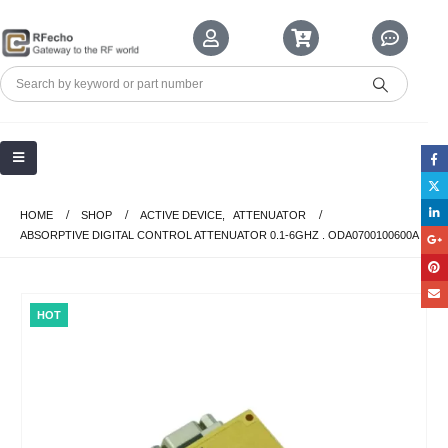
HOME
SHOP
ACTIVE DEVICE
,
ATTENUATOR
ABSORPTIVE DIGITAL CONTROL ATTENUATOR 0.1-6GHZ . ODA0700100600A
HOT