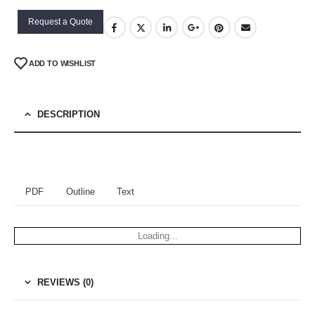
Request a Quote
ADD TO WISHLIST
DESCRIPTION
PDF
Outline
Text
Loading...
REVIEWS (0)