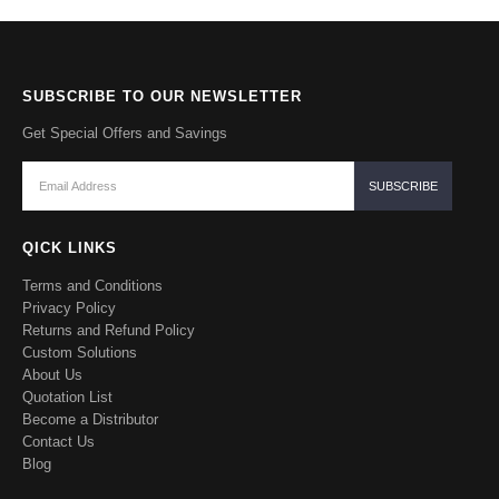
SUBSCRIBE TO OUR NEWSLETTER
Get Special Offers and Savings
QICK LINKS
Terms and Conditions
Privacy Policy
Returns and Refund Policy
Custom Solutions
About Us
Quotation List
Become a Distributor
Contact Us
Blog