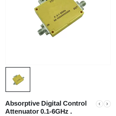
Absorptive Digital Control
Attenuator 0.1-6GHz .