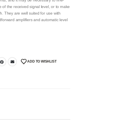
nts, and it may be necessary to fine-
 of the received signal level, or to make
ch. They are well suited for use with
edforward amplifiers and automatic level
ADD TO WISHLIST