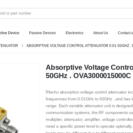
ctive Device
Passive Devices
Electronics
About Us
Contact 
TENUATOR
ABSORPTIVE VOLTAGE CONTROL ATTENUATOR 0.01-50GHZ .
Absorptive Voltage Contro
50GHz . OVA3000015000C
Rfecho absorption voltage control attenuator i
frequencies from 0.01GHz to 50GHz , and has l
range. Each variable attenuator unit is designed
communication systems, the RF components used 
multiplier, attenuator, amplifier, voltage control
need a specific power level to operate optimally