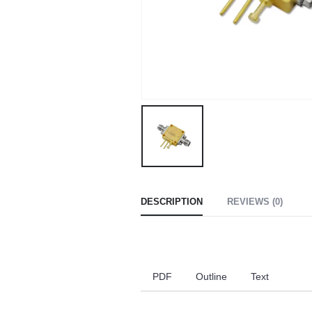
DESCRIPTION
REVIEWS (0)
PDF
Outline
Text