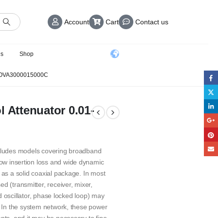
Account
Cart
Contact us
us
Shop
 OVA3000015000C
l Attenuator 0.01-
ncludes models covering broadband
ow insertion loss and wide dynamic
 as a solid coaxial package. In most
(transmitter, receiver, mixer,
led oscillator, phase locked loop) may
. In the system network, these power