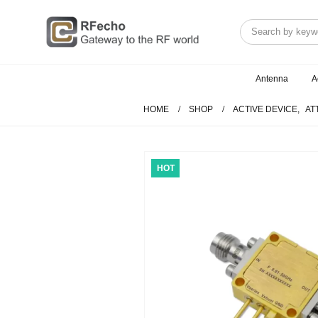
Antenna
A
HOME
SHOP
ACTIVE DEVICE
,
AT
HOT