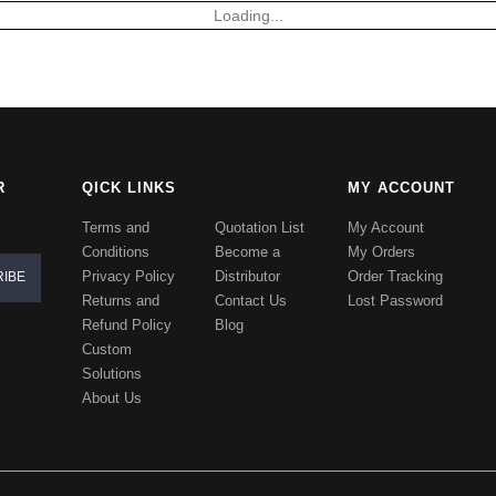
Loading...
R
QICK LINKS
MY ACCOUNT
Terms and
Quotation List
My Account
Conditions
Become a
My Orders
Privacy Policy
Distributor
Order Tracking
Returns and
Contact Us
Lost Password
Refund Policy
Blog
Custom
Solutions
About Us