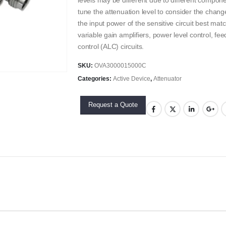
levels may be different due to different compone
tune the attenuation level to consider the change
the input power of the sensitive circuit best mat
variable gain amplifiers, power level control, fe
control (ALC) circuits.
SKU:
OVA3000015000C
Categories:
Active Device
,
Attenuator
Request a Quote