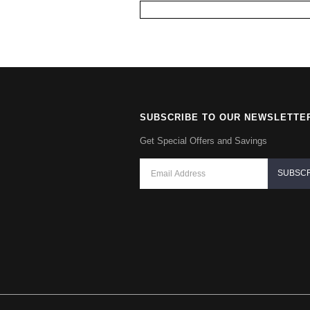
SUBSCRIBE TO OUR NEWSLETTE
Get Special Offers and Savings