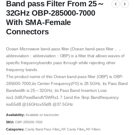
Band pass Filter From 25～
32GHz OBP-285000-7000
With SMA-Female
Connectors
Ocean Microwave band-pass filter (Ocean band-pass filter，，
abbreviation：abbreviation：OBP) is a filter that allows waves of
specific frequencybandto pass through while rejecting other
frequency bands.
The product name of this Ocean band-pass filter (OBP) is OBP-
285000-7000,its Center Frequency(F0) is 28.5GHz, its Pass Band
Bandwidth is 25～32GHz, its Pass Band Insertion Loss
is≤1.0dB,PassBandVSWR≤1.7:1and the Stop Bandfrequency
is≥55dB @16GHz≥55dB @37.5GHz
Availability:
Available on backorder
SKU:
OBP-285000-7000
Categories:
Cavity Band Pass Filter
,
RF Cavity Filter
,
RF Filters