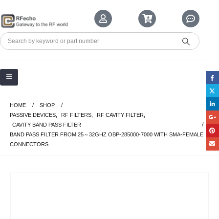
HOME
SHOP
PASSIVE DEVICES
,
RF FILTERS
,
RF CAVITY FILTER
,
CAVITY BAND PASS FILTER
BAND PASS FILTER FROM 25～32GHZ OBP-285000-7000 WITH SMA-FEMALE
CONNECTORS