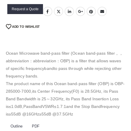
Request a Quote
ADD TO WISHLIST
Ocean Microwave band-pass filter (Ocean band-pass filter，，
abbreviation：abbreviation：OBP) is a filter that allows waves
of specific frequencybandto pass through while rejecting other
frequency bands.
The product name of this Ocean band-pass filter (OBP) is OBP-
285000-7000,its Center Frequency(F0) is 28.5GHz, its Pass
Band Bandwidth is 25～32GHz, its Pass Band Insertion Loss
is≤1.0dB,PassBandVSWR≤1.7:1and the Stop Bandfrequency
is≥55dB @16GHz≥55dB @37.5GHz
Outline
PDF