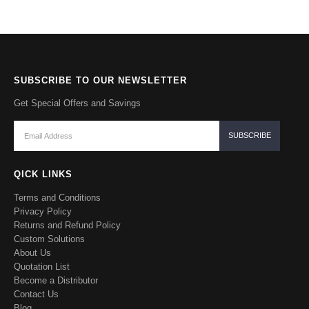
SUBSCRIBE TO OUR NEWSLETTER
Get Special Offers and Savings
QICK LINKS
Terms and Conditions
Privacy Policy
Returns and Refund Policy
Custom Solutions
About Us
Quotation List
Become a Distributor
Contact Us
Blog