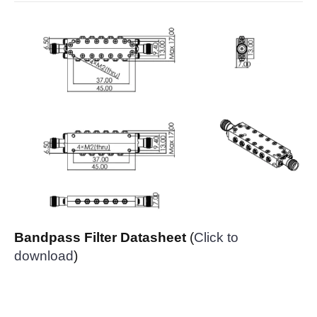
Bandpass Filter Datasheet
(
Click to
download
)