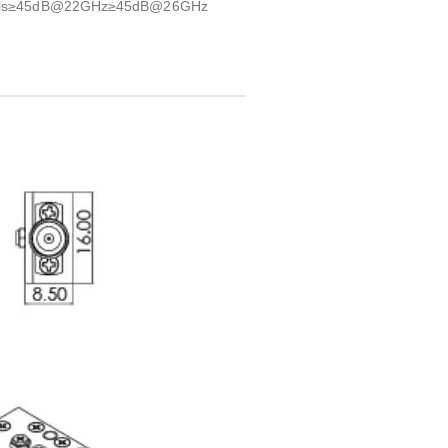
uency is≥45dB@22GHz≥45dB@26GHz