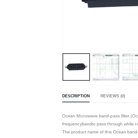
DESCRIPTION
REVIEWS (0)
Ocean Microwave band-pass filter (Oce
frequencybandto pass through while re
The product name of this Ocean band-