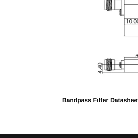
Bandpass Filter Datashee