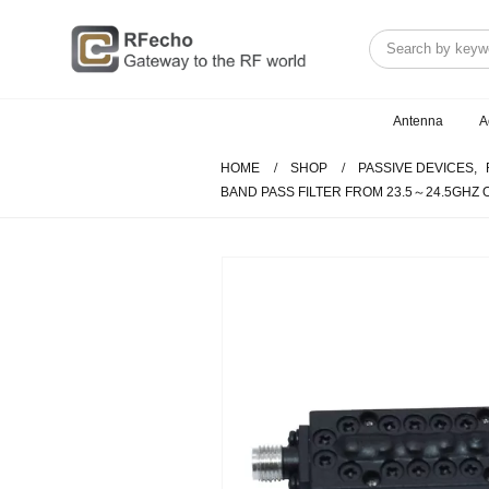
Antenna
A
HOME
SHOP
PASSIVE DEVICES
,
BAND PASS FILTER FROM 23.5～24.5GHZ