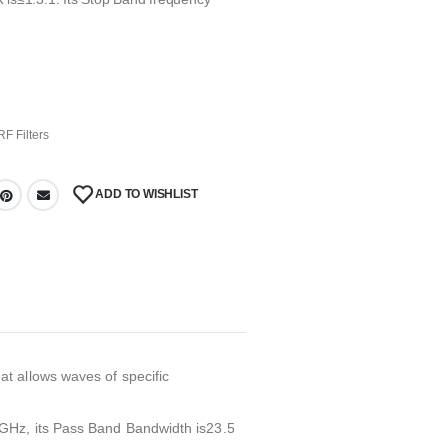
RF Filters
ADD TO WISHLIST
t allows waves of specific
GHz, its Pass Band Bandwidth is23.5