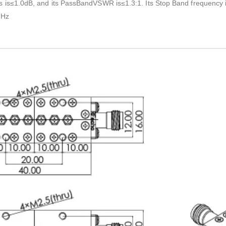
ss is≤1.0dB, and its PassBandVSWR is≤1.3:1. Its Stop Band freq
Hz