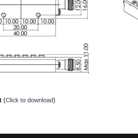
t
(
Click to download
)