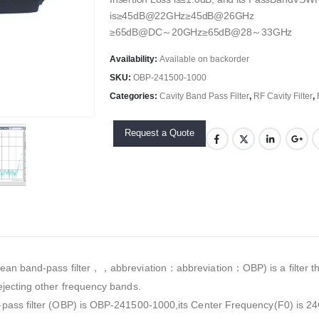
is≥45dB@22GHz≥45dB@26GHz
≥65dB@DC～20GHz≥65dB@28～33GHz
Availability:
Available on backorder
SKU:
OBP-241500-1000
Categories:
Cavity Band Pass Filter
,
RF Cavity Filter
,
Request a Quote
an band-pass filter，，abbreviation：abbreviation：OBP) is a filter tha
jecting other frequency bands.
pass filter (OBP) is OBP-241500-1000,its Center Frequency(F0) is 24