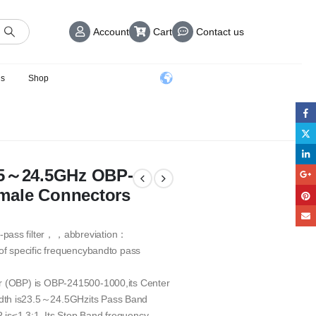
Account
Cart
Contact us
us
Shop
3.5～24.5GHz OBP-
male Connectors
-pass filter，，abbreviation：
 of specific frequencybandto pass
er (OBP) is OBP-241500-1000,its Center
idth is23.5～24.5GHzits Pass Band
is≤1.3:1. Its Stop Band frequency