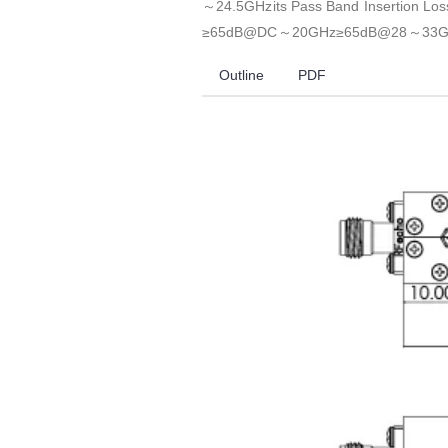
～24.5GHzits Pass Band Insertion Lo
≥65dB@DC～20GHz≥65dB@28～33G
Outline
PDF