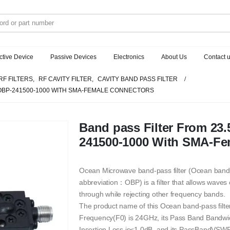
ctive Device
Passive Devices
Electronics
About Us
Contact 
RF FILTERS
,
RF CAVITY FILTER
,
CAVITY BAND PASS FILTER
 OBP-241500-1000 WITH SMA-FEMALE CONNECTORS
Band pass Filter From 2
241500-1000 With SMA-Fe
Ocean Microwave band-pass filter (Ocean band
abbreviation：OBP) is a filter that allows waves
through while rejecting other frequency bands.
The product name of this Ocean band-pass filt
Frequency(F0) is 24GHz, its Pass Band Bandw
Insertion Loss is≤1.0dB, and its PassBandVSWR 