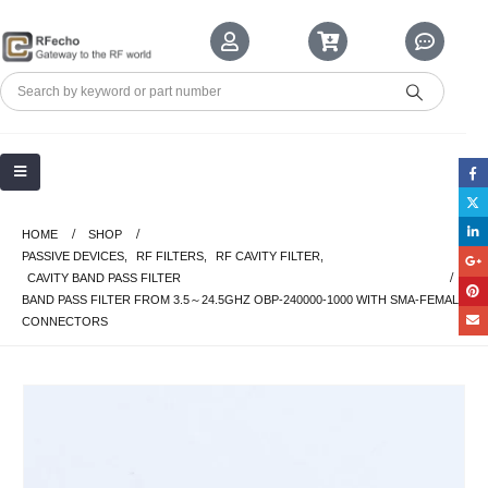
HOME
SHOP
PASSIVE DEVICES
,
RF FILTERS
,
RF CAVITY FILTER
,
CAVITY BAND PASS FILTER
BAND PASS FILTER FROM 3.5～24.5GHZ OBP-240000-1000 WITH SMA-FEMALE
CONNECTORS