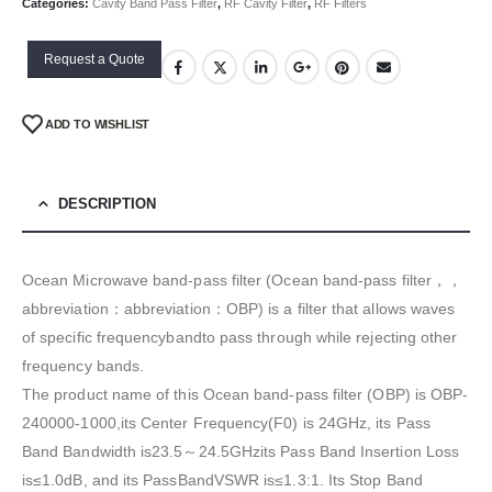
Categories:
Cavity Band Pass Filter
,
RF Cavity Filter
,
RF Filters
Request a Quote
ADD TO WISHLIST
DESCRIPTION
Ocean Microwave band-pass filter (Ocean band-pass filter，，
abbreviation：abbreviation：OBP) is a filter that allows waves
of specific frequencybandto pass through while rejecting other
frequency bands.
The product name of this Ocean band-pass filter (OBP) is OBP-
240000-1000,its Center Frequency(F0) is 24GHz, its Pass
Band Bandwidth is23.5～24.5GHzits Pass Band Insertion Loss
is≤1.0dB, and its PassBandVSWR is≤1.3:1. Its Stop Band