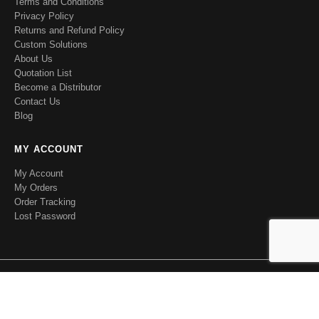
Terms and Conditions
Privacy Policy
Returns and Refund Policy
Custom Solutions
About Us
Quotation List
Become a Distributor
Contact Us
Blog
MY ACCOUNT
My Account
My Orders
Order Tracking
Lost Password
RFecho. © 2020 All Rights Reserved.