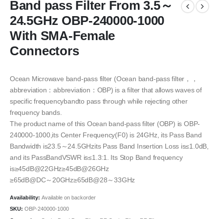
Band pass Filter From 3.5～
24.5GHz OBP-240000-1000
With SMA-Female
Connectors
Ocean Microwave band-pass filter (Ocean band-pass filter，，
abbreviation：abbreviation：OBP) is a filter that allows waves of
specific frequencybandto pass through while rejecting other
frequency bands.
The product name of this Ocean band-pass filter (OBP) is OBP-
240000-1000,its Center Frequency(F0) is 24GHz, its Pass Band
Bandwidth is23.5～24.5GHzits Pass Band Insertion Loss is≤1.0dB,
and its PassBandVSWR is≤1.3:1. Its Stop Band frequency
is≥45dB@22GHz≥45dB@26GHz
≥65dB@DC～20GHz≥65dB@28～33GHz
Availability:
Available on backorder
SKU:
OBP-240000-1000