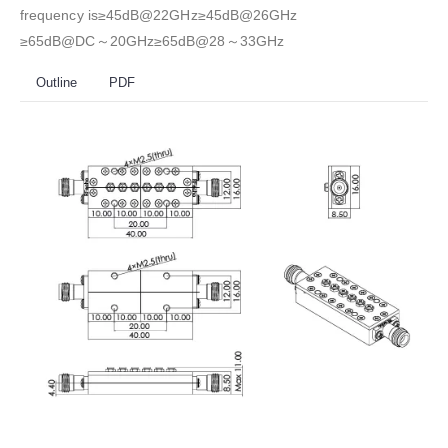
frequency is≥45dB@22GHz≥45dB@26GHz
≥65dB@DC～20GHz≥65dB@28～33GHz
Outline
PDF