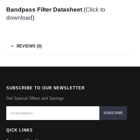
Bandpass Filter Datasheet
(
Click to
download
)
REVIEWS (0)
SUBSCRIBE TO OUR NEWSLETTER
Get Special Offers and Savings
QICK LINKS