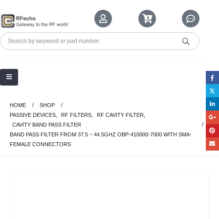
HOME
SHOP
PASSIVE DEVICES
,
RF FILTERS
,
RF CAVITY FILTER
,
CAVITY BAND PASS FILTER
BAND PASS FILTER FROM 37.5 ~ 44.5GHZ OBP-410000-7000 WITH SMA-
FEMALE CONNECTORS