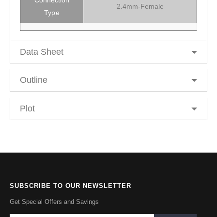
2.4mm-Female
Type
Data Sheet
Outline
Plot
SUBSCRIBE TO OUR NEWSLETTER
Get Special Offers and Savings