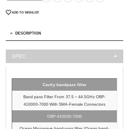
ADD TO WISHLIST
DESCRIPTION
SPEC
Cavity bandpass filter
Band pass Filter From 37.5 ~ 44.5GHz OBP-
410000-7000 With SMA-Female Connectors
OBP-410000-7000
Ocean Microwave band-pass filter (Ocean band-