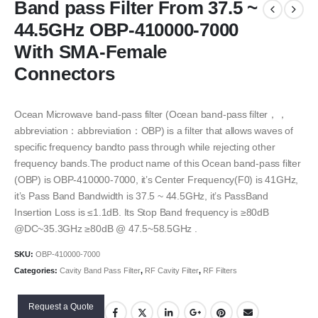
Band pass Filter From 37.5 ~
44.5GHz OBP-410000-7000
With SMA-Female
Connectors
Ocean Microwave band-pass filter (Ocean band-pass filter，，
abbreviation：abbreviation：OBP) is a filter that allows waves of
specific frequency bandto pass through while rejecting other
frequency bands.The product name of this Ocean band-pass filter
(OBP) is OBP-410000-7000, it’s Center Frequency(F0) is 41GHz,
it’s Pass Band Bandwidth is 37.5 ~ 44.5GHz, it’s PassBand
Insertion Loss is ≤1.1dB. Its Stop Band frequency is ≥80dB
@DC~35.3GHz ≥80dB @ 47.5~58.5GHz .
SKU:
OBP-410000-7000
Categories:
Cavity Band Pass Filter
,
RF Cavity Filter
,
RF Filters
Request a Quote