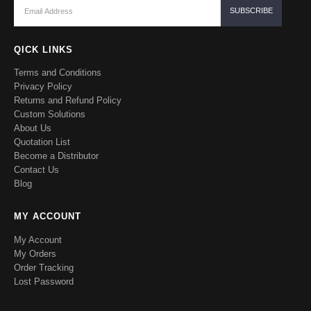
QICK LINKS
Terms and Conditions
Privacy Policy
Returns and Refund Policy
Custom Solutions
About Us
Quotation List
Become a Distributor
Contact Us
Blog
MY ACCOUNT
My Account
My Orders
Order Tracking
Lost Password