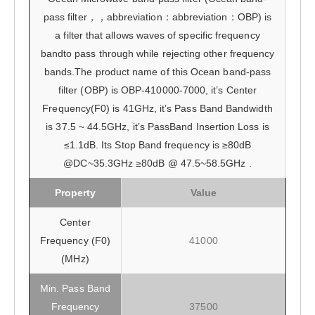
pass filter，，abbreviation：abbreviation：OBP) is
a filter that allows waves of specific frequency
bandto pass through while rejecting other frequency
bands.The product name of this Ocean band-pass
filter (OBP) is OBP-410000-7000, it’s Center
Frequency(F0) is 41GHz, it’s Pass Band Bandwidth
is 37.5 ~ 44.5GHz, it’s PassBand Insertion Loss is
≤1.1dB. Its Stop Band frequency is ≥80dB
@DC~35.3GHz ≥80dB @ 47.5~58.5GHz .
Property
Value
Center
Frequency (F0)
41000
(MHz)
Min. Pass Band
Frequency
37500