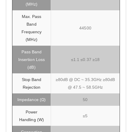
(MHz)
Max. Pass
Band
44500
Frequency
(MHz)
Pass Band
Insertion Loss
≤1.1 ≤0.37 ≥18
(dB)
Stop Band
≥80dB @ DC ~ 35.3GHz ≥80dB
Rejection
@ 47.5 ~ 58.5GHz
Impedance (Ω)
50
Power
≤5
Handling (W)
Connection