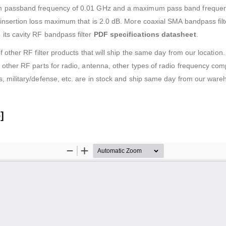
m passband frequency of 0.01 GHz and a maximum pass band frequen
nsertion loss maximum that is 2.0 dB. More coaxial SMA bandpass filte
ts cavity RF bandpass filter
PDF specifications datasheet
.
f other RF filter products that will ship the same day from our locati
other RF parts for radio, antenna, other types of radio frequency com
, military/defense, etc. are in stock and ship same day from our ware
]
download
)