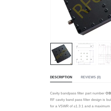
DESCRIPTION
REVIEWS (0)
Cavity bandpass filter part number
OB
RF cavity band pass filter design is 
for a VSWR of ≤1.3:1 and a maximum 