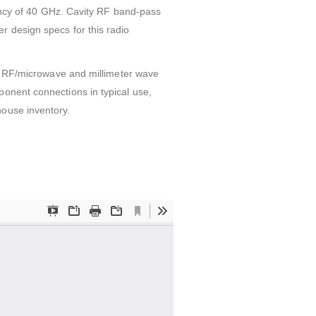
cy of 40 GHz. Cavity RF band-pass
r design specs for this radio
on. RF/microwave and millimeter wave
ponent connections in typical use,
house inventory.