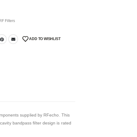
RF Filters
ADD TO WISHLIST
 components supplied by RFecho. This
vity bandpass filter design is rated