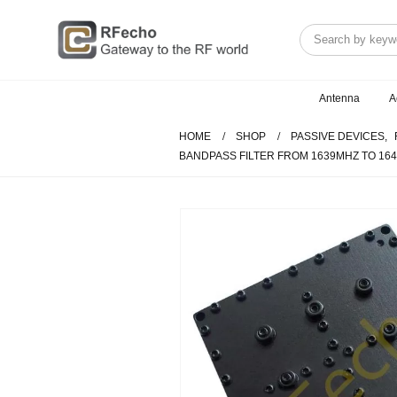
Antenna
A
HOME
SHOP
PASSIVE DEVICES
,
BANDPASS FILTER FROM 1639MHZ TO 16