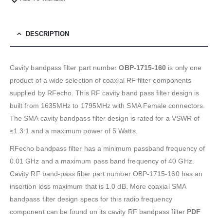
DESCRIPTION
Cavity bandpass filter part number
OBP-1715-160
is only one
product of a wide selection of coaxial RF filter components
supplied by RFecho. This RF cavity band pass filter design is
built from 1635MHz to 1795MHz with SMA Female connectors.
The SMA cavity bandpass filter design is rated for a VSWR of
≤1.3:1 and a maximum power of 5 Watts.
RFecho bandpass filter has a minimum passband frequency of
0.01 GHz and a maximum pass band frequency of 40 GHz.
Cavity RF band-pass filter part number OBP-1715-160 has an
insertion loss maximum that is 1.0 dB. More coaxial SMA
bandpass filter design specs for this radio frequency
component can be found on its cavity RF bandpass filter
PDF