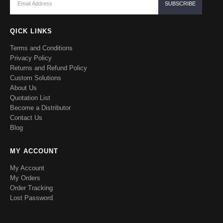
QICK LINKS
Terms and Conditions
Privacy Policy
Returns and Refund Policy
Custom Solutions
About Us
Quotation List
Become a Distributor
Contact Us
Blog
MY ACCOUNT
My Account
My Orders
Order Tracking
Lost Password