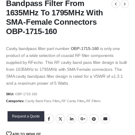
Bandpass Filter From
1635MHz To 1795MHz With
SMA-Female Connectors
OBP-1715-160
Cavity bandpass filter part number
OBP-1715-160
is only one
product of a wide selection of coaxial RF filter components
supplied by RFecho. This RF cavity band pass filter design is built
from 1635MHz to 1795MHz with SMA Female connectors. The
SMA cavity bandpass filter design is rated for a VSWR of ≤1.3:1
and a maximum power of 5 Watts.
SKU:
OBP-1715-160
Categories:
Cavity Band Pass Filter
,
RF Cavity Filter
,
RF Filters
Request a Quote
ADD TO WISHLIST