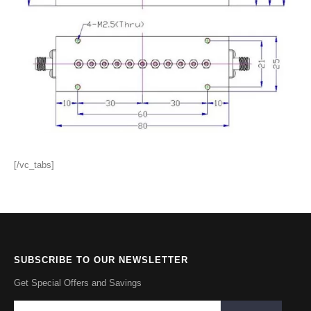
[/vc_tabs]
SUBSCRIBE TO OUR NEWSLETTER
Get Special Offers and Savings