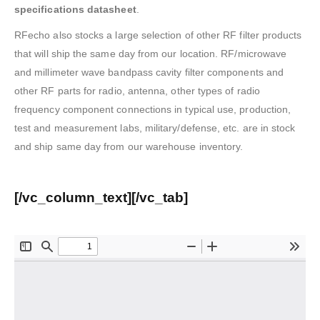
specifications datasheet
.
RFecho also stocks a large selection of other RF filter products
that will ship the same day from our location. RF/microwave
and millimeter wave bandpass cavity filter components and
other RF parts for radio, antenna, other types of radio
frequency component connections in typical use, production,
test and measurement labs, military/defense, etc. are in stock
and ship same day from our warehouse inventory.
[/vc_column_text][/vc_tab]
? Bandpass Filter Datasheet (
Click to download
)