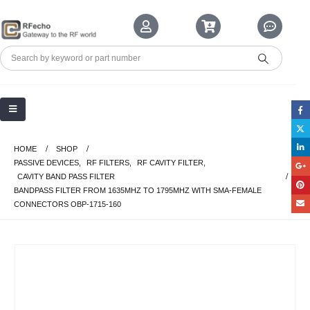
HOME
SHOP
PASSIVE DEVICES
,
RF FILTERS
,
RF CAVITY FILTER
,
CAVITY BAND PASS FILTER
BANDPASS FILTER FROM 1635MHZ TO 1795MHZ WITH SMA-FEMALE
CONNECTORS OBP-1715-160