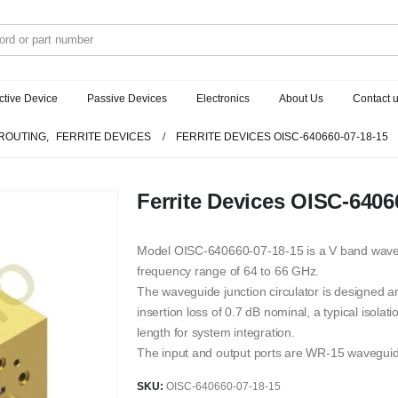
ctive Device
Passive Devices
Electronics
About Us
Contact 
ROUTING
,
FERRITE DEVICES
FERRITE DEVICES OISC-640660-07-18-15
Ferrite Devices OISC-6406
Model OISC-640660-07-18-15 is a V band wavegui
frequency range of 64 to 66 GHz.
The waveguide junction circulator is designed 
insertion loss of 0.7 dB nominal, a typical isola
length for system integration.
The input and output ports are WR-15 wavegui
SKU:
OISC-640660-07-18-15