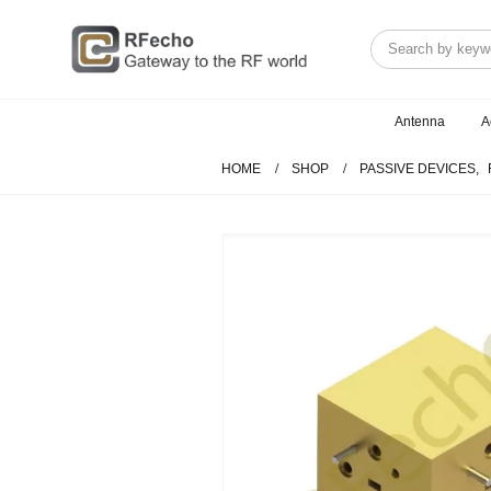
Antenna
A
HOME
SHOP
PASSIVE DEVICES
,