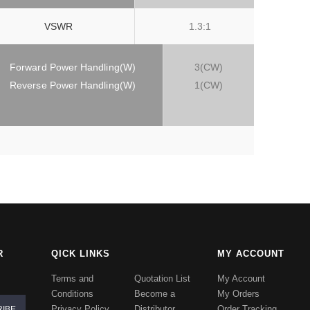
VSWR
1.3:1
Forward Power Handling(W)
3(CW)
Reverse Power Handling(W)
1(CW)
R
QICK LINKS
MY ACCOUNT
Terms and
Quotation List
My Account
Conditions
Become a
My Orders
Privacy Policy
Distributor
Order Tracking