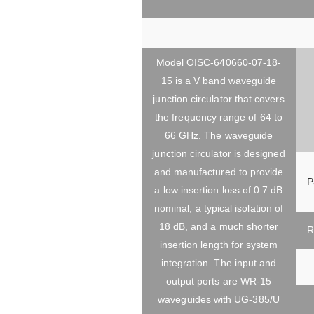
Model OISC-640660-07-18-
15 is a V band waveguide
junction circulator that covers
the frequency range of 64 to
66 GHz. The waveguide
junction circulator is designed
and manufactured to provide
P
a low insertion loss of 0.7 dB
nominal, a typical isolation of
18 dB, and a much shorter
R
insertion length for system
integration. The input and
output ports are WR-15
waveguides with UG-385/U