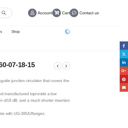
Account
Cart
Contact us
us
Shop
60-07-18-15
de junction circulator that covers the
and manufactured toprovide a low
tion of18 dB, and a much shorter insertion
des with UG-385/Uflanges.