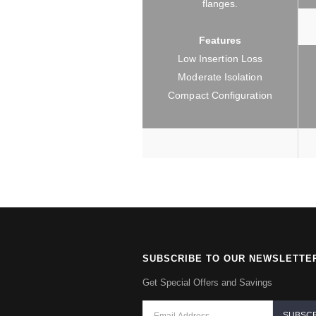
flanges.
Features
Low Insertion Loss
Moderate Isolation
Compact Configuration
SUBSCRIBE TO OUR NEWSLETTE
Get Special Offers and Savings