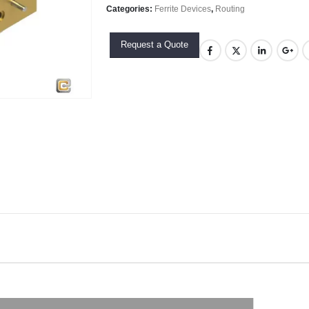
Categories:
Ferrite Devices
,
Routing
Request a Quote