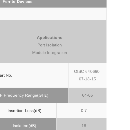
Ferrite Devices
Applications
Port Isolation
Module Integration
OISC-640660-
art No.
07-18-15
F Frequency Range(GHz)
64-66
Insertion Loss(dB)
0.7
Isolation(dB)
18