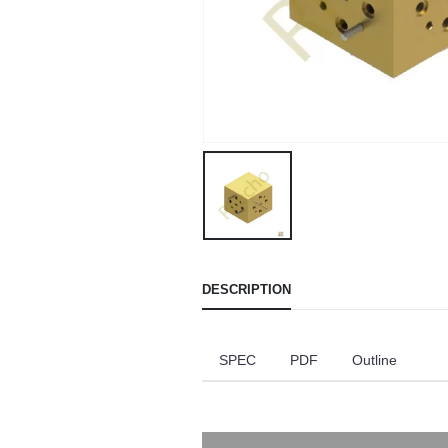
DESCRIPTION
SPEC
PDF
Outline