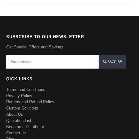
SUBSCRIBE TO OUR NEWSLETTER
Get Special Offers and Savings
QICK LINKS
Terms and Conditions
Privacy Policy
Returns and Refund Policy
Custom Solutions
About Us
Quotation List
Become a Distributor
Contact Us