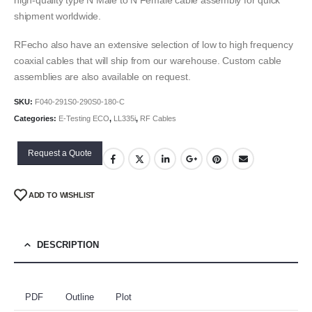
shipment worldwide.
RFecho also have an extensive selection of low to high frequency
coaxial cables that will ship from our warehouse. Custom cable
assemblies are also available on request.
SKU:
F040-291S0-290S0-180-C
Categories:
E-Testing ECO
,
LL335i
,
RF Cables
Request a Quote
ADD TO WISHLIST
DESCRIPTION
PDF
Outline
Plot