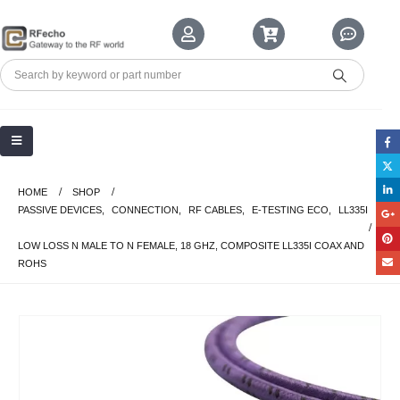
HOME
SHOP
PASSIVE DEVICES
,
CONNECTION
,
RF CABLES
,
E-TESTING ECO
,
LL335I
LOW LOSS N MALE TO N FEMALE, 18 GHZ, COMPOSITE LL335I COAX AND
ROHS