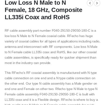
Low Loss N Male to N
Female, 18 GHz, Composite
LL335i Coax and RoHS
RF cable assembly part number F040-291S0-290S0-180-C is a
low loss N Male to N Female coaxial cable. RFecho has huge
variety of coaxial cables for all types of applications including radio,
antenna and interconnect with RF components. Low loss N Male
to N Female cable LL335i coax and RoHS, like our other coaxial
cable assemblies, is specifically ready for quicker shipment than
most in the industry can provide.
This RFecho’s RF coaxial assembly is manufactured with N type
cable connection on one end and a N type cable connection on
the other end. Our type N cable assembly has a Male gender on
end one and Female on other two. Rfecho type N Male to type N
Female cable assembly F040-291S0-290S0-180-C is built with
LL335i coax and it is a Flexible design. RFecho is where to buy a
high-quality type N Male to N Female cable assembly for quick