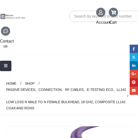
Account
Cart
Contact
us
HOME
SHOP
PASSIVE DEVICES
,
CONNECTION
,
RF CABLES
,
E-TESTING ECO
,
LL142
LOW LOSS N MALE TO N FEMALE BULKHEAD, 18 GHZ, COMPOSITE LL142
COAX AND ROHS