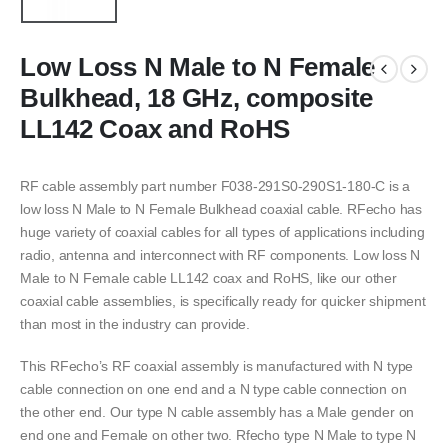
Low Loss N Male to N Female
Bulkhead, 18 GHz, composite
LL142 Coax and RoHS
RF cable assembly part number F038-291S0-290S1-180-C is a
low loss N Male to N Female Bulkhead coaxial cable. RFecho has
huge variety of coaxial cables for all types of applications including
radio, antenna and interconnect with RF components. Low loss N
Male to N Female cable LL142 coax and RoHS, like our other
coaxial cable assemblies, is specifically ready for quicker shipment
than most in the industry can provide.
This RFecho’s RF coaxial assembly is manufactured with N type
cable connection on one end and a N type cable connection on
the other end. Our type N cable assembly has a Male gender on
end one and Female on other two. Rfecho type N Male to type N