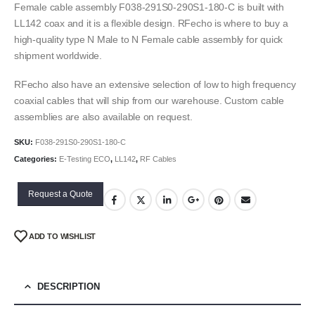
Female cable assembly F038-291S0-290S1-180-C is built with
LL142 coax and it is a flexible design. RFecho is where to buy a
high-quality type N Male to N Female cable assembly for quick
shipment worldwide.
RFecho also have an extensive selection of low to high frequency
coaxial cables that will ship from our warehouse. Custom cable
assemblies are also available on request.
SKU:
F038-291S0-290S1-180-C
Categories:
E-Testing ECO
,
LL142
,
RF Cables
Request a Quote
ADD TO WISHLIST
DESCRIPTION