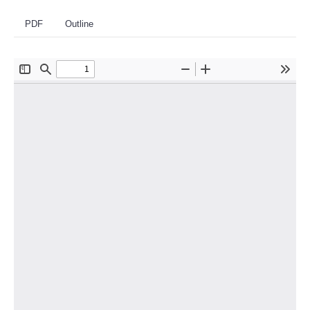
PDF
Outline