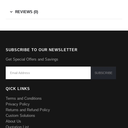
REVIEWS (0)
SUBSCRIBE TO OUR NEWSLETTER
Get Special Offers and Savings
QICK LINKS
Terms and Conditions
Privacy Policy
Returns and Refund Policy
Custom Solutions
About Us
Quotation List