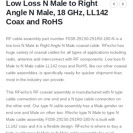
Low Loss N Male to Right
Angle N Male, 18 GHz, LL142
Coax and RoHS
RF cable assembly part number F038-291S0-291R0-180-N is a
low loss N Male to Right Angle N Male coaxial cable. RFecho has
huge variety of coaxial cables for all types of applications including
radio, antenna and interconnect with RF components. Low loss N
Male to N Male cable LL142 coax and RoHS, like our other coaxial
cable assemblies, is specifically ready for quicker shipment than
most in the industry can provide.
This RFecho’s RF coaxial assembly is manufactured with N type
cable connection on one end and a N type cable connection on
the other end. Our type N cable assembly has a Male gender on
end one and Male on other two. Rfecho type N Male to type N
Male cable assembly F038-291S0-291R0-180-N is built with
LL142 coax and it is a flexible design. RFecho is where to buy a
high-quality type N Male to N Male cable assembly for quick