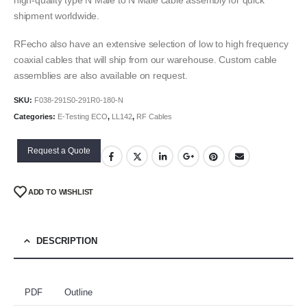
shipment worldwide.
RFecho also have an extensive selection of low to high frequency
coaxial cables that will ship from our warehouse. Custom cable
assemblies are also available on request.
SKU:
F038-291S0-291R0-180-N
Categories:
E-Testing ECO
,
LL142
,
RF Cables
Request a Quote
ADD TO WISHLIST
DESCRIPTION
PDF
Outline