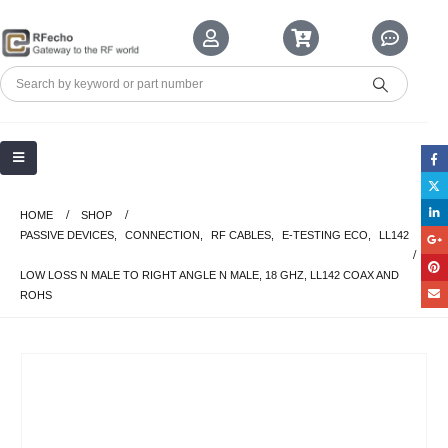
HOME
SHOP
PASSIVE DEVICES
,
CONNECTION
,
RF CABLES
,
E-TESTING ECO
,
LL142
LOW LOSS N MALE TO RIGHT ANGLE N MALE, 18 GHZ, LL142 COAX AND
ROHS