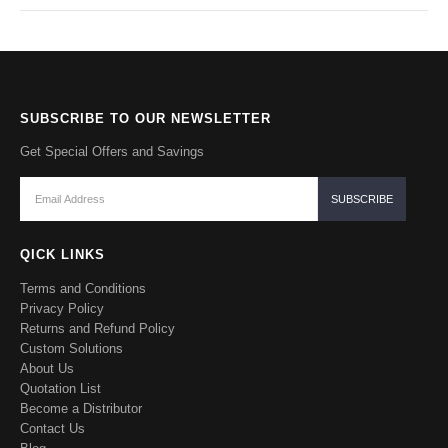
SUBSCRIBE TO OUR NEWSLETTER
Get Special Offers and Savings
QICK LINKS
Terms and Conditions
Privacy Policy
Returns and Refund Policy
Custom Solutions
About Us
Quotation List
Become a Distributor
Contact Us