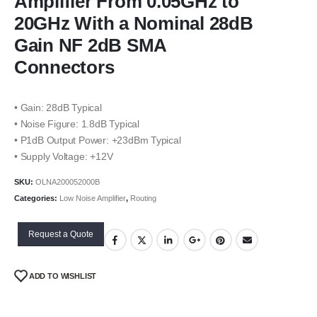
Amplifier From 0.05GHz to
20GHz With a Nominal 28dB
Gain NF 2dB SMA
Connectors
• Gain: 28dB Typical
• Noise Figure: 1.8dB Typical
• P1dB Output Power: +23dBm Typical
• Supply Voltage: +12V
SKU:
OLNA200052000B
Categories:
Low Noise Amplifier
,
Routing
Request a Quote
ADD TO WISHLIST