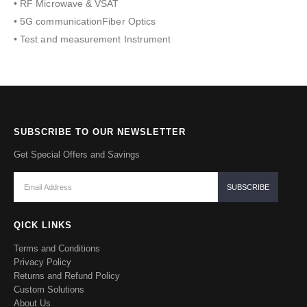
• RF Microwave & VSAT
• 5G communicationFiber Optics
• Test and measurement Instrument
SUBSCRIBE TO OUR NEWSLETTER
Get Special Offers and Savings
QICK LINKS
Terms and Conditions
Privacy Policy
Returns and Refund Policy
Custom Solutions
About Us