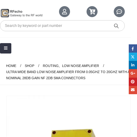
HOME
SHOP
ROUTING
,
LOW NOISE AMPLIFIER
ULTRA WIDE BAND LOW NOISE AMPLIFIER FROM 0.05GHZ TO 20GHZ WITH A
NOMINAL 28DB GAIN NF 2DB SMA CONNECTORS