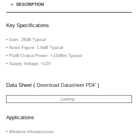
DESCRIPTION
Key Specifications
• Gain: 28dB Typical
• Noise Figure: 1.8dB Typical
• P1dB Output Power: +23dBm Typical
• Supply Voltage: +12V
Data Sheet (
Download Datasheet PDF
)
Loading...
Applications
• Wireless Infrastructure