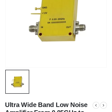
Ultra Wide Band Low Noise