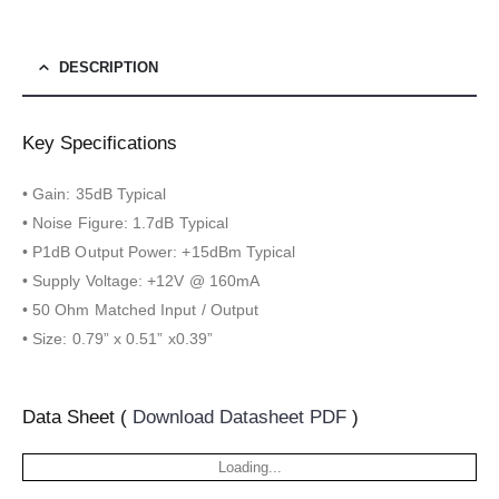
DESCRIPTION
Key Specifications
• Gain: 35dB Typical
• Noise Figure: 1.7dB Typical
• P1dB Output Power: +15dBm Typical
• Supply Voltage: +12V @ 160mA
• 50 Ohm Matched Input / Output
• Size: 0.79” x 0.51” x0.39”
Data Sheet (
Download Datasheet PDF
)
Loading...