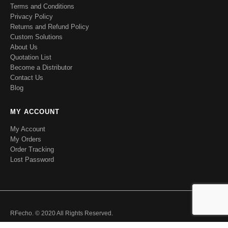
Terms and Conditions
Privacy Policy
Returns and Refund Policy
Custom Solutions
About Us
Quotation List
Become a Distributor
Contact Us
Blog
MY ACCOUNT
My Account
My Orders
Order Tracking
Lost Password
RFecho. © 2020 All Rights Reserved.