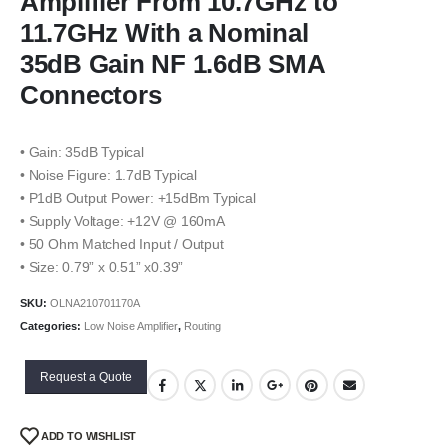
Amplifier From 10.7GHz to
11.7GHz With a Nominal
35dB Gain NF 1.6dB SMA
Connectors
• Gain: 35dB Typical
• Noise Figure: 1.7dB Typical
• P1dB Output Power: +15dBm Typical
• Supply Voltage: +12V @ 160mA
• 50 Ohm Matched Input / Output
• Size: 0.79” x 0.51” x0.39”
SKU:
OLNA210701170A
Categories:
Low Noise Amplifier
,
Routing
Request a Quote
ADD TO WISHLIST