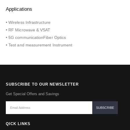
Applications
• Wireless Infrastructure
• RF Microwave & VSAT
• 5G communicationFiber Optics
• Test and measurement Instrument
SUBSCRIBE TO OUR NEWSLETTER
Get Special Offers and Savings
QICK LINKS