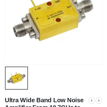
Ultra Wide Band Low Noise