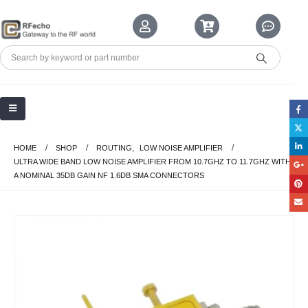
HOME
SHOP
ROUTING
,
LOW NOISE AMPLIFIER
ULTRA WIDE BAND LOW NOISE AMPLIFIER FROM 10.7GHZ TO 11.7GHZ WITH
A NOMINAL 35DB GAIN NF 1.6DB SMA CONNECTORS