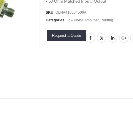
• 50 Ohm Matched Input / Output
SKU:
OLNA416004500A
Categories:
Low Noise Amplifier
,
Routing
Request a Quote