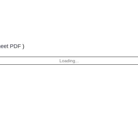
heet PDF
)
Loading...