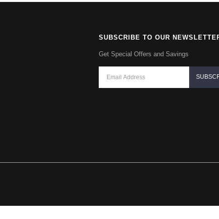
SUBSCRIBE TO OUR NEWSLETTE
Get Special Offers and Savings