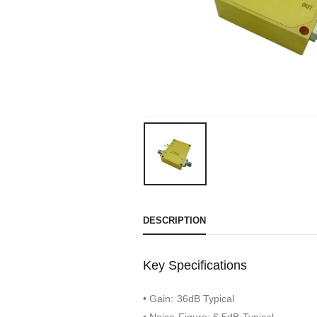
DESCRIPTION
Key Specifications
• Gain: 36dB Typical
• Noise Figure: 6.5dB Typical