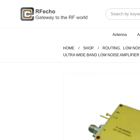
Antenna
A
HOME
SHOP
ROUTING
,
LOW NOI
ULTRA WIDE BAND LOW NOISE AMPLIFIER