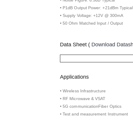
• P1dB Output Power: +21dBm Typical
• Supply Voltage: +12V @ 300mA
• 50 Ohm Matched Input / Output
Data Sheet (
Download Datas
Applications
• Wireless Infrastructure
• RF Microwave & VSAT
• 5G communicationFiber Optics
• Test and measurement Instrument