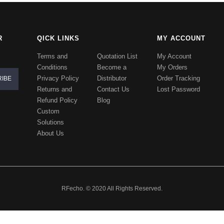
R
QICK LINKS
MY ACCOUNT
Terms and
Quotation List
My Account
Conditions
Become a
My Orders
Privacy Policy
Distributor
Order Tracking
Returns and
Contact Us
Lost Password
Refund Policy
Blog
Custom
Solutions
About Us
RFecho. © 2020 All Rights Reserved.