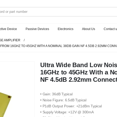
ctive Device
Passive Devices
Electronics
About Us
Contact 
SE AMPLIFIER
 FROM 16GHZ TO 45GHZ WITH A NOMINAL 38DB GAIN NF 4.5DB 2.92MM CO
Ultra Wide Band Low Nois
16GHz to 45GHz With a N
NF 4.5dB 2.92mm Connec
• Gain: 36dB Typical
• Noise Figure: 6.5dB Typical
• P1dB Output Power: +21dBm Typical
• Supply Voltage: +12V @ 300mA