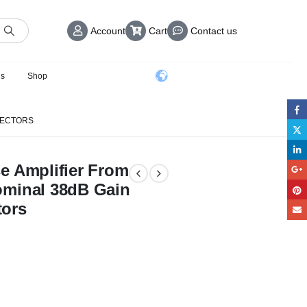
Account
Cart
Contact us
us
Shop
NNECTORS
e Amplifier From
ominal 38dB Gain
tors