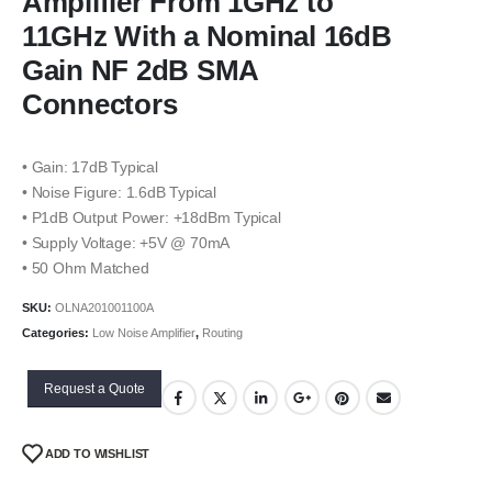
Amplifier From 1GHz to
11GHz With a Nominal 16dB
Gain NF 2dB SMA
Connectors
• Gain: 17dB Typical
• Noise Figure: 1.6dB Typical
• P1dB Output Power: +18dBm Typical
• Supply Voltage: +5V @ 70mA
• 50 Ohm Matched
SKU:
OLNA201001100A
Categories:
Low Noise Amplifier
,
Routing
Request a Quote
ADD TO WISHLIST