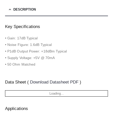
DESCRIPTION
Key Specifications
• Gain: 17dB Typical
• Noise Figure: 1.6dB Typical
• P1dB Output Power: +18dBm Typical
• Supply Voltage: +5V @ 70mA
• 50 Ohm Matched
Data Sheet (
Download Datasheet PDF
)
Loading...
Applications