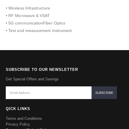
• Wireless Infrastructure
• RF Microwave & VSAT
• 5G communicationFiber Optics
• Test and measurement Instrument
SUBSCRIBE TO OUR NEWSLETTER
Get Special Offers and Savings
QICK LINKS
Terms and Conditions
Privacy Policy