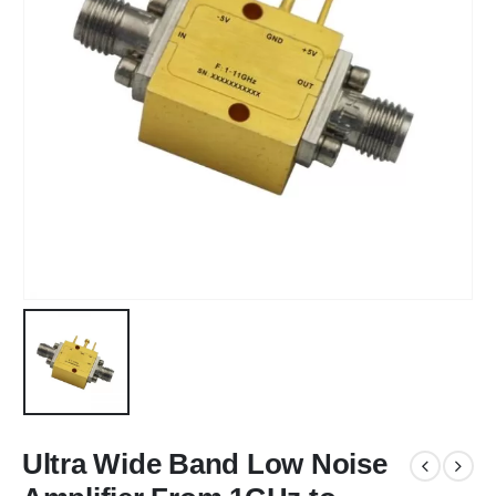
Ultra Wide Band Low Noise