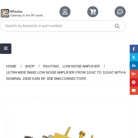
HOME
SHOP
ROUTING
,
LOW NOISE AMPLIFIER
ULTRA WIDE BAND LOW NOISE AMPLIFIER FROM 1GHZ TO 11GHZ WITH A
NOMINAL 16DB GAIN NF 2DB SMA CONNECTORS