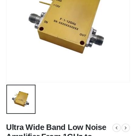
Ultra Wide Band Low Noise