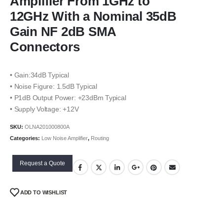
Amplifier From 1GHz to
12GHz With a Nominal 35dB
Gain NF 2dB SMA
Connectors
• Gain:34dB Typical
• Noise Figure: 1.5dB Typical
• P1dB Output Power: +23dBm Typical
• Supply Voltage: +12V
SKU:
OLNA201000800A
Categories:
Low Noise Amplifier
,
Routing
Request a Quote
ADD TO WISHLIST