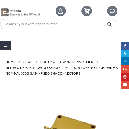
HOME
SHOP
ROUTING
,
LOW NOISE AMPLIFIER
ULTRA WIDE BAND LOW NOISE AMPLIFIER FROM 1GHZ TO 12GHZ WITH A
NOMINAL 35DB GAIN NF 2DB SMA CONNECTORS