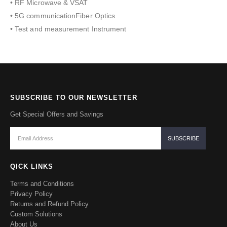
• RF Microwave & VSAT
• 5G communicationFiber Optics
• Test and measurement Instrument
SUBSCRIBE TO OUR NEWSLETTER
Get Special Offers and Savings
QICK LINKS
Terms and Conditions
Privacy Policy
Returns and Refund Policy
Custom Solutions
About Us