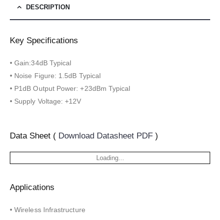
DESCRIPTION
Key Specifications
• Gain:34dB Typical
• Noise Figure: 1.5dB Typical
• P1dB Output Power: +23dBm Typical
• Supply Voltage: +12V
Data Sheet (
Download Datasheet PDF
)
Loading...
Applications
• Wireless Infrastructure