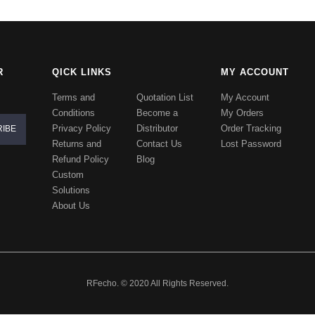
R
QICK LINKS
MY ACCOUNT
Terms and
Quotation List
My Account
Conditions
Become a
My Orders
Privacy Policy
Distributor
Order Tracking
Returns and
Contact Us
Lost Password
Refund Policy
Blog
Custom
Solutions
About Us
RFecho. © 2020 All Rights Reserved.