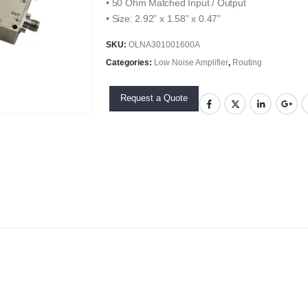
• 50 Ohm Matched Input / Output
• Size: 2.92” x 1.58” x 0.47”
SKU:
OLNA301001600A
Categories:
Low Noise Amplifier
,
Routing
Request a Quote