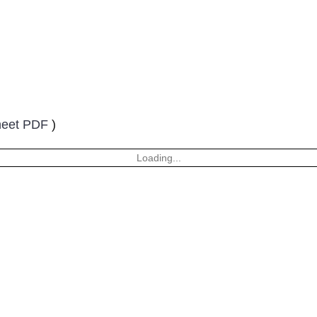
heet PDF
)
Loading...