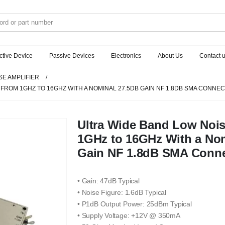
ctive Device
Passive Devices
Electronics
About Us
Contact 
SE AMPLIFIER
 FROM 1GHZ TO 16GHZ WITH A NOMINAL 27.5DB GAIN NF 1.8DB SMA CONNE
Ultra Wide Band Low Nois
1GHz to 16GHz With a No
Gain NF 1.8dB SMA Conne
• Gain: 47dB Typical
• Noise Figure: 1.6dB Typical
• P1dB Output Power: 25dBm Typical
• Supply Voltage: +12V @ 350mA