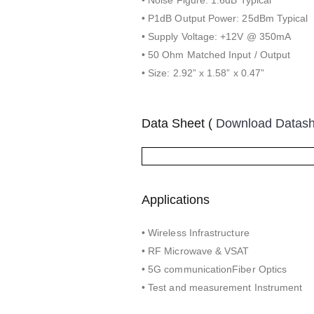
• P1dB Output Power: 25dBm Typical
• Supply Voltage: +12V @ 350mA
• 50 Ohm Matched Input / Output
• Size: 2.92” x 1.58” x 0.47”
Data Sheet (
Download Datas
Applications
• Wireless Infrastructure
• RF Microwave & VSAT
• 5G communicationFiber Optics
• Test and measurement Instrument