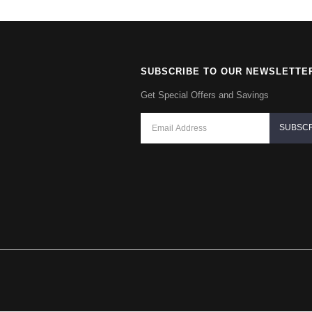
SUBSCRIBE TO OUR NEWSLETTE
Get Special Offers and Savings