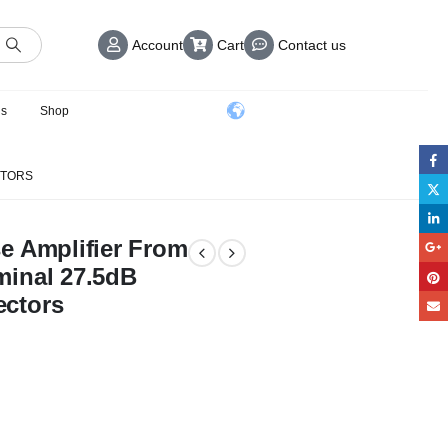
Account
Cart
Contact us
us
Shop
CTORS
e Amplifier From
minal 27.5dB
ctors