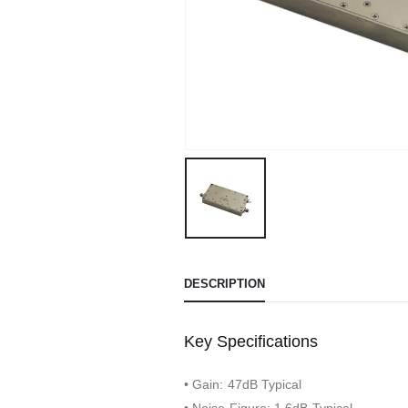
DESCRIPTION
Key Specifications
• Gain: 47dB Typical
• Noise Figure: 1.6dB Typical