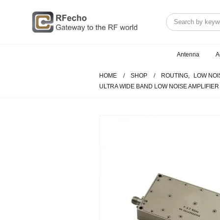
Antenna
A
HOME
SHOP
ROUTING
,
LOW NOI
ULTRA WIDE BAND LOW NOISE AMPLIFIER