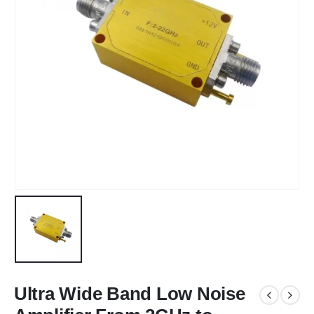
Ultra Wide Band Low Noise