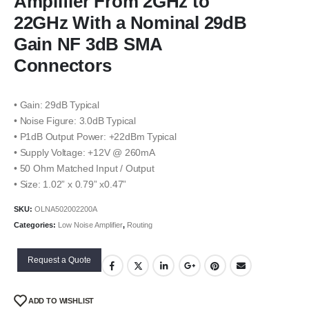
Amplifier From 2GHz to
22GHz With a Nominal 29dB
Gain NF 3dB SMA
Connectors
• Gain: 29dB Typical
• Noise Figure: 3.0dB Typical
• P1dB Output Power: +22dBm Typical
• Supply Voltage: +12V @ 260mA
• 50 Ohm Matched Input / Output
• Size: 1.02” x 0.79” x0.47”
SKU:
OLNA502002200A
Categories:
Low Noise Amplifier
,
Routing
Request a Quote
ADD TO WISHLIST