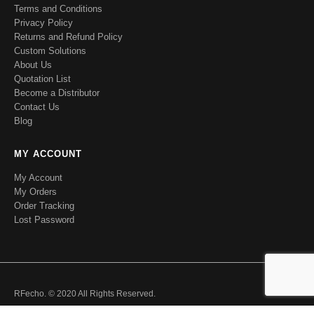
Terms and Conditions
Privacy Policy
Returns and Refund Policy
Custom Solutions
About Us
Quotation List
Become a Distributor
Contact Us
Blog
MY ACCOUNT
My Account
My Orders
Order Tracking
Lost Password
RFecho. © 2020 All Rights Reserved.