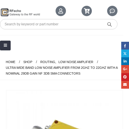
HOME
SHOP
ROUTING
,
LOW NOISE AMPLIFIER
ULTRA WIDE BAND LOW NOISE AMPLIFIER FROM 2GHZ TO 22GHZ WITH A
NOMINAL 29DB GAIN NF 3DB SMA CONNECTORS