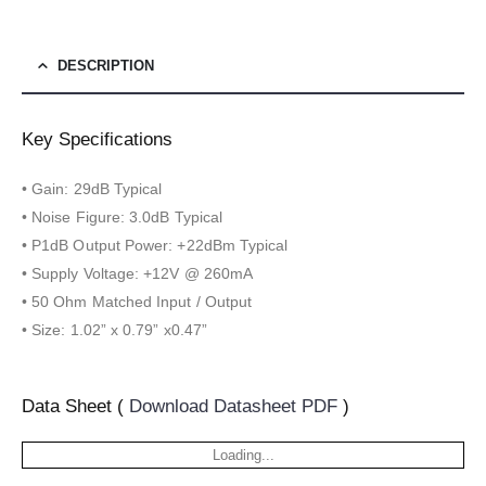
DESCRIPTION
Key Specifications
• Gain: 29dB Typical
• Noise Figure: 3.0dB Typical
• P1dB Output Power: +22dBm Typical
• Supply Voltage: +12V @ 260mA
• 50 Ohm Matched Input / Output
• Size: 1.02” x 0.79” x0.47”
Data Sheet (
Download Datasheet PDF
)
Loading...