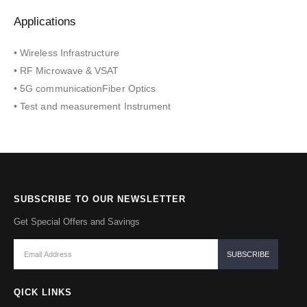
Applications
• Wireless Infrastructure
• RF Microwave & VSAT
• 5G communicationFiber Optics
• Test and measurement Instrument
SUBSCRIBE TO OUR NEWSLETTER
Get Special Offers and Savings
QICK LINKS