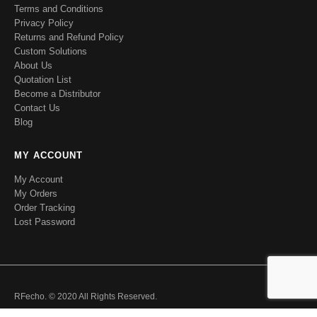
Terms and Conditions
Privacy Policy
Returns and Refund Policy
Custom Solutions
About Us
Quotation List
Become a Distributor
Contact Us
Blog
MY ACCOUNT
My Account
My Orders
Order Tracking
Lost Password
RFecho. © 2020 All Rights Reserved.