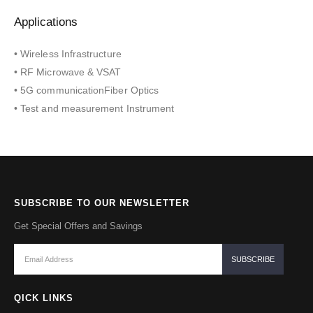
Applications
• Wireless Infrastructure
• RF Microwave & VSAT
• 5G communicationFiber Optics
• Test and measurement Instrument
SUBSCRIBE TO OUR NEWSLETTER
Get Special Offers and Savings
QICK LINKS