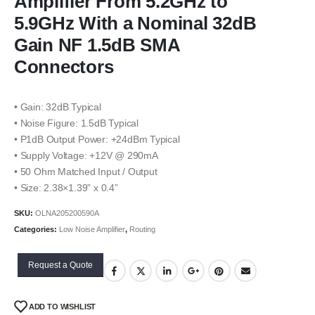
Amplifier From 5.2GHz to
5.9GHz With a Nominal 32dB
Gain NF 1.5dB SMA
Connectors
• Gain: 32dB Typical
• Noise Figure: 1.5dB Typical
• P1dB Output Power: +24dBm Typical
• Supply Voltage: +12V @ 290mA
• 50 Ohm Matched Input / Output
• Size: 2.38×1.39” x 0.4”
SKU:
OLNA205200590A
Categories:
Low Noise Amplifier
,
Routing
Request a Quote
ADD TO WISHLIST