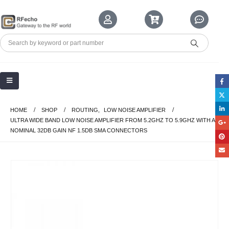
HOME
SHOP
ROUTING
,
LOW NOISE AMPLIFIER
ULTRA WIDE BAND LOW NOISE AMPLIFIER FROM 5.2GHZ TO 5.9GHZ WITH A
NOMINAL 32DB GAIN NF 1.5DB SMA CONNECTORS