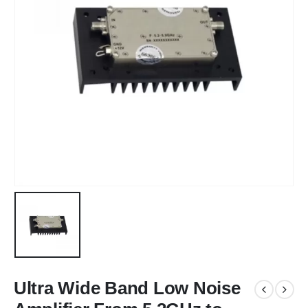
Ultra Wide Band Low Noise