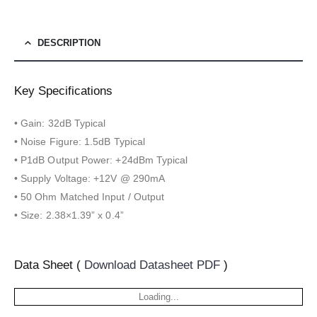
DESCRIPTION
Key Specifications
• Gain: 32dB Typical
• Noise Figure: 1.5dB Typical
• P1dB Output Power: +24dBm Typical
• Supply Voltage: +12V @ 290mA
• 50 Ohm Matched Input / Output
• Size: 2.38×1.39” x 0.4”
Data Sheet (
Download Datasheet PDF
)
Loading...