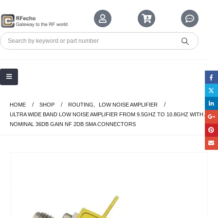
HOME
SHOP
ROUTING
,
LOW NOISE AMPLIFIER
ULTRA WIDE BAND LOW NOISE AMPLIFIER FROM 9.5GHZ TO 10.8GHZ WITH A
NOMINAL 36DB GAIN NF 2DB SMA CONNECTORS