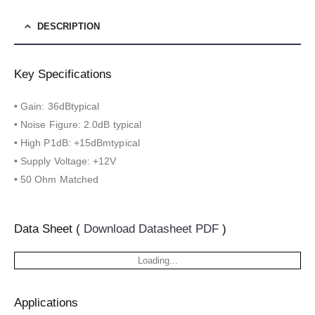
DESCRIPTION
Key Specifications
• Gain: 36dBtypical
• Noise Figure: 2.0dB typical
• High P1dB: +15dBmtypical
• Supply Voltage: +12V
• 50 Ohm Matched
Data Sheet (
Download Datasheet PDF
)
Loading...
Applications