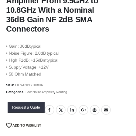
Amplifier From 9.5GHz to
10.8GHz With a Nominal
36dB Gain NF 2dB SMA
Connectors
• Gain: 36dBtypical
• Noise Figure: 2.0dB typical
• High P1dB: +15dBmtypical
• Supply Voltage: +12V
• 50 Ohm Matched
SKU:
OLNA209501080A
Categories:
Low Noise Amplifier
,
Routing
Request a Quote
ADD TO WISHLIST