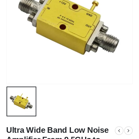
Ultra Wide Band Low Noise