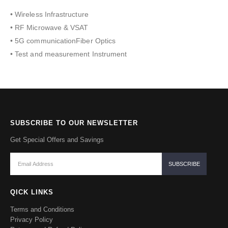
• Wireless Infrastructure
• RF Microwave & VSAT
• 5G communicationFiber Optics
• Test and measurement Instrument
SUBSCRIBE TO OUR NEWSLETTER
Get Special Offers and Savings
QICK LINKS
Terms and Conditions
Privacy Policy