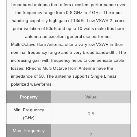
broadband antenna that offers excellent performance over
the frequency range from 0.8 GHz to 2 GHz. The input
handling capability high gain of 13dBi, Low VSWR 2, cross
polar isolation of 50dB and up to 10 watts make this horn
antenna an excellent general use performer.
Multi Octave Horn Antenna offer a very low VSWR in their
nominal frequency range and a very broad bandwidth. The
increasing gain with frequency helps to compensate cable
losses. RFecho Multi Octave Horn Antenna have the
impedance of 50. The antenna supports Single Linear
polarized waveforms.
Property
Value
Min. Frequency
0.8
(GHz)
Max. Frequency
2