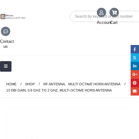
Account
Cart
Contact
us
HOME
SHOP
RF ANTENNA
,
MULTI OCTAVE HORN ANTENNA
13 DBI GAIN, 0.8 GHZ TO 2 GHZ, MULTI OCTAVE HORN ANTENNA