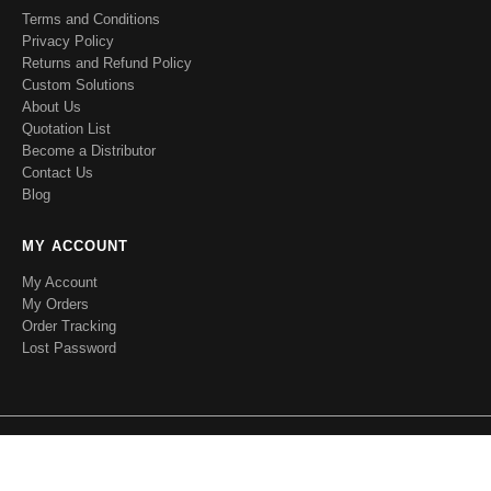
Terms and Conditions
Privacy Policy
Returns and Refund Policy
Custom Solutions
About Us
Quotation List
Become a Distributor
Contact Us
Blog
MY ACCOUNT
My Account
My Orders
Order Tracking
Lost Password
RFecho. © 2020 All Rights Reserved.