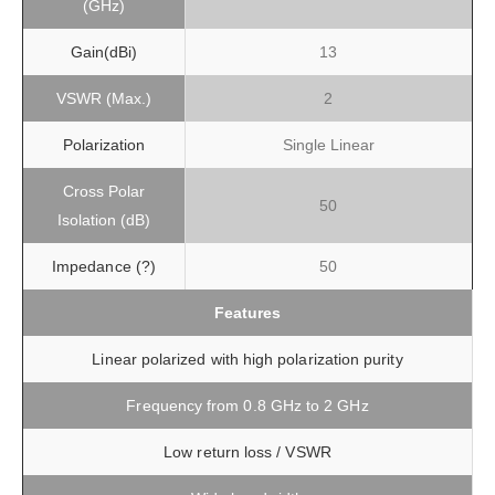
(GHz)
Gain(dBi)
13
VSWR (Max.)
2
Polarization
Single Linear
Cross Polar
50
Isolation (dB)
Impedance (?)
50
Features
Linear polarized with high polarization purity
Frequency from 0.8 GHz to 2 GHz
Low return loss / VSWR