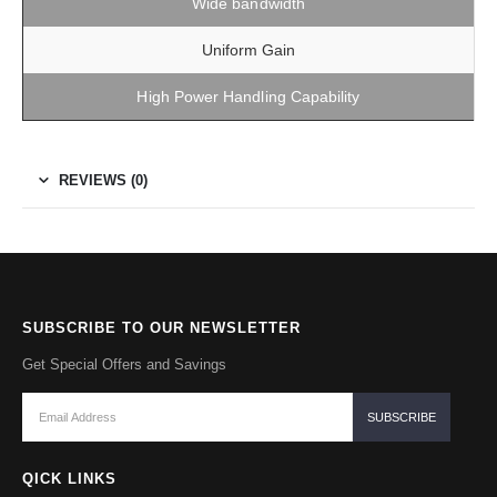
Wide bandwidth
Uniform Gain
High Power Handling Capability
REVIEWS (0)
SUBSCRIBE TO OUR NEWSLETTER
Get Special Offers and Savings
QICK LINKS