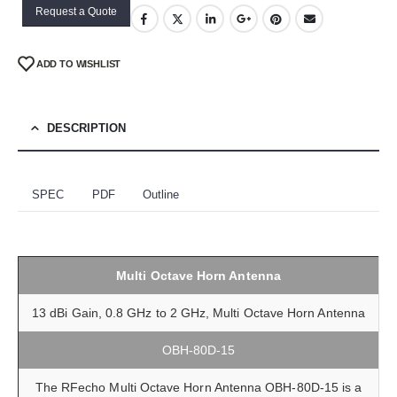
Request a Quote
ADD TO WISHLIST
DESCRIPTION
SPEC
PDF
Outline
Multi Octave Horn Antenna
13 dBi Gain, 0.8 GHz to 2 GHz, Multi Octave Horn Antenna
OBH-80D-15
The RFecho Multi Octave Horn Antenna OBH-80D-15 is a