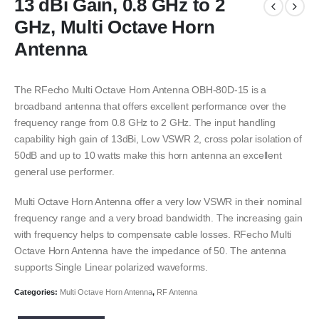
13 dBi Gain, 0.8 GHz to 2
GHz, Multi Octave Horn
Antenna
The RFecho Multi Octave Horn Antenna OBH-80D-15 is a
broadband antenna that offers excellent performance over the
frequency range from 0.8 GHz to 2 GHz. The input handling
capability high gain of 13dBi, Low VSWR 2, cross polar isolation of
50dB and up to 10 watts make this horn antenna an excellent
general use performer.
Multi Octave Horn Antenna offer a very low VSWR in their nominal
frequency range and a very broad bandwidth. The increasing gain
with frequency helps to compensate cable losses. RFecho Multi
Octave Horn Antenna have the impedance of 50. The antenna
supports Single Linear polarized waveforms.
Categories:
Multi Octave Horn Antenna
,
RF Antenna