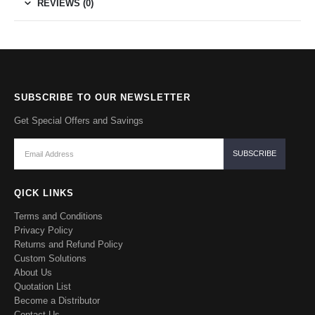
REVIEWS (0)
SUBSCRIBE TO OUR NEWSLETTER
Get Special Offers and Savings
QICK LINKS
Terms and Conditions
Privacy Policy
Returns and Refund Policy
Custom Solutions
About Us
Quotation List
Become a Distributor
Contact Us