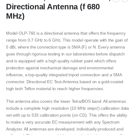
Directional Antenna (f 680
MHz)
Model OLP-760 is a directional antenna that offers the frequency
range from 0.7 GHz to 6 GHz. This model operate with the gain of
5 dBi, where the connection type is SMA (F) or N. Every antenna
goes through rigorous testing in our laboratories before dispatch
and is equipped with a high quality rubber paint which offers
protection against mechanical damage and environmental
influence, a top-quality integrated tripod connection and a SMA
connector. Directional EC Test-Antenna based on a gold-coated
high tech Teflon material to reach higher frequencies.
This antenna also covers the lower Tetra/BOS band. All antennas
include a complete high resolution (10 MHz steps!) calibration data
set with up to 533 calibration points (on CD). This offers the ability
to make a very accurate EC measurement with any Spectrum
Analyzer. All antennas are developed, individually produced and