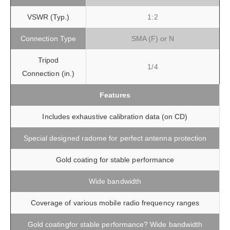
VSWR (Typ.)
1:2
Connection Type
SMA (F) or N
Tripod
1/4
Connection (in.)
Features
Includes exhaustive calibration data (on CD)
Special designed radome for perfect antenna protection
Gold coating for stable performance
Wide bandwidth
Coverage of various mobile radio frequency ranges
Gold coatingfor stable performance? Wide bandwidth