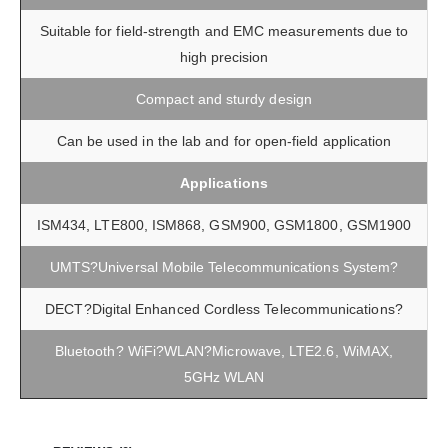
Suitable for field-strength and EMC measurements due to
high precision
Compact and sturdy design
Can be used in the lab and for open-field application
Applications
ISM434, LTE800, ISM868, GSM900, GSM1800, GSM1900
UMTS?Universal Mobile Telecommunications System?
DECT?Digital Enhanced Cordless Telecommunications?
Bluetooth? WiFi?WLAN?Microwave, LTE2.6, WiMAX,
5GHz WLAN