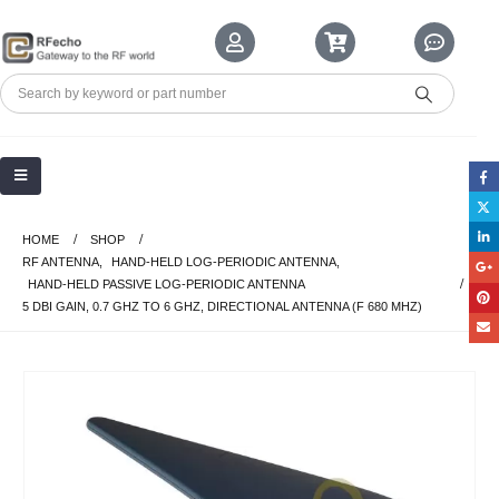
HOME
SHOP
RF ANTENNA
,
HAND-HELD LOG-PERIODIC ANTENNA
,
HAND-HELD PASSIVE LOG-PERIODIC ANTENNA
5 DBI GAIN, 0.7 GHZ TO 6 GHZ, DIRECTIONAL ANTENNA (F 680 MHZ)