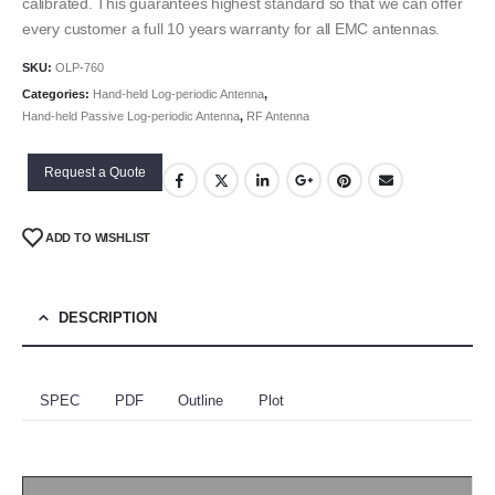
calibrated. This guarantees highest standard so that we can offer
every customer a full 10 years warranty for all EMC antennas.
SKU:
OLP-760
Categories:
Hand-held Log-periodic Antenna
,
Hand-held Passive Log-periodic Antenna
,
RF Antenna
Request a Quote
ADD TO WISHLIST
DESCRIPTION
SPEC
PDF
Outline
Plot