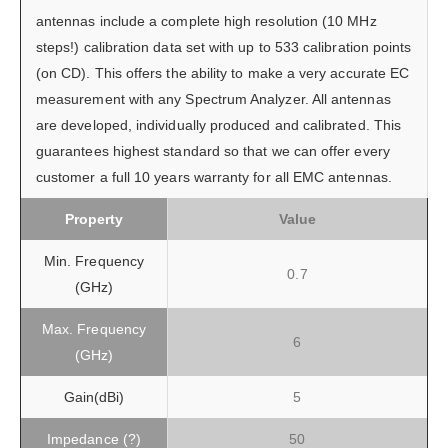
antennas include a complete high resolution (10 MHz
steps!) calibration data set with up to 533 calibration points
(on CD). This offers the ability to make a very accurate EC
measurement with any Spectrum Analyzer. All antennas
are developed, individually produced and calibrated. This
guarantees highest standard so that we can offer every
customer a full 10 years warranty for all EMC antennas.
Property
Value
Min. Frequency
0.7
(GHz)
Max. Frequency
6
(GHz)
Gain(dBi)
5
Impedance (?)
50