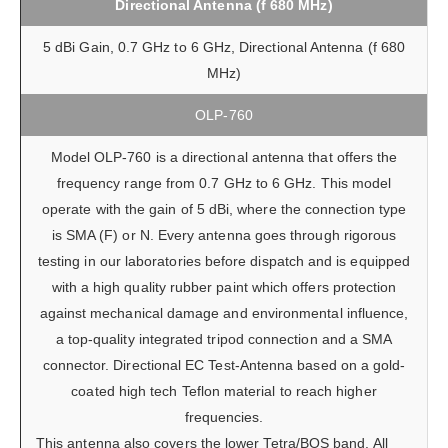
Directional Antenna (f 680 MHz)
5 dBi Gain, 0.7 GHz to 6 GHz, Directional Antenna (f 680
MHz)
OLP-760
Model OLP-760 is a directional antenna that offers the
frequency range from 0.7 GHz to 6 GHz. This model
operate with the gain of 5 dBi, where the connection type
is SMA (F) or N. Every antenna goes through rigorous
testing in our laboratories before dispatch and is equipped
with a high quality rubber paint which offers protection
against mechanical damage and environmental influence,
a top-quality integrated tripod connection and a SMA
connector. Directional EC Test-Antenna based on a gold-
coated high tech Teflon material to reach higher
frequencies.
This antenna also covers the lower Tetra/BOS band. All