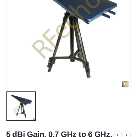
5 dBi Gain, 0.7 GHz to 6 GHz,