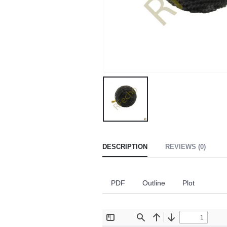
DESCRIPTION
REVIEWS (0)
PDF
Outline
Plot