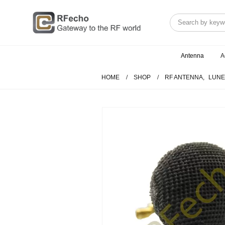
Antenna
A
HOME
SHOP
RF ANTENNA
,
LUNE