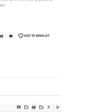
ion.
ADD TO WISHLIST