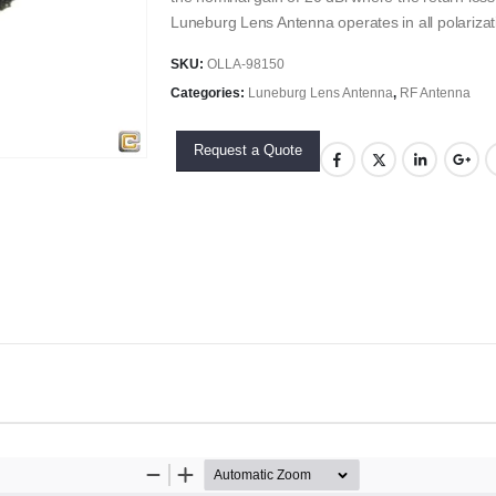
Luneburg Lens Antenna operates in all polarizat
SKU:
OLLA-98150
Categories:
Luneburg Lens Antenna
,
RF Antenna
Request a Quote