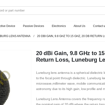
ctive Device
Passive Devices
Electronics
About Us
Contact 
BURG LENS ANTENNA
20 DBI GAIN, 9.8 GHZ TO 15 GHZ, 20 DB RETUR
20 dBi Gain, 9.8 GHz to 1
Return Loss, Luneburg L
Luneburg lens antenna is a spherical dielectric
to the focal point through dielectric. Luneburg l
microwave,millimeter wave, mobile communicatio
astronomy due to its high gain, low profile and 
Luneburg Lens Antenna covers the frequency r
the nominal gain of 20 dBi where the return lo