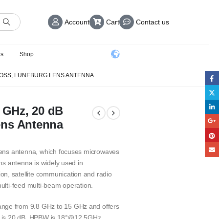
Account
Cart
Contact us
us
Shop
N LOSS, LUNEBURG LENS ANTENNA
5 GHz, 20 dB
ens Antenna
 lens antenna, which focuses microwaves
ens antenna is widely used in
n, satellite communication and radio
multi-feed multi-beam operation.
ange from 9.8 GHz to 15 GHz and offers
ss is 20 dB. HPBW is 18°@12.5GHz.