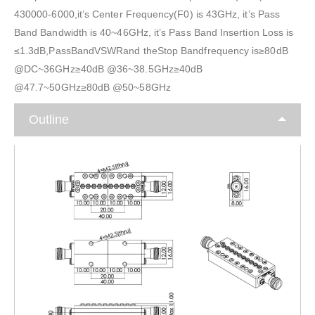
430000-6000,it’s Center Frequency(F0) is 43GHz, it’s Pass
Band Bandwidth is 40~46GHz, it’s Pass Band Insertion Loss is
≤1.3dB,PassBandVSWRand theStop Bandfrequency is≥80dB
@DC~36GHz≥40dB @36~38.5GHz≥40dB
@47.7~50GHz≥80dB @50~58GHz
Outline