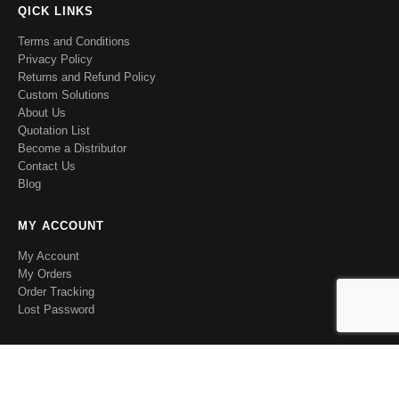
QICK LINKS
Terms and Conditions
Privacy Policy
Returns and Refund Policy
Custom Solutions
About Us
Quotation List
Become a Distributor
Contact Us
Blog
MY ACCOUNT
My Account
My Orders
Order Tracking
Lost Password