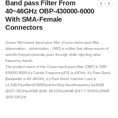
Band pass Filter From
40~46GHz OBP-430000-6000
With SMA-Female
Connectors
Ocean Microwave band-pass filter (Ocean band-pass filter，
abbreviation：abbreviation：OBP) is a filter that allows waves of
specific frequencybandto pass through while rejecting other
frequency bands.
The product name of this Ocean band-pass filter (OBP) is OBP-
430000-6000,it’s Center Frequency(F0) is 43GHz, it’s Pass Band
Bandwidth is 40~46GHz, it’s Pass Band Insertion Loss is
≤1.3dB,PassBandVSWRand theStop Bandfrequency is≥80dB
@DC~36GHz≥40dB @36~38.5GHz≥40dB @47.7~50GHz≥80dB
@50~58GHz