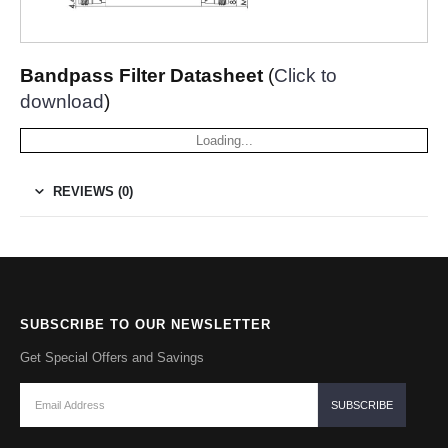
Bandpass Filter Datasheet
(
Click to
download
)
Loading...
REVIEWS (0)
SUBSCRIBE TO OUR NEWSLETTER
Get Special Offers and Savings