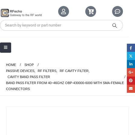
HOME
SHOP
PASSIVE DEVICES
,
RF FILTERS
,
RF CAVITY FILTER
,
CAVITY BAND PASS FILTER
BAND PASS FILTER FROM 40~46GHZ OBP-430000-6000 WITH SMA-FEMALE
CONNECTORS