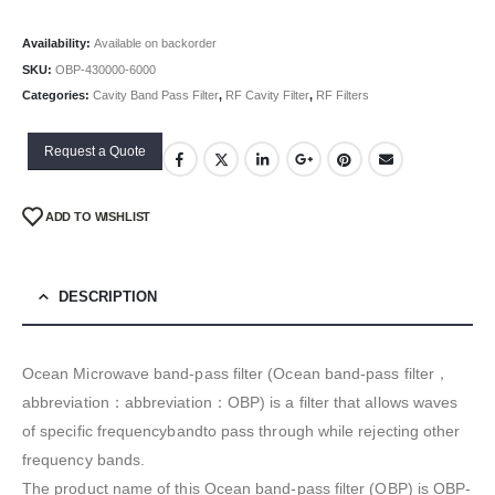
Availability:
Available on backorder
SKU:
OBP-430000-6000
Categories:
Cavity Band Pass Filter
,
RF Cavity Filter
,
RF Filters
Request a Quote
ADD TO WISHLIST
DESCRIPTION
Ocean Microwave band-pass filter (Ocean band-pass filter，
abbreviation：abbreviation：OBP) is a filter that allows waves
of specific frequencybandto pass through while rejecting other
frequency bands.
The product name of this Ocean band-pass filter (OBP) is OBP-